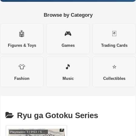
Browse by Category
🤖
🎮
🃏
Figures & Toys
Games
Trading Cards
👕
🎵
⭐
Fashion
Music
Collectibles
Ryu ga Gotoku Series
Playstation 3 / PS3 / SONY