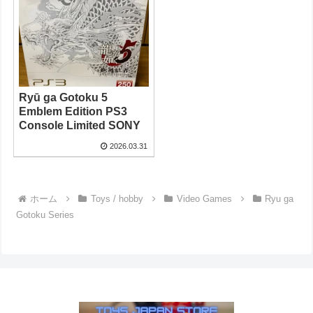
Ryū ga Gotoku 5
Emblem Edition PS3
Console Limited SONY
2026.03.31
ホーム
Toys / hobby
Video Games
Ryu ga
Gotoku Series