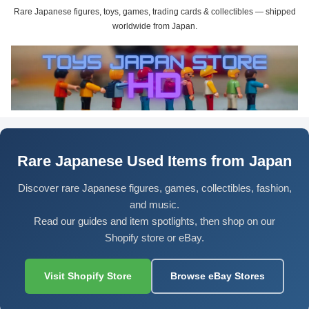
Rare Japanese figures, toys, games, trading cards & collectibles — shipped
worldwide from Japan.
Rare Japanese Used Items from Japan
Discover rare Japanese figures, games, collectibles, fashion,
and music.
Read our guides and item spotlights, then shop on our
Shopify store or eBay.
Visit Shopify Store
Browse eBay Stores