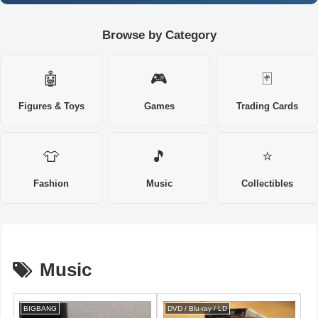
Browse by Category
🤖
🎮
🃏
Figures & Toys
Games
Trading Cards
👕
🎵
⭐
Fashion
Music
Collectibles
Music
BIGBANG
DVD / Blu-ray / LD