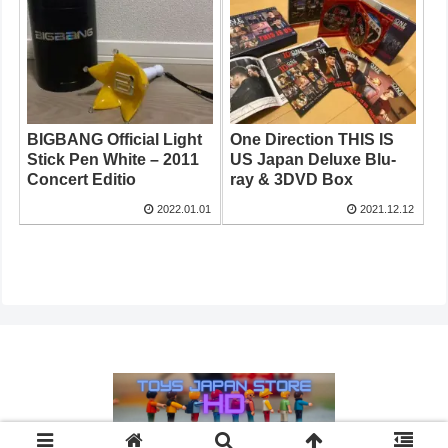
BIGBANG Official Light
One Direction THIS IS
Stick Pen White – 2011
US Japan Deluxe Blu-
Concert Editio
ray & 3DVD Box
2022.01.01
2021.12.12
© 2021 HD Store Japan.