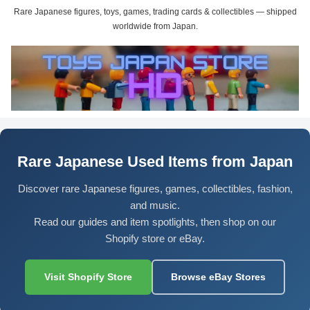
Rare Japanese figures, toys, games, trading cards & collectibles — shipped
worldwide from Japan.
Rare Japanese Used Items from Japan
Discover rare Japanese figures, games, collectibles, fashion,
and music.
Read our guides and item spotlights, then shop on our
Shopify store or eBay.
Visit Shopify Store
Browse eBay Stores