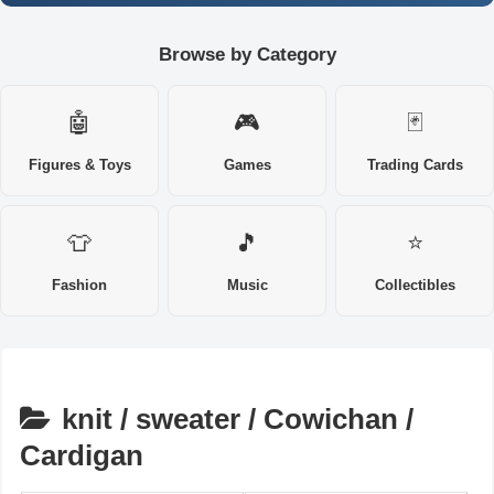
Browse by Category
🤖
🎮
🃏
Figures & Toys
Games
Trading Cards
👕
🎵
⭐
Fashion
Music
Collectibles
knit / sweater / Cowichan /
Cardigan