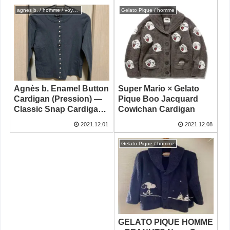
agnes b. / homme / voyage
Gelato Pique / homme
Super Mario × Gelato
Agnès b. Enamel Button
Pique Boo Jacquard
Cardigan (Pression) —
Cowichan Cardigan
Classic Snap Cardigan
from Japan
2021.12.08
2021.12.01
Gelato Pique / homme
GELATO PIQUE HOMME