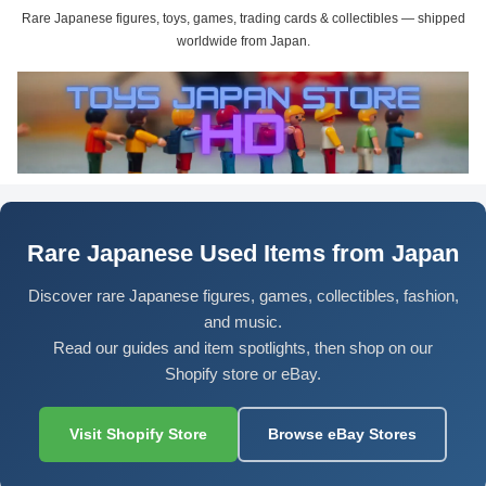
Rare Japanese figures, toys, games, trading cards & collectibles — shipped
worldwide from Japan.
Rare Japanese Used Items from Japan
Discover rare Japanese figures, games, collectibles, fashion,
and music.
Read our guides and item spotlights, then shop on our
Shopify store or eBay.
Visit Shopify Store
Browse eBay Stores