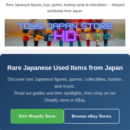
Rare Japanese figures, toys, games, trading cards & collectibles — shipped
worldwide from Japan.
Rare Japanese Used Items from Japan
Discover rare Japanese figures, games, collectibles, fashion,
and music.
Read our guides and item spotlights, then shop on our
Shopify store or eBay.
Visit Shopify Store
Browse eBay Stores