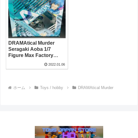
DRAMAtical Murder
Seragaki Aoba 1/7
Figure Max Factory
2013
2022.01.06
ホーム
Toys / hobby
DRAMAtical Murder