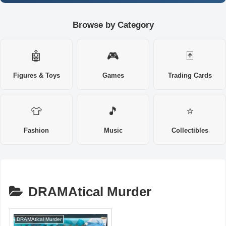
Browse by Category
🤖
🎮
🃏
Figures & Toys
Games
Trading Cards
👕
🎵
⭐
Fashion
Music
Collectibles
DRAMAtical Murder
DRAMAtical Murder