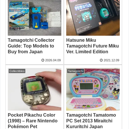
Tamagotchi Collector
Hatsune Miku
Guide: Top Models to
Tamagotchi Future Miku
Buy from Japan
Ver. Limited Edition
2026.04.09
2021.12.09
Collectibles
Tamagotchi
Pocket Pikachu Color
Tamagotchi Tamatomo
(1998) – Rare Nintendo
PC Set 2013 Miraitchi
Pokémon Pet
Kururitchi Japan