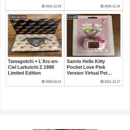
2021.12.23
2025.11.24
L’Arc-en-Ciel
Sanrio
Tamagotchi × L’Arc-en-
Sanrio Hello Kitty
Ciel Larkutchi Z 1998
Pocket Love Pink
Limited Edition
Version Virtual Pet
Game
2026.02.01
2021.12.17