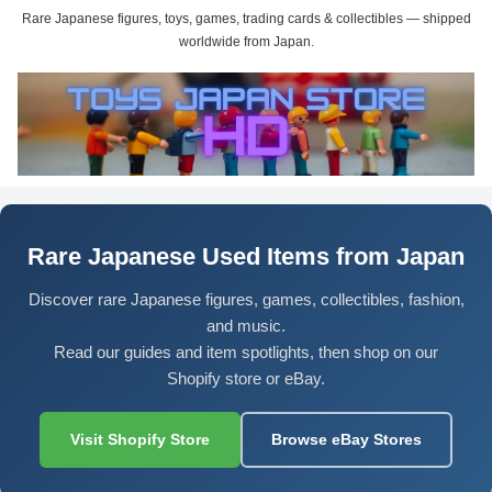
Rare Japanese figures, toys, games, trading cards & collectibles — shipped
worldwide from Japan.
Rare Japanese Used Items from Japan
Discover rare Japanese figures, games, collectibles, fashion,
and music.
Read our guides and item spotlights, then shop on our
Shopify store or eBay.
Visit Shopify Store
Browse eBay Stores