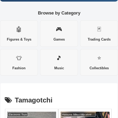
Browse by Category
🤖
🎮
🃏
Figures & Toys
Games
Trading Cards
👕
🎵
⭐
Fashion
Music
Collectibles
Tamagotchi
Electronic Toys
Hatsune Miku / Vocaloid series