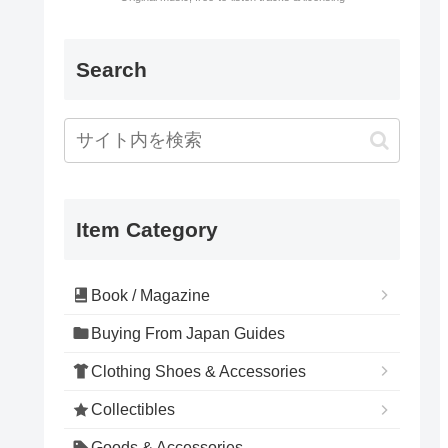
Search
Item Category
Book / Magazine
Buying From Japan Guides
Clothing Shoes & Accessories
Collectibles
Goods & Accessories