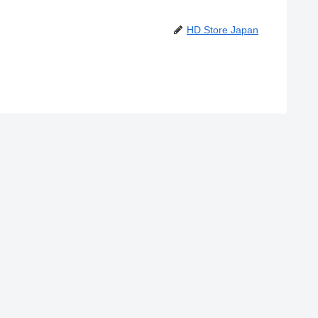
HD Store Japan