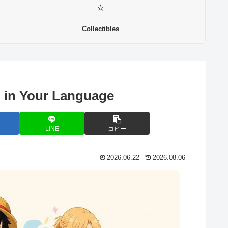
⭐
Collectibles
 in Your Language
LINE
コピー
2026.06.22
2026.08.06