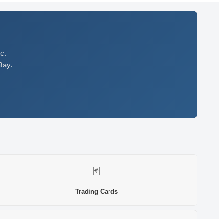
c.
Bay.
🃏
Trading Cards