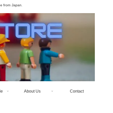
de from Japan.
de
About Us
Contact