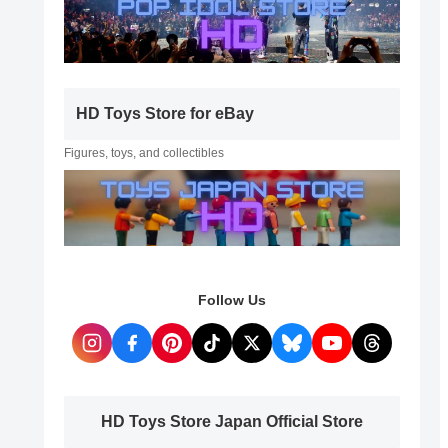
HD Toys Store for eBay
Figures, toys, and collectibles
Follow Us
HD Toys Store Japan Official Store