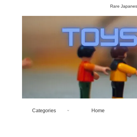
Rare Japanese
Categories
Home