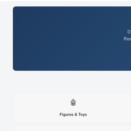
D
Rea
🤖
Figures & Toys