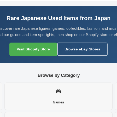
Rare Japanese Used Items from Japan
iscover rare Japanese figures, games, collectibles, fashion, and musi
d our guides and item spotlights, then shop on our Shopify store or e
Visit Shopify Store
Browse eBay Stores
Browse by Category
🎮
Games