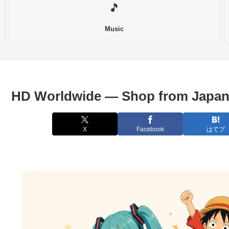
🎵
Music
HD Worldwide — Shop from Japan
X
Facebook
はてブ