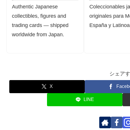
Authentic Japanese
Coleccionables j
collectibles, figures and
originales para M
trading cards — shipped
España y Latinoa
worldwide from Japan.
シェア
X
Faceb
LINE