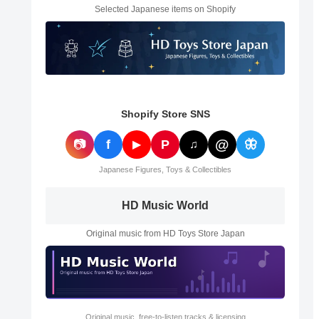
Selected Japanese items on Shopify
Shopify Store SNS
@
📷
f
P
🦋
▶
♫
Japanese Figures, Toys & Collectibles
HD Music World
Original music from HD Toys Store Japan
Original music, free-to-listen tracks & licensing