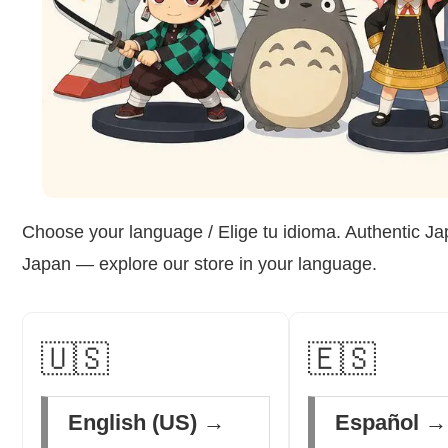
Choose your language / Elige tu idioma. Authentic Ja
Japan — explore our store in your language.
🇺🇸
🇪🇸
English (US) →
Español →