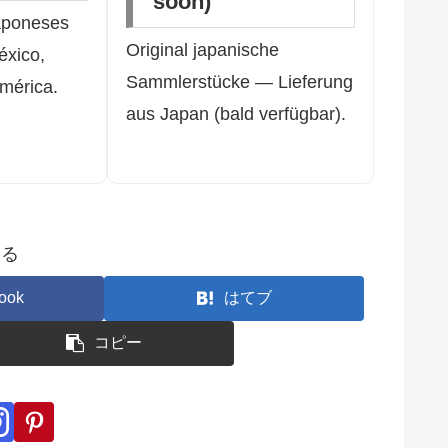
soon)
aponeses
Original japanische
éxico,
Sammlerstücke — Lieferung
mérica.
aus Japan (bald verfügbar).
する
ook
はてブ
コピー