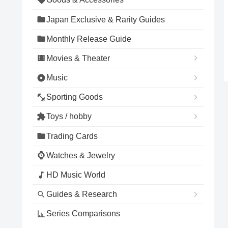
Japan Exclusive & Rarity Guides
Monthly Release Guide
Movies & Theater
Music
Sporting Goods
Toys / hobby
Trading Cards
Watches & Jewelry
HD Music World
Guides & Research
Series Comparisons