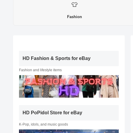
👕
Fashion
HD Fashion & Sports for eBay
Fashion and lifestyle items
HD PoPidol Store for eBay
K-Pop, idols, and music goods