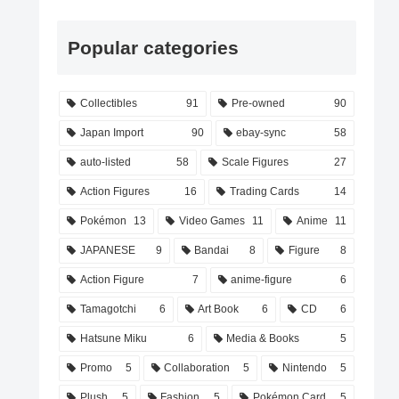
Popular categories
Collectibles
91
Pre-owned
90
Japan Import
90
ebay-sync
58
auto-listed
58
Scale Figures
27
Action Figures
16
Trading Cards
14
Pokémon
13
Video Games
11
Anime
11
JAPANESE
9
Bandai
8
Figure
8
Action Figure
7
anime-figure
6
Tamagotchi
6
Art Book
6
CD
6
Hatsune Miku
6
Media & Books
5
Promo
5
Collaboration
5
Nintendo
5
Plush
5
Fashion
5
Pokémon Card
5