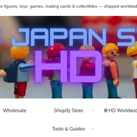
 figures, toys, games, trading cards & collectibles — shipped worldwi
Wholesale
Shopify Store
🌐 HD Worldwi
Tools & Guides