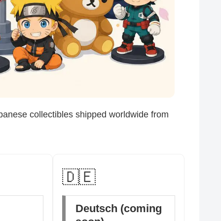
panese collectibles shipped worldwide from
🇩🇪
Deutsch (coming