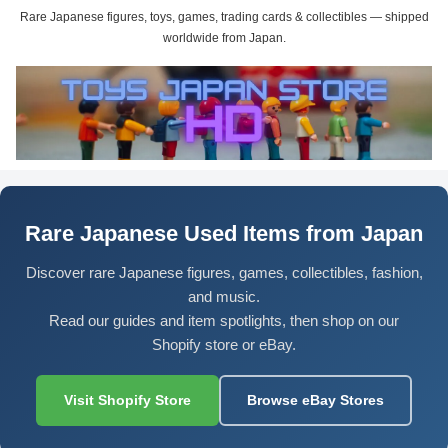
Rare Japanese figures, toys, games, trading cards & collectibles — shipped
worldwide from Japan.
Rare Japanese Used Items from Japan
Discover rare Japanese figures, games, collectibles, fashion,
and music.
Read our guides and item spotlights, then shop on our
Shopify store or eBay.
Visit Shopify Store
Browse eBay Stores