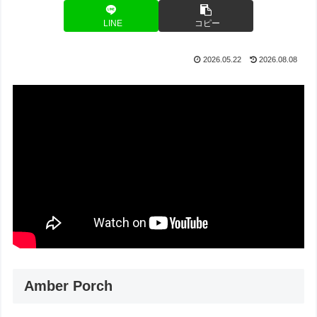
LINE
コピー
2026.05.22
2026.08.08
Amber Porch