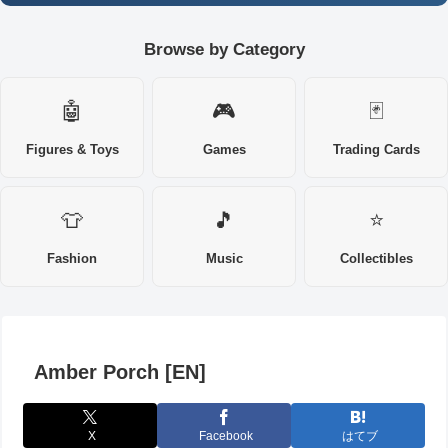
Browse by Category
🤖
🎮
🃏
Figures & Toys
Games
Trading Cards
👕
🎵
⭐
Fashion
Music
Collectibles
Amber Porch [EN]
X
Facebook
はてブ