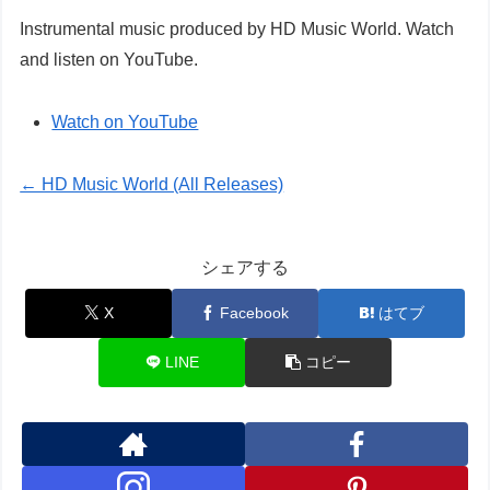
Instrumental music produced by HD Music World. Watch
and listen on YouTube.
Watch on YouTube
← HD Music World (All Releases)
シェアする
X
Facebook
はてブ
LINE
コピー