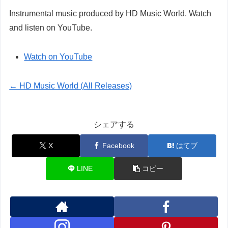
Instrumental music produced by HD Music World. Watch
and listen on YouTube.
Watch on YouTube
← HD Music World (All Releases)
シェアする
X
Facebook
はてブ
LINE
コピー