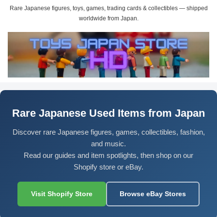
Rare Japanese figures, toys, games, trading cards & collectibles — shipped
worldwide from Japan.
Rare Japanese Used Items from Japan
Discover rare Japanese figures, games, collectibles, fashion,
and music.
Read our guides and item spotlights, then shop on our
Shopify store or eBay.
Visit Shopify Store
Browse eBay Stores