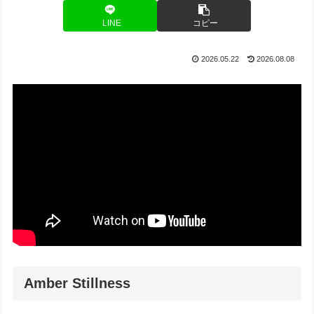
LINE
コピー
2026.05.22
2026.08.08
Amber Stillness