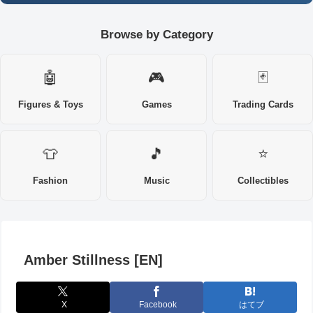
Browse by Category
🤖
🎮
🃏
Figures & Toys
Games
Trading Cards
👕
🎵
⭐
Fashion
Music
Collectibles
Amber Stillness [EN]
X
Facebook
はてブ