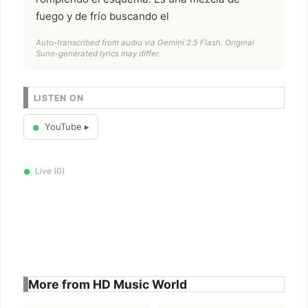
fuego y de frío buscando el
Auto-transcribed from audio via Gemini 2.5 Flash. Original
Suno-generated lyrics may differ.
LISTEN ON
YouTube ▸
●
Live (0)
●
More from HD Music World