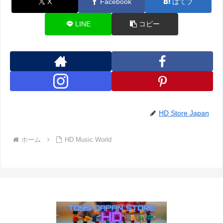
X
Facebook
はてブ
LINE
コピー
HD Store Japan
ホーム
HD Music World