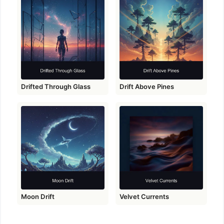
Drifted Through Glass
Drift Above Pines
Moon Drift
Velvet Currents