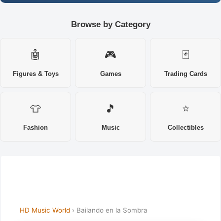
Browse by Category
🤖
🎮
🃏
Figures & Toys
Games
Trading Cards
👕
🎵
⭐
Fashion
Music
Collectibles
HD Music World
› Bailando en la Sombra