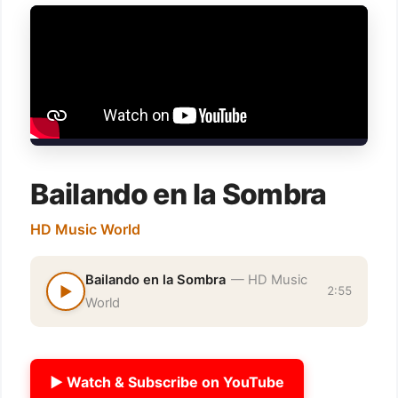
Bailando en la Sombra
HD Music World
Bailando en la Sombra
— HD Music
▶
2:55
World
▶ Watch & Subscribe on YouTube