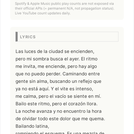
Spotify & Apple Music public play counts are not exposed via
their official APIs (= permanent N/A, not propagation status).
Live YouTube count updates daily.
LYRICS
Las luces de la ciudad se encienden,
pero mi sombra busca el ayer. El ritmo
me invita, me enciende, pero hay algo
que no puedo perder. Caminando entre
gente sin alma, buscando un reflejo que
ya no está aquí. Y el vite es intenso,
me calma, pero el vacío se siente en mí.
Bailo este ritmo, pero el corazón llora.
La noche avanza y no encuentro la hora
de olvidar todo este dolor que me quema.
Bailando latina,
rompiendo el esquema. Es una mezcla de