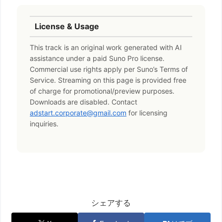
License & Usage
This track is an original work generated with AI
assistance under a paid Suno Pro license.
Commercial use rights apply per Suno’s Terms of
Service. Streaming on this page is provided free
of charge for promotional/preview purposes.
Downloads are disabled. Contact
adstart.corporate@gmail.com
for licensing
inquiries.
シェアする