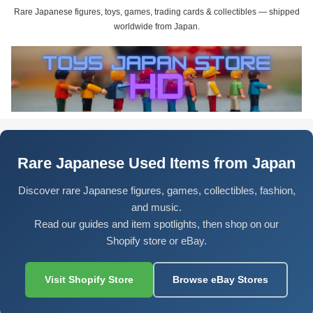
Rare Japanese figures, toys, games, trading cards & collectibles — shipped
worldwide from Japan.
Rare Japanese Used Items from Japan
Discover rare Japanese figures, games, collectibles, fashion,
and music.
Read our guides and item spotlights, then shop on our
Shopify store or eBay.
Visit Shopify Store
Browse eBay Stores