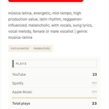
música latina, energetic, mid-tempo, high
production value, latin rhythm, reggaeton-
influenced, melancholic, with vocals, sung lyrics,
vocal melody, female or male vocalist | genre:
musica-latina
instrumental
melancholic
PLAYS
YouTube
23
Spotify
N/A
Apple Music
N/A
Total plays
23