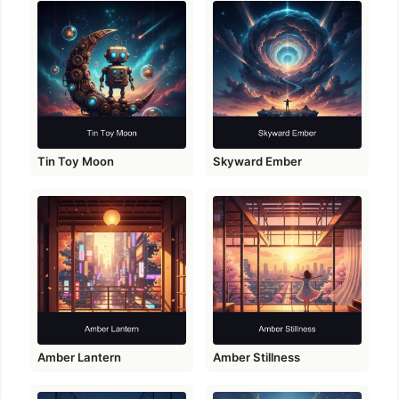
Tin Toy Moon
Skyward Ember
Amber Lantern
Amber Stillness