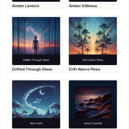
Amber Lantern
Amber Stillness
Drifted Through Glass
Drift Above Pines