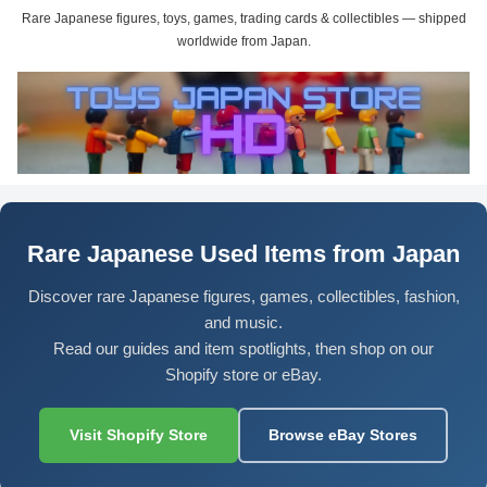
Rare Japanese figures, toys, games, trading cards & collectibles — shipped
worldwide from Japan.
Rare Japanese Used Items from Japan
Discover rare Japanese figures, games, collectibles, fashion,
and music.
Read our guides and item spotlights, then shop on our
Shopify store or eBay.
Visit Shopify Store
Browse eBay Stores