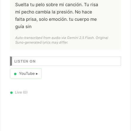
Suelta tu pelo sobre mi canción. Tu risa
mi pecho cambia la presión. No hace
falta prisa, solo emoción. tu cuerpo me
guía sin
Auto-transcribed from audio via Gemini 2.5 Flash. Original
Suno-generated lyrics may differ.
LISTEN ON
YouTube ▸
●
Live (0)
●