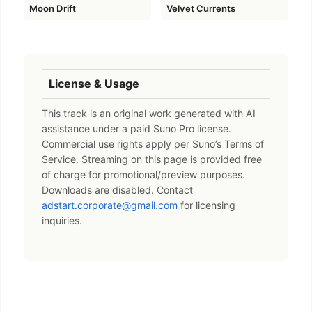
Moon Drift
Velvet Currents
License & Usage
This track is an original work generated with AI
assistance under a paid Suno Pro license.
Commercial use rights apply per Suno’s Terms of
Service. Streaming on this page is provided free
of charge for promotional/preview purposes.
Downloads are disabled. Contact
adstart.corporate@gmail.com
for licensing
inquiries.