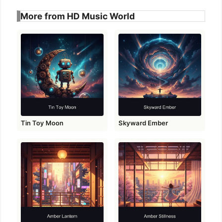
More from HD Music World
Tin Toy Moon
Skyward Ember