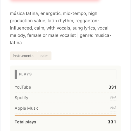
música latina, energetic, mid-tempo, high
production value, latin rhythm, reggaeton-
influenced, calm, with vocals, sung lyrics, vocal
melody, female or male vocalist | genre: musica-
latina
instrumental
calm
PLAYS
YouTube
331
Spotify
N/A
Apple Music
N/A
Total plays
331