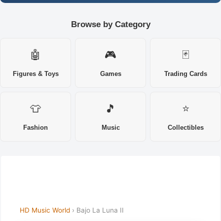
Browse by Category
🤖
🎮
🃏
Figures & Toys
Games
Trading Cards
👕
🎵
⭐
Fashion
Music
Collectibles
HD Music World
› Bajo La Luna II