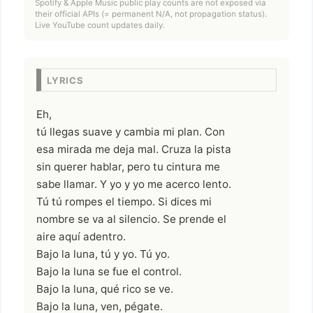
Spotify & Apple Music public play counts are not exposed via
their official APIs (= permanent N/A, not propagation status).
Live YouTube count updates daily.
LYRICS
Eh,
tú llegas suave y cambia mi plan. Con
esa mirada me deja mal. Cruza la pista
sin querer hablar, pero tu cintura me
sabe llamar. Y yo y yo me acerco lento.
Tú tú rompes el tiempo. Si dices mi
nombre se va al silencio. Se prende el
aire aquí adentro.
Bajo la luna, tú y yo. Tú yo.
Bajo la luna se fue el control.
Bajo la luna, qué rico se ve.
Bajo la luna, ven, pégate.