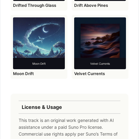
Drifted Through Glass
Drift Above Pines
Moon Drift
Velvet Currents
License & Usage
This track is an original work generated with AI
assistance under a paid Suno Pro license.
Commercial use rights apply per Suno’s Terms of