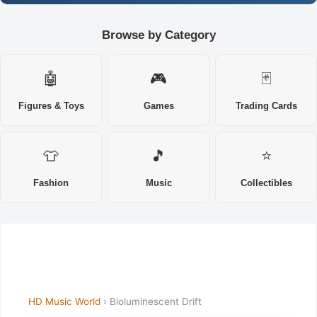
Browse by Category
🤖
🎮
🃏
Figures & Toys
Games
Trading Cards
👕
🎵
⭐
Fashion
Music
Collectibles
HD Music World
› Bioluminescent Drift