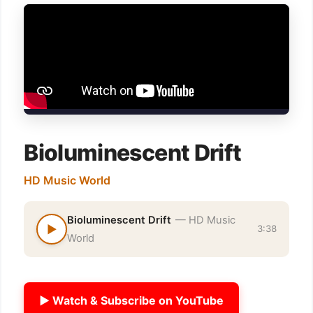
Bioluminescent Drift
HD Music World
Bioluminescent Drift
— HD Music
▶
3:38
World
▶ Watch & Subscribe on YouTube