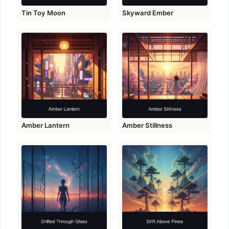
Tin Toy Moon
Skyward Ember
Amber Lantern
Amber Stillness