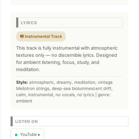
LYRICS
🎼 Instrumental Track
This track is fully instrumental with atmospheric
textures only — no discernible lyrics. Designed
for ambient listening, focus, study, and
meditation.
Style:
atmospheric, dreamy, meditation, vintage
Mellotron strings, deep-sea bioluminescent drift,
calm, instrumental, no vocals, no lyrics | genre:
ambient
LISTEN ON
YouTube ▸
●