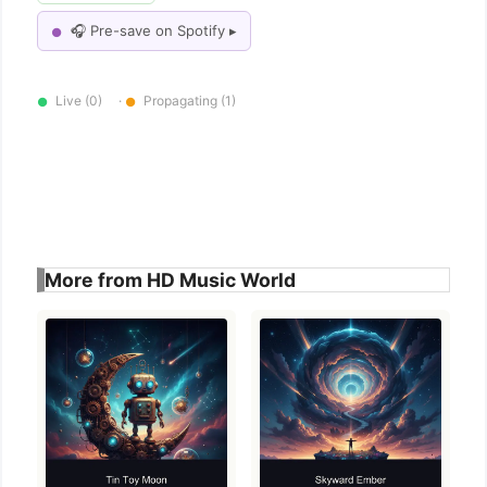
🎧 Pre-save on Spotify ▸
●
Live (0)
·
Propagating (1)
●
●
More from HD Music World