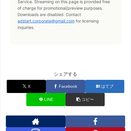
Service. Streaming on this page is provided free
of charge for promotional/preview purposes.
Downloads are disabled. Contact
adstart.corporate@gmail.com
for licensing
inquiries.
シェアする
X
Facebook
はてブ
LINE
コピー