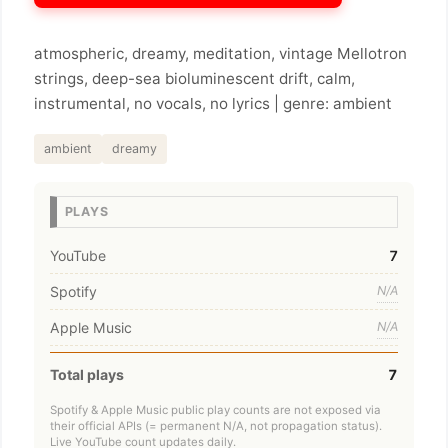
atmospheric, dreamy, meditation, vintage Mellotron
strings, deep-sea bioluminescent drift, calm,
instrumental, no vocals, no lyrics | genre: ambient
ambient
dreamy
PLAYS
YouTube
7
Spotify
N/A
Apple Music
N/A
Total plays
7
Spotify & Apple Music public play counts are not exposed via
their official APIs (= permanent N/A, not propagation status).
Live YouTube count updates daily.