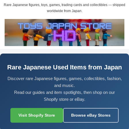
Rare Japanese figures, toys, games, trading cards and collectibles — shipped
worldwide from Japan.
Rare Japanese Used Items from Japan
Discover rare Japanese figures, games, collectibles, fashion,
and music.
Read our guides and item spotlights, then shop on our
Shopify store or eBay.
Visit Shopify Store
Browse eBay Stores