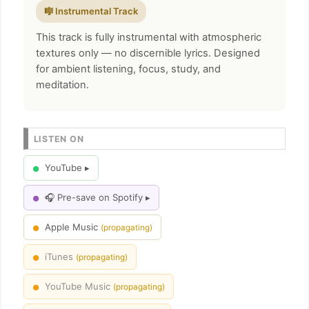
🎼 Instrumental Track
This track is fully instrumental with atmospheric
textures only — no discernible lyrics. Designed
for ambient listening, focus, study, and
meditation.
LISTEN ON
YouTube ▸
●
🎧 Pre-save on Spotify ▸
●
Apple Music
(propagating)
●
iTunes
(propagating)
●
YouTube Music
(propagating)
●