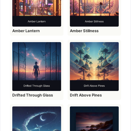
Amber Lantern
Amber Stillness
Drifted Through Glass
Drift Above Pines