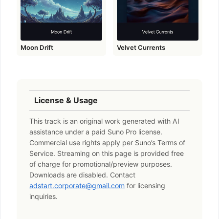
Moon Drift
Velvet Currents
License & Usage
This track is an original work generated with AI
assistance under a paid Suno Pro license.
Commercial use rights apply per Suno’s Terms of
Service. Streaming on this page is provided free
of charge for promotional/preview purposes.
Downloads are disabled. Contact
adstart.corporate@gmail.com
for licensing
inquiries.