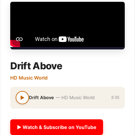
Drift Above
HD Music World
▶
Drift Above
— HD Music World
3:35
▶ Watch & Subscribe on YouTube