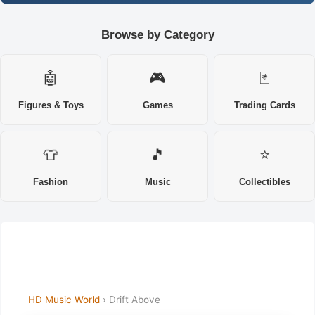
Browse by Category
🤖
🎮
🃏
Figures & Toys
Games
Trading Cards
👕
🎵
⭐
Fashion
Music
Collectibles
HD Music World
› Drift Above