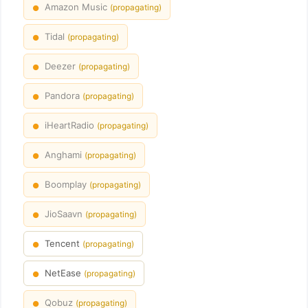
Amazon Music
(propagating)
●
Tidal
(propagating)
●
Deezer
(propagating)
●
Pandora
(propagating)
●
iHeartRadio
(propagating)
●
Anghami
(propagating)
●
Boomplay
(propagating)
●
JioSaavn
(propagating)
●
Tencent
(propagating)
●
NetEase
(propagating)
●
Qobuz
(propagating)
●