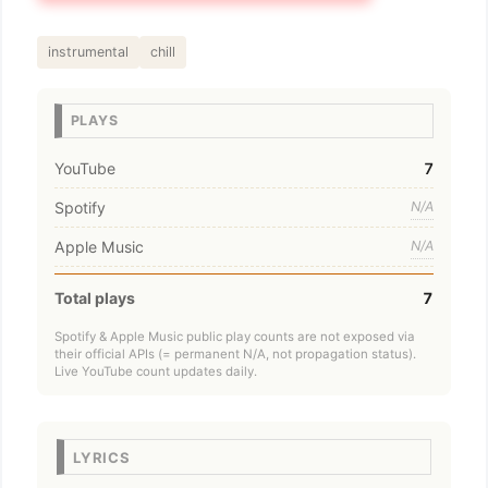
instrumental
chill
PLAYS
YouTube
7
Spotify
N/A
Apple Music
N/A
Total plays
7
Spotify & Apple Music public play counts are not exposed via
their official APIs (= permanent N/A, not propagation status).
Live YouTube count updates daily.
LYRICS