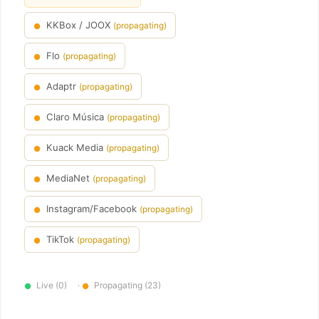
KKBox / JOOX
(propagating)
●
Flo
(propagating)
●
Adaptr
(propagating)
●
Claro Música
(propagating)
●
Kuack Media
(propagating)
●
MediaNet
(propagating)
●
Instagram/Facebook
(propagating)
●
TikTok
(propagating)
●
Live (0)
·
Propagating (23)
●
●