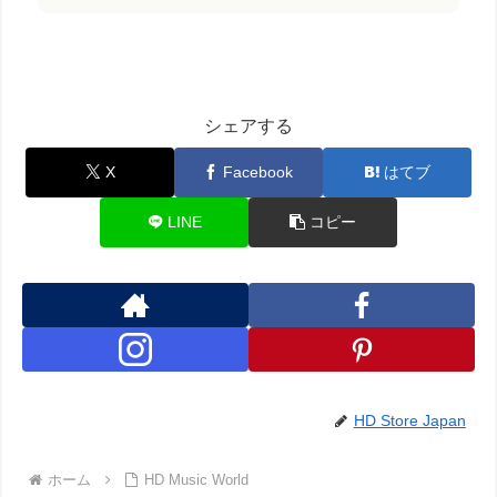
シェアする
X
Facebook
はてブ
LINE
コピー
HD Store Japan
ホーム
HD Music World