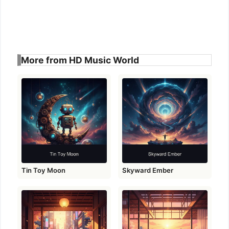
More from HD Music World
Tin Toy Moon
Skyward Ember