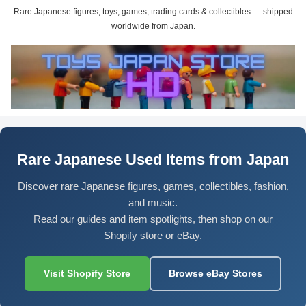
Rare Japanese figures, toys, games, trading cards & collectibles — shipped
worldwide from Japan.
Rare Japanese Used Items from Japan
Discover rare Japanese figures, games, collectibles, fashion,
and music.
Read our guides and item spotlights, then shop on our
Shopify store or eBay.
Visit Shopify Store
Browse eBay Stores