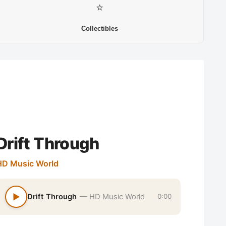
⭐
Collectibles
Drift Through
HD Music World
▶
Drift Through
— HD Music World
0:00