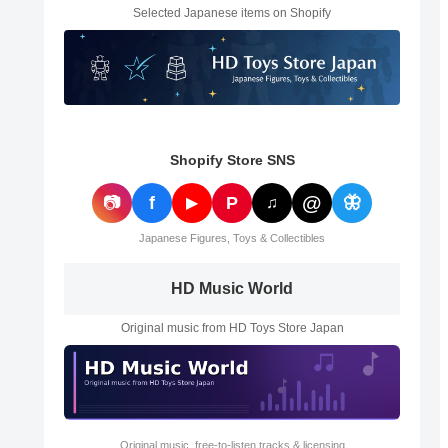
Selected Japanese items on Shopify
Shopify Store SNS
@
📷
f
P
🦋
▶
♫
Japanese Figures, Toys & Collectibles
HD Music World
Original music from HD Toys Store Japan
Original music, free-to-listen tracks & licensing