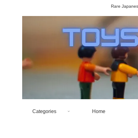
Rare Japanese
Categories
Home