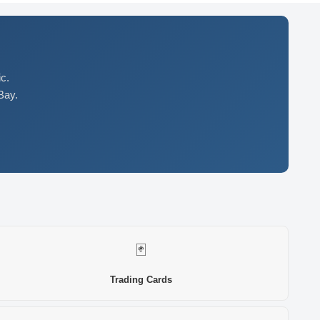
c.
Bay.
🃏
Trading Cards