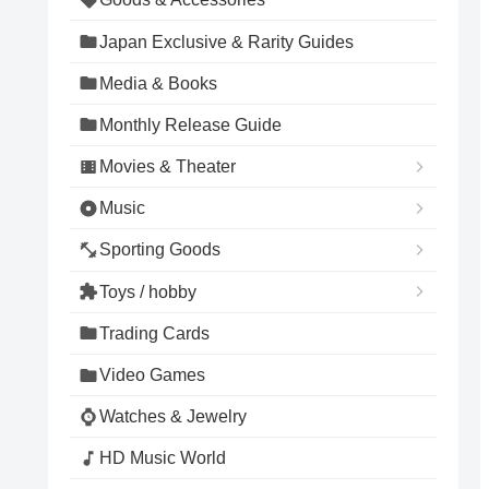
Japan Exclusive & Rarity Guides
Media & Books
Monthly Release Guide
Movies & Theater
Music
Sporting Goods
Toys / hobby
Trading Cards
Video Games
Watches & Jewelry
HD Music World