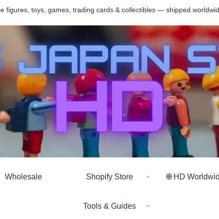
 figures, toys, games, trading cards & collectibles — shipped worldwi
Wholesale
Shopify Store
🌐 HD Worldwi
Tools & Guides