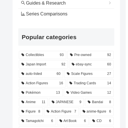
Guides & Research
Series Comparisons
Popular categories
Collectibles
93
Pre-owned
92
Japan Import
92
ebay-sync
60
auto-listed
60
Scale Figures
27
Action Figures
16
Trading Cards
14
Pokémon
13
Video Games
12
Anime
11
JAPANESE
9
Bandai
8
Figure
8
Action Figure
7
anime-figure
6
Tamagotchi
6
Art Book
6
CD
6