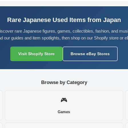
Rare Japanese Used Items from Japan
iscover rare Japanese figures, games, collectibles, fashion, and musi
d our guides and item spotlights, then shop on our Shopify store or e
Visit Shopify Store
Browse eBay Stores
Browse by Category
🎮
Games