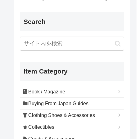
Search
Item Category
Book / Magazine
Buying From Japan Guides
Clothing Shoes & Accessories
Collectibles
Goods & Accessories