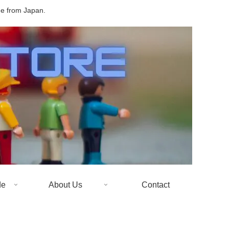
de from Japan.
de
About Us
Contact