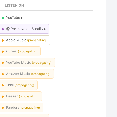
LISTEN ON
YouTube ▸
●
🎧 Pre-save on Spotify ▸
●
Apple Music
(propagating)
●
iTunes
(propagating)
●
YouTube Music
(propagating)
●
Amazon Music
(propagating)
●
Tidal
(propagating)
●
Deezer
(propagating)
●
Pandora
(propagating)
●