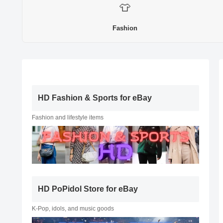
👕
Fashion
HD Fashion & Sports for eBay
Fashion and lifestyle items
HD PoPidol Store for eBay
K-Pop, idols, and music goods