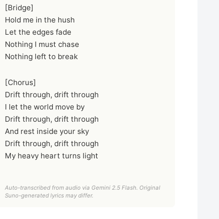
[Bridge]
Hold me in the hush
Let the edges fade
Nothing I must chase
Nothing left to break
[Chorus]
Drift through, drift through
I let the world move by
Drift through, drift through
And rest inside your sky
Drift through, drift through
My heavy heart turns light
Auto-transcribed from audio via Gemini 2.5 Flash. Original
Suno-generated lyrics may differ.