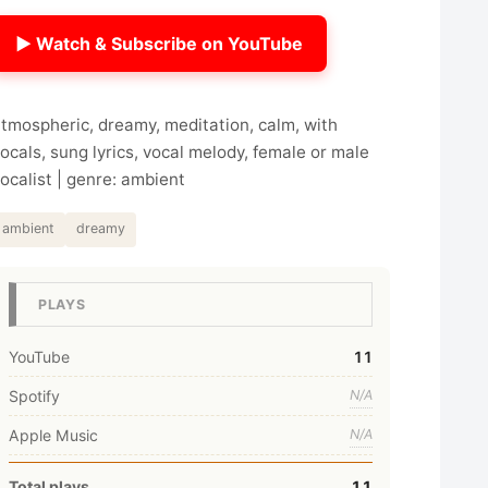
▶ Watch & Subscribe on YouTube
tmospheric, dreamy, meditation, calm, with
ocals, sung lyrics, vocal melody, female or male
ocalist | genre: ambient
ambient
dreamy
PLAYS
YouTube
11
Spotify
N/A
Apple Music
N/A
Total plays
11