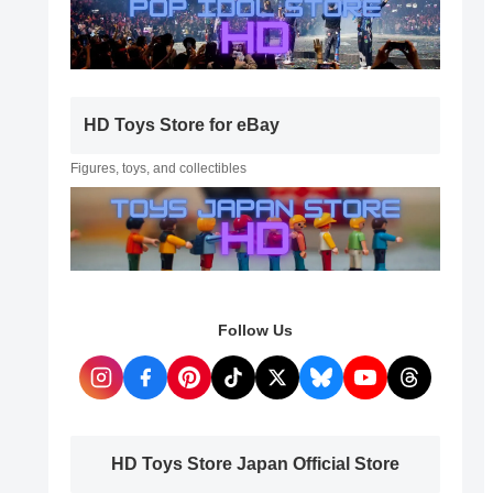
HD Toys Store for eBay
Figures, toys, and collectibles
Follow Us
HD Toys Store Japan Official Store