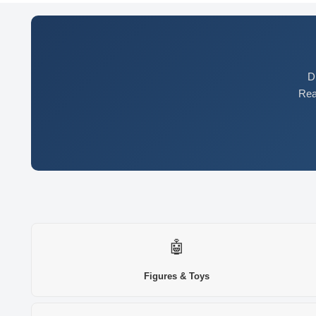
D
Rea
🤖
Figures & Toys