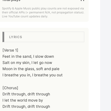
Spotify & Apple Music public play counts are not exposed via
their official APIs (= permanent N/A, not propagation status).
Live YouTube count updates daily.
LYRICS
[Verse 1]
Feet in the sand, I slow down
Salt on my skin, I let go now
Moon in the glass, soft and pale
I breathe you in, I breathe you out
[Chorus]
Drift through, drift through
I let the world move by
Drift through, drift through