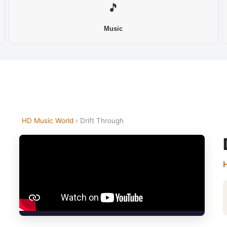
🎵
Music
HD Music World
› Drift Through