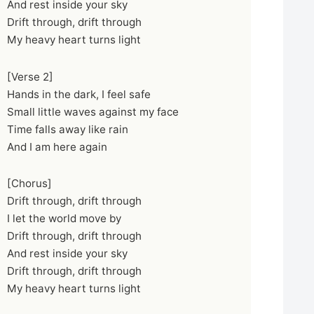
And rest inside your sky
Drift through, drift through
My heavy heart turns light
[Verse 2]
Hands in the dark, I feel safe
Small little waves against my face
Time falls away like rain
And I am here again
[Chorus]
Drift through, drift through
I let the world move by
Drift through, drift through
And rest inside your sky
Drift through, drift through
My heavy heart turns light