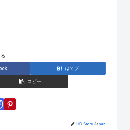
する
ook
はてブ
コピー
HD Store Japan