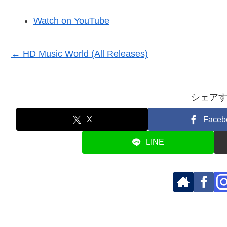
Watch on YouTube
← HD Music World (All Releases)
シェア
X
Faceb
LINE