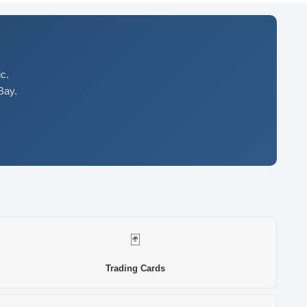
c.
Bay.
🃏
Trading Cards