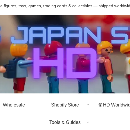
 figures, toys, games, trading cards & collectibles — shipped worldwi
Wholesale
Shopify Store
🌐 HD Worldwi
Tools & Guides