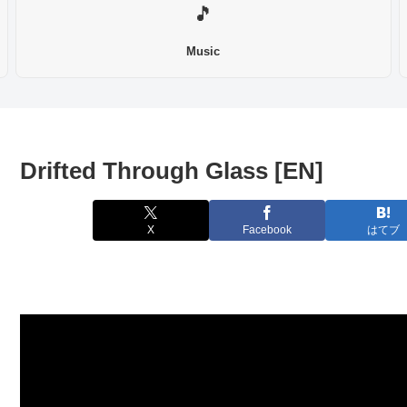
🎵
Music
Drifted Through Glass [EN]
X
Facebook
はてブ