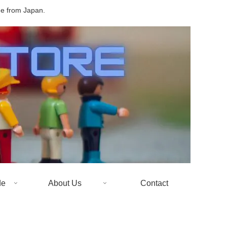
de from Japan.
de
About Us
Contact