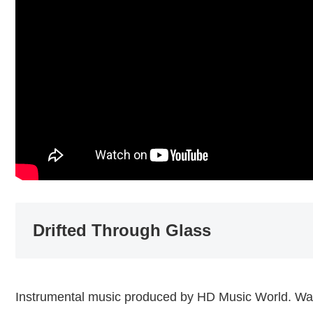
Drifted Through Glass
Instrumental music produced by HD Music World. Wat