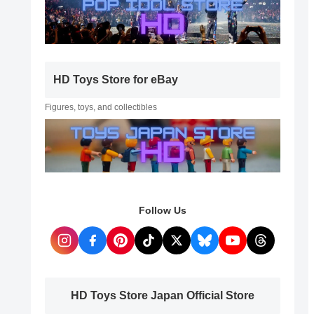
HD Toys Store for eBay
Figures, toys, and collectibles
Follow Us
HD Toys Store Japan Official Store