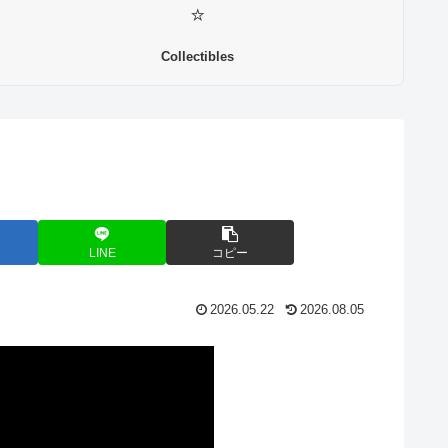
⭐
Collectibles
LINE
コピー
2026.05.22
2026.08.05