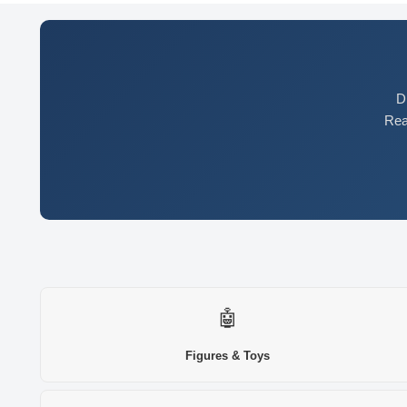
D
Rea
🤖
Figures & Toys