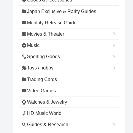
Japan Exclusive & Rarity Guides
Monthly Release Guide
Movies & Theater
Music
Sporting Goods
Toys / hobby
Trading Cards
Video Games
Watches & Jewelry
HD Music World
Guides & Research