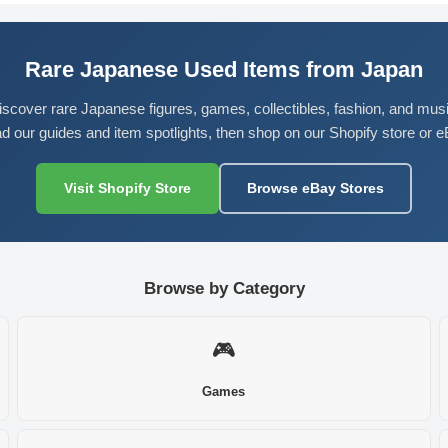
Rare Japanese Used Items from Japan
iscover rare Japanese figures, games, collectibles, fashion, and musi
d our guides and item spotlights, then shop on our Shopify store or e
Visit Shopify Store
Browse eBay Stores
Browse by Category
🎮
Games