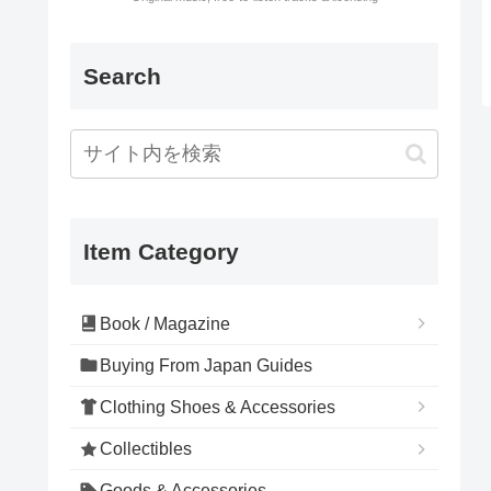
Search
Item Category
Book / Magazine
Buying From Japan Guides
Clothing Shoes & Accessories
Collectibles
Goods & Accessories