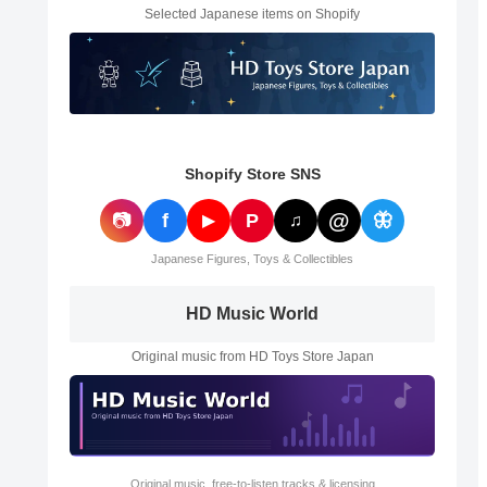
Selected Japanese items on Shopify
Shopify Store SNS
@
📷
f
P
🦋
▶
♫
Japanese Figures, Toys & Collectibles
HD Music World
Original music from HD Toys Store Japan
Original music, free-to-listen tracks & licensing