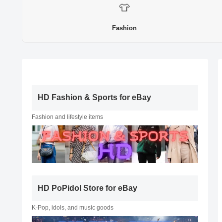
👕
Fashion
HD Fashion & Sports for eBay
Fashion and lifestyle items
HD PoPidol Store for eBay
K-Pop, idols, and music goods