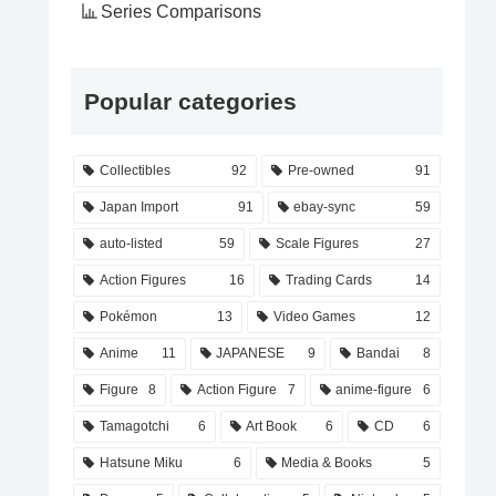
Series Comparisons
Popular categories
Collectibles
92
Pre-owned
91
Japan Import
91
ebay-sync
59
auto-listed
59
Scale Figures
27
Action Figures
16
Trading Cards
14
Pokémon
13
Video Games
12
Anime
11
JAPANESE
9
Bandai
8
Figure
8
Action Figure
7
anime-figure
6
Tamagotchi
6
Art Book
6
CD
6
Hatsune Miku
6
Media & Books
5