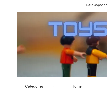
Rare Japanese
Categories
Home