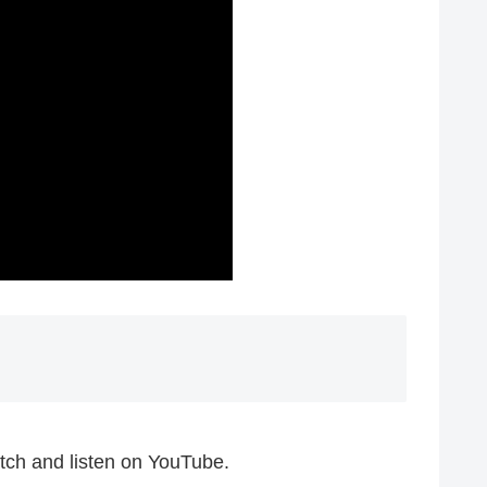
ch and listen on YouTube.