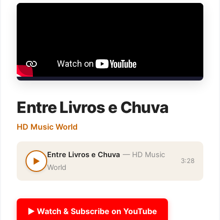
Entre Livros e Chuva
HD Music World
Entre Livros e Chuva
— HD Music
▶
3:28
World
▶ Watch & Subscribe on YouTube