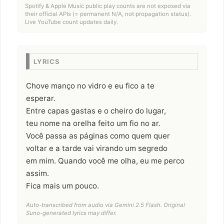
Spotify & Apple Music public play counts are not exposed via
their official APIs (= permanent N/A, not propagation status).
Live YouTube count updates daily.
LYRICS
Chove manço no vidro e eu fico a te
esperar.
Entre capas gastas e o cheiro do lugar,
teu nome na orelha feito um fio no ar.
Você passa as páginas como quem quer
voltar e a tarde vai virando um segredo
em mim. Quando você me olha, eu me perco
assim.
Fica mais um pouco.
Auto-transcribed from audio via Gemini 2.5 Flash. Original
Suno-generated lyrics may differ.