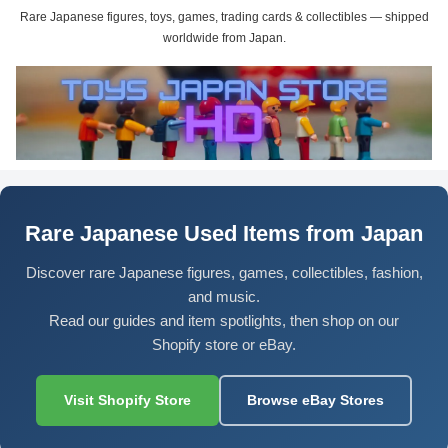
Rare Japanese figures, toys, games, trading cards & collectibles — shipped
worldwide from Japan.
Rare Japanese Used Items from Japan
Discover rare Japanese figures, games, collectibles, fashion,
and music.
Read our guides and item spotlights, then shop on our
Shopify store or eBay.
Visit Shopify Store
Browse eBay Stores