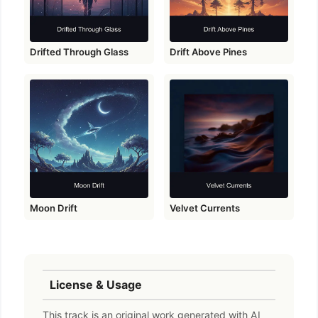
Drifted Through Glass
Drift Above Pines
Moon Drift
Velvet Currents
License & Usage
This track is an original work generated with AI