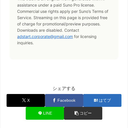
assistance under a paid Suno Pro license.
Commercial use rights apply per Suno’s Terms of
Service. Streaming on this page is provided free
of charge for promotional/preview purposes.
Downloads are disabled. Contact
adstart.corporate@gmail.com
for licensing
inquiries.
シェアする
X
Facebook
はてブ
LINE
コピー