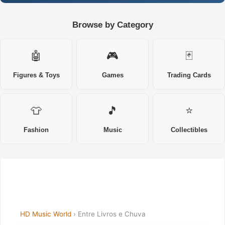
Browse by Category
🤖
🎮
🃏
Figures & Toys
Games
Trading Cards
👕
🎵
⭐
Fashion
Music
Collectibles
HD Music World
› Entre Livros e Chuva