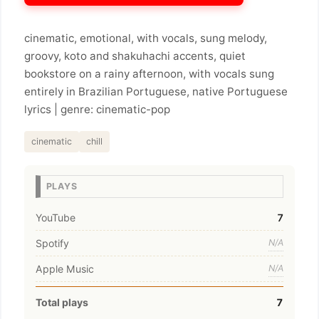
cinematic, emotional, with vocals, sung melody,
groovy, koto and shakuhachi accents, quiet
bookstore on a rainy afternoon, with vocals sung
entirely in Brazilian Portuguese, native Portuguese
lyrics | genre: cinematic-pop
cinematic
chill
PLAYS
YouTube
7
Spotify
N/A
Apple Music
N/A
Total plays
7