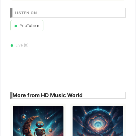
LISTEN ON
YouTube ▸
●
Live (0)
●
More from HD Music World