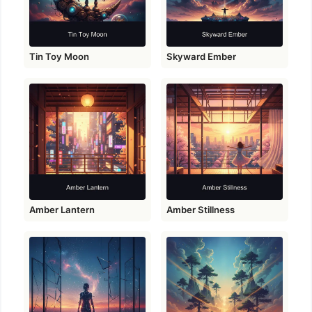
Tin Toy Moon
Skyward Ember
Amber Lantern
Amber Stillness