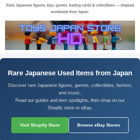
Rare Japanese figures, toys, games, trading cards & collectibles — shipped
worldwide from Japan.
Rare Japanese Used Items from Japan
Discover rare Japanese figures, games, collectibles, fashion,
and music.
Read our guides and item spotlights, then shop on our
Shopify store or eBay.
Visit Shopify Store
Browse eBay Stores