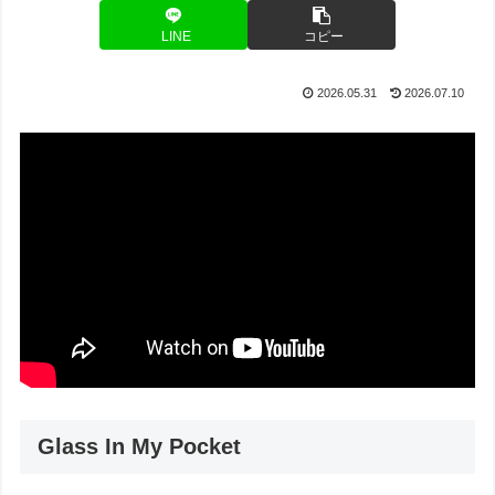
LINE
コピー
2026.05.31
2026.07.10
Glass In My Pocket