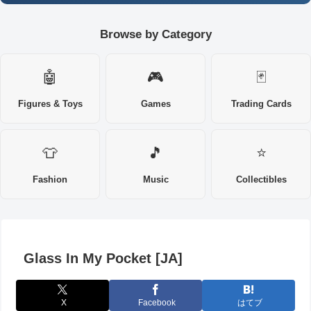
Browse by Category
🤖
🎮
🃏
Figures & Toys
Games
Trading Cards
👕
🎵
⭐
Fashion
Music
Collectibles
Glass In My Pocket [JA]
X
Facebook
はてブ