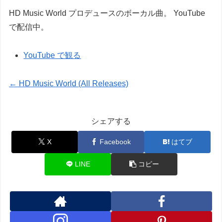
HD Music World プロデュースのボーカル曲。 YouTube
で配信中。
YouTube で観る
← HD Music World (All Releases)
シェアする
X
Facebook
はてブ
LINE
コピー