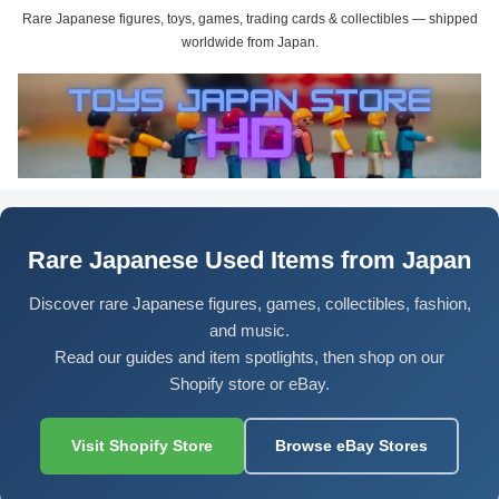
Rare Japanese figures, toys, games, trading cards & collectibles — shipped
worldwide from Japan.
Rare Japanese Used Items from Japan
Discover rare Japanese figures, games, collectibles, fashion,
and music.
Read our guides and item spotlights, then shop on our
Shopify store or eBay.
Visit Shopify Store
Browse eBay Stores