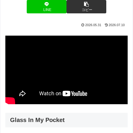
LINE
コピー
2026.05.31
2026.07.10
Glass In My Pocket