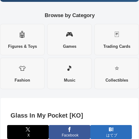
Browse by Category
🤖
🎮
🃏
Figures & Toys
Games
Trading Cards
👕
🎵
⭐
Fashion
Music
Collectibles
Glass In My Pocket [KO]
X
Facebook
はてブ