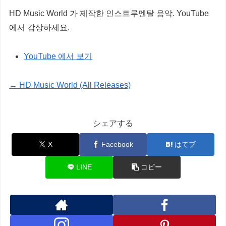
HD Music World 가 제작한 인스트루멘탈 음악. YouTube
에서 감상하세요.
YouTube 에서 보기
← HD Music World (All Releases)
シェアする
X
Facebook
はてブ
LINE
コピー