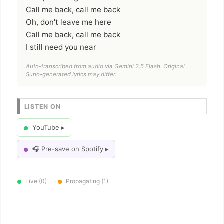
Call me back, call me back
Oh, don't leave me here
Call me back, call me back
I still need you near
Auto-transcribed from audio via Gemini 2.5 Flash. Original
Suno-generated lyrics may differ.
LISTEN ON
YouTube ▸
●
🎧 Pre-save on Spotify ▸
●
Live (0)
·
Propagating (1)
●
●