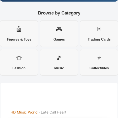
Browse by Category
🤖
🎮
🃏
Figures & Toys
Games
Trading Cards
👕
🎵
⭐
Fashion
Music
Collectibles
HD Music World
› Late Call Heart