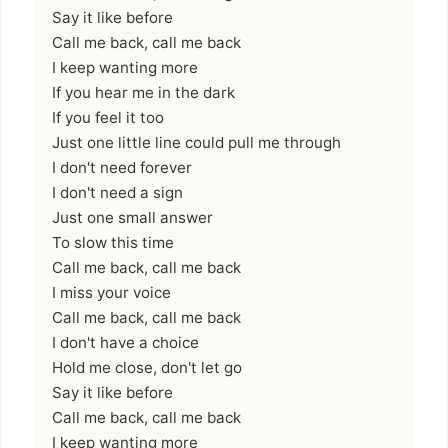
Say it like before
Call me back, call me back
I keep wanting more
If you hear me in the dark
If you feel it too
Just one little line could pull me through
I don't need forever
I don't need a sign
Just one small answer
To slow this time
Call me back, call me back
I miss your voice
Call me back, call me back
I don't have a choice
Hold me close, don't let go
Say it like before
Call me back, call me back
I keep wanting more