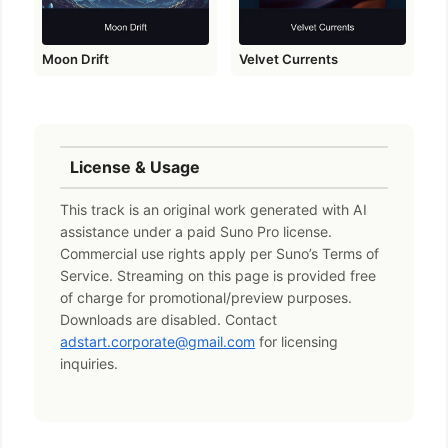
Moon Drift
Velvet Currents
License & Usage
This track is an original work generated with AI
assistance under a paid Suno Pro license.
Commercial use rights apply per Suno’s Terms of
Service. Streaming on this page is provided free
of charge for promotional/preview purposes.
Downloads are disabled. Contact
adstart.corporate@gmail.com
for licensing
inquiries.