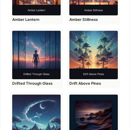
Amber Lantern
Amber Stillness
Drifted Through Glass
Drift Above Pines