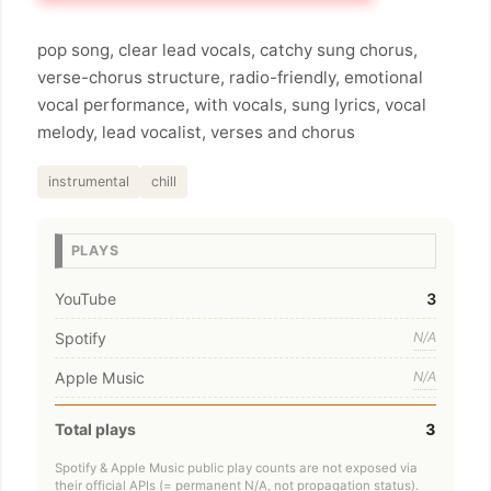
pop song, clear lead vocals, catchy sung chorus,
verse-chorus structure, radio-friendly, emotional
vocal performance, with vocals, sung lyrics, vocal
melody, lead vocalist, verses and chorus
instrumental
chill
PLAYS
YouTube
3
Spotify
N/A
Apple Music
N/A
Total plays
3
Spotify & Apple Music public play counts are not exposed via
their official APIs (= permanent N/A, not propagation status).