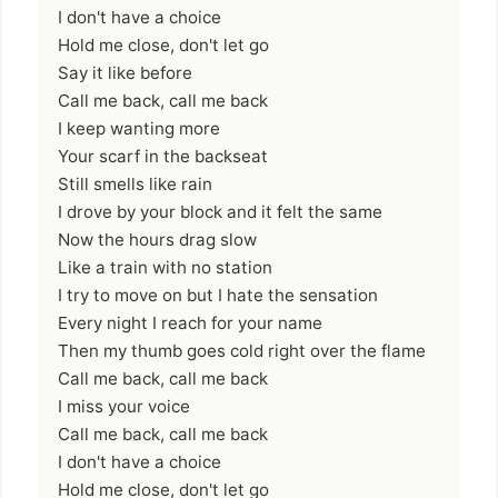
I don't have a choice
Hold me close, don't let go
Say it like before
Call me back, call me back
I keep wanting more
Your scarf in the backseat
Still smells like rain
I drove by your block and it felt the same
Now the hours drag slow
Like a train with no station
I try to move on but I hate the sensation
Every night I reach for your name
Then my thumb goes cold right over the flame
Call me back, call me back
I miss your voice
Call me back, call me back
I don't have a choice
Hold me close, don't let go