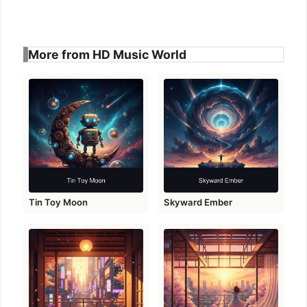
More from HD Music World
Tin Toy Moon
Skyward Ember