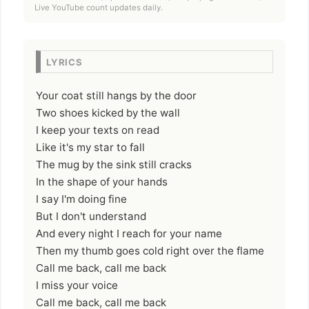
Live YouTube count updates daily.
LYRICS
Your coat still hangs by the door
Two shoes kicked by the wall
I keep your texts on read
Like it's my star to fall
The mug by the sink still cracks
In the shape of your hands
I say I'm doing fine
But I don't understand
And every night I reach for your name
Then my thumb goes cold right over the flame
Call me back, call me back
I miss your voice
Call me back, call me back