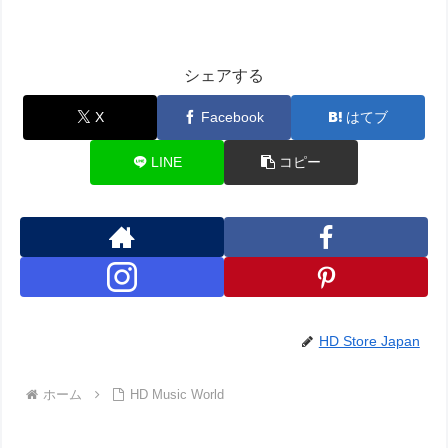
シェアする
X
Facebook
はてブ
LINE
コピー
HD Store Japan
ホーム
HD Music World