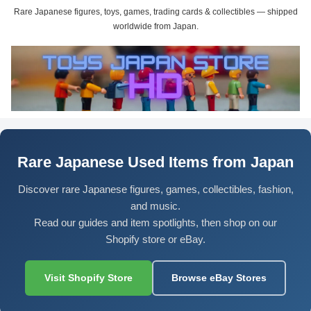
Rare Japanese figures, toys, games, trading cards & collectibles — shipped
worldwide from Japan.
Rare Japanese Used Items from Japan
Discover rare Japanese figures, games, collectibles, fashion,
and music.
Read our guides and item spotlights, then shop on our
Shopify store or eBay.
Visit Shopify Store
Browse eBay Stores