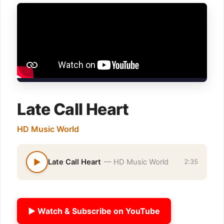
Late Call Heart
HD Music World
▶
Late Call Heart
— HD Music World
2:35
▶ Watch & Subscribe on YouTube