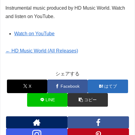
Instrumental music produced by HD Music World. Watch
and listen on YouTube.
Watch on YouTube
← HD Music World (All Releases)
シェアする
X
Facebook
はてブ
LINE
コピー