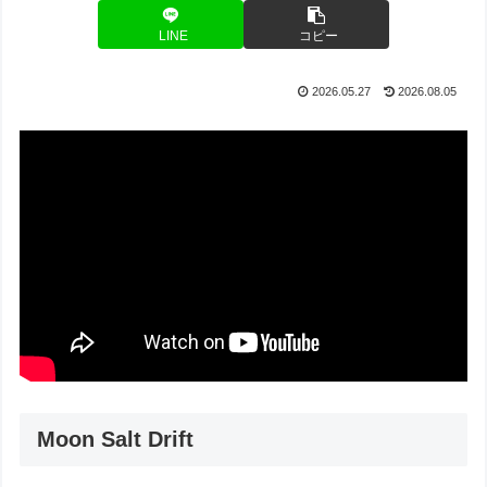
LINE
コピー
2026.05.27
2026.08.05
Moon Salt Drift