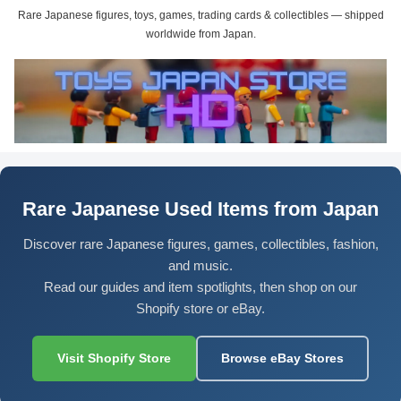
Rare Japanese figures, toys, games, trading cards & collectibles — shipped
worldwide from Japan.
Rare Japanese Used Items from Japan
Discover rare Japanese figures, games, collectibles, fashion,
and music.
Read our guides and item spotlights, then shop on our
Shopify store or eBay.
Visit Shopify Store
Browse eBay Stores