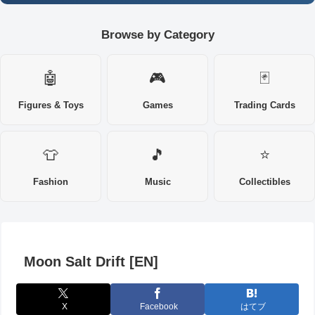
Browse by Category
🤖
🎮
🃏
Figures & Toys
Games
Trading Cards
👕
🎵
⭐
Fashion
Music
Collectibles
Moon Salt Drift [EN]
X
Facebook
はてブ