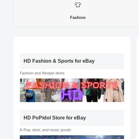
👕
Fashion
HD Fashion & Sports for eBay
Fashion and lifestyle items
HD PoPidol Store for eBay
K-Pop, idols, and music goods