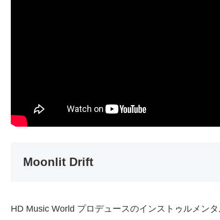
Moonlit Drift
HD Music World プロデュースのインストゥルメンタ