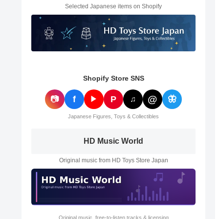
Selected Japanese items on Shopify
Shopify Store SNS
@
📷
f
P
🦋
▶
♫
Japanese Figures, Toys & Collectibles
HD Music World
Original music from HD Toys Store Japan
Original music, free-to-listen tracks & licensing