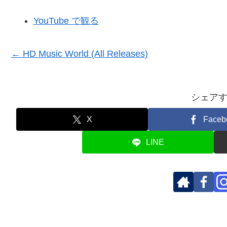
YouTube で観る
← HD Music World (All Releases)
シェア
X
Faceb
LINE