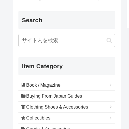
Search
Item Category
Book / Magazine
Buying From Japan Guides
Clothing Shoes & Accessories
Collectibles
Goods & Accessories