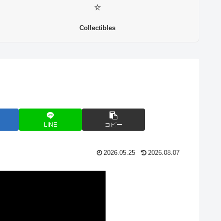
⭐
Collectibles
LINE
コピー
2026.05.25
2026.08.07