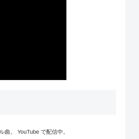
ル曲。 YouTube で配信中。