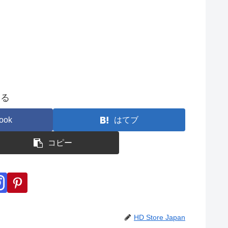
する
ook
はてブ
コピー
HD Store Japan