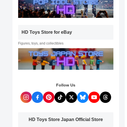
HD Toys Store for eBay
Figures, toys, and collectibles
Follow Us
HD Toys Store Japan Official Store