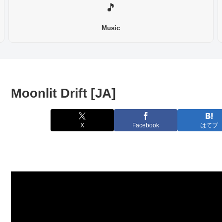
🎵
Music
Moonlit Drift [JA]
X
Facebook
はてブ