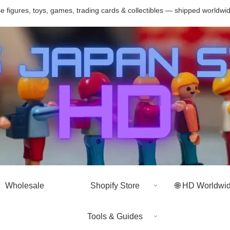
 figures, toys, games, trading cards & collectibles — shipped worldwi
Wholesale
Shopify Store
🌐 HD Worldwi
Tools & Guides