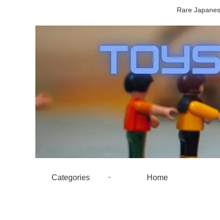
Rare Japanese
Categories
Home