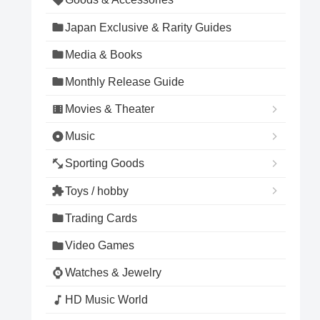
Japan Exclusive & Rarity Guides
Media & Books
Monthly Release Guide
Movies & Theater
Music
Sporting Goods
Toys / hobby
Trading Cards
Video Games
Watches & Jewelry
HD Music World