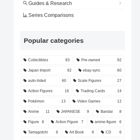
Guides & Research
Series Comparisons
Popular categories
Collectibles
93
Pre-owned
92
Japan Import
92
ebay-sync
60
auto-listed
60
Scale Figures
27
Action Figures
16
Trading Cards
14
Pokémon
13
Video Games
12
Anime
11
JAPANESE
9
Bandai
8
Figure
8
Action Figure
7
anime-figure
6
Tamagotchi
6
Art Book
6
CD
6