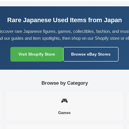
Rare Japanese Used Items from Japan
iscover rare Japanese figures, games, collectibles, fashion, and musi
d our guides and item spotlights, then shop on our Shopify store or e
Visit Shopify Store
Browse eBay Stores
Browse by Category
🎮
Games