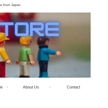
de from Japan.
de
About Us
Contact