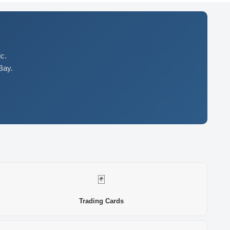
c.
Bay.
🃏
Trading Cards