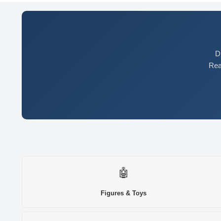
D
Rea
🤖
Figures & Toys