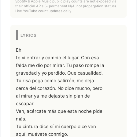
Spotify & Apple Music public play counts are not exposed via
their official APIs (= permanent N/A, not propagation status).
Live YouTube count updates daily.
LYRICS
Eh,
te vi entrar y cambio el lugar. Con esa
falda me dio por mirar. Tu paso rompe la
gravedad y yo perdido. Que casualidad.
Tu risa pega como salirrón, me deja
cerca del corazón. No dice mucho, pero
al mirar ya me dejaste sin plan de
escapar.
Ven, acércate más que esta noche pide
más.
Tu cintura dice sí mi cuerpo dice ven
aquí, muévete conmigo.