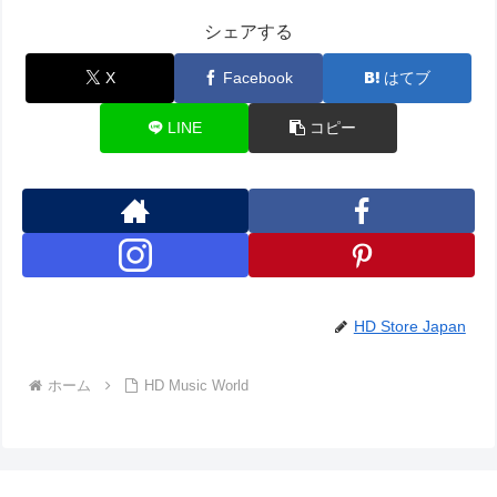
シェアする
X
Facebook
はてブ
LINE
コピー
HD Store Japan
ホーム
HD Music World