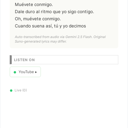
Muévete conmigo.
Dale duro al ritmo que yo sigo contigo.
Oh, muévete conmigo.
Cuando suena así, tú y yo decimos
Auto-transcribed from audio via Gemini 2.5 Flash. Original
Suno-generated lyrics may differ.
LISTEN ON
YouTube ▸
●
Live (0)
●