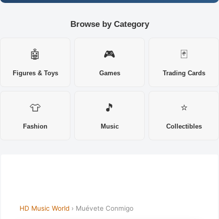
Browse by Category
🤖
🎮
🃏
Figures & Toys
Games
Trading Cards
👕
🎵
⭐
Fashion
Music
Collectibles
HD Music World
› Muévete Conmigo