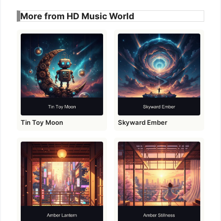
More from HD Music World
Tin Toy Moon
Skyward Ember