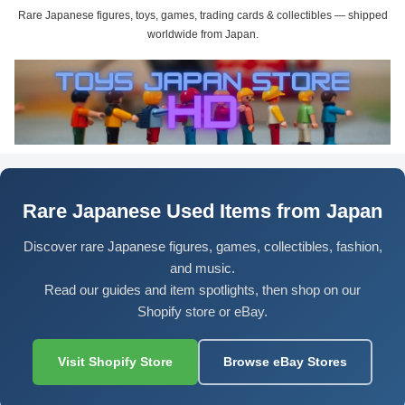
Rare Japanese figures, toys, games, trading cards & collectibles — shipped
worldwide from Japan.
Rare Japanese Used Items from Japan
Discover rare Japanese figures, games, collectibles, fashion,
and music.
Read our guides and item spotlights, then shop on our
Shopify store or eBay.
Visit Shopify Store
Browse eBay Stores