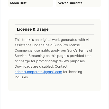
Moon Drift
Velvet Currents
License & Usage
This track is an original work generated with AI
assistance under a paid Suno Pro license.
Commercial use rights apply per Suno’s Terms of
Service. Streaming on this page is provided free
of charge for promotional/preview purposes.
Downloads are disabled. Contact
adstart.corporate@gmail.com
for licensing
inquiries.