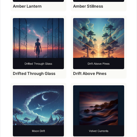
Amber Lantern
Amber Stillness
Drifted Through Glass
Drift Above Pines