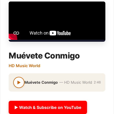
Muévete Conmigo
HD Music World
▶
Muévete Conmigo
— HD Music World
2:46
▶ Watch & Subscribe on YouTube