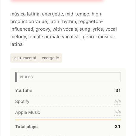
música latina, energetic, mid-tempo, high
production value, latin rhythm, reggaeton-
influenced, groovy, with vocals, sung lyrics, vocal
melody, female or male vocalist | genre: musica-
latina
instrumental
energetic
PLAYS
YouTube
31
Spotify
N/A
Apple Music
N/A
Total plays
31