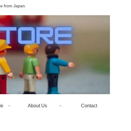
de from Japan.
de
About Us
Contact