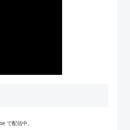
ube で配信中。