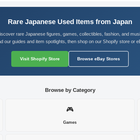
Rare Japanese Used Items from Japan
iscover rare Japanese figures, games, collectibles, fashion, and musi
d our guides and item spotlights, then shop on our Shopify store or e
Visit Shopify Store
Browse eBay Stores
Browse by Category
🎮
Games