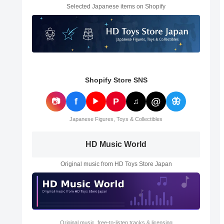
Selected Japanese items on Shopify
Shopify Store SNS
@
📷
f
P
🦋
▶
♫
Japanese Figures, Toys & Collectibles
HD Music World
Original music from HD Toys Store Japan
Original music, free-to-listen tracks & licensing