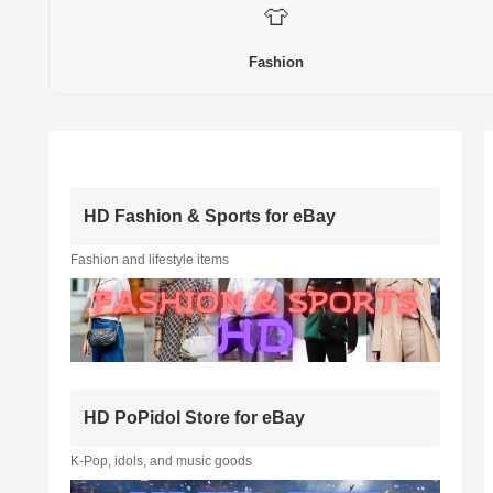
👕
Fashion
HD Fashion & Sports for eBay
Fashion and lifestyle items
HD PoPidol Store for eBay
K-Pop, idols, and music goods