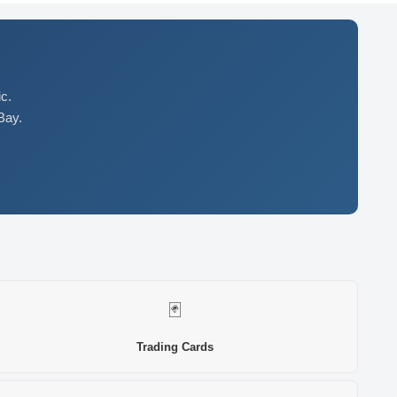
c.
Bay.
🃏
Trading Cards