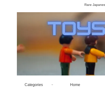
Rare Japanese
Categories
Home