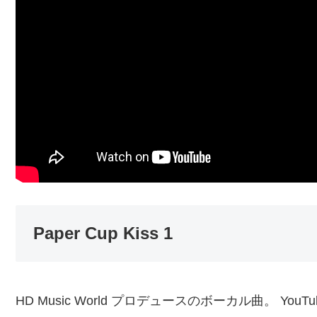
Paper Cup Kiss 1
HD Music World プロデュースのボーカル曲。 YouT