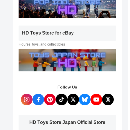
HD Toys Store for eBay
Figures, toys, and collectibles
Follow Us
HD Toys Store Japan Official Store