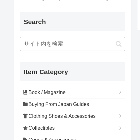
Search
Item Category
Book / Magazine
Buying From Japan Guides
Clothing Shoes & Accessories
Collectibles
Goods & Accessories