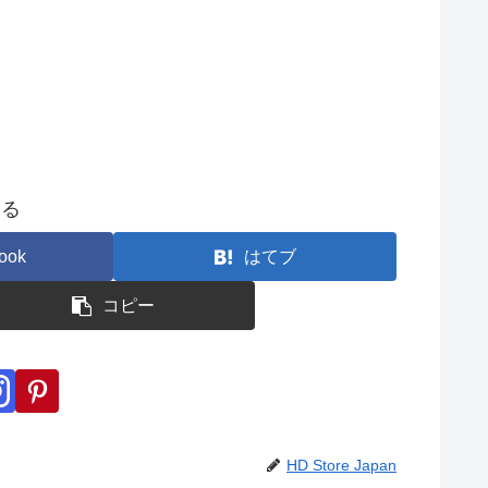
する
ook
はてブ
コピー
HD Store Japan