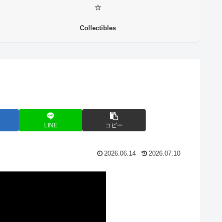
⭐
Collectibles
LINE
コピー
2026.06.14
2026.07.10