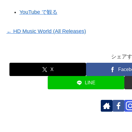
YouTube で観る
← HD Music World (All Releases)
シェア
X
Faceb
LINE