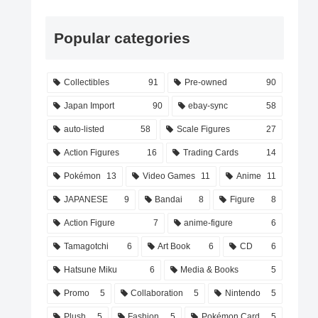
Popular categories
Collectibles
91
Pre-owned
90
Japan Import
90
ebay-sync
58
auto-listed
58
Scale Figures
27
Action Figures
16
Trading Cards
14
Pokémon
13
Video Games
11
Anime
11
JAPANESE
9
Bandai
8
Figure
8
Action Figure
7
anime-figure
6
Tamagotchi
6
Art Book
6
CD
6
Hatsune Miku
6
Media & Books
5
Promo
5
Collaboration
5
Nintendo
5
Plush
5
Fashion
5
Pokémon Card
5