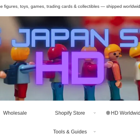
 figures, toys, games, trading cards & collectibles — shipped worldwi
Wholesale
Shopify Store
🌐 HD Worldwi
Tools & Guides