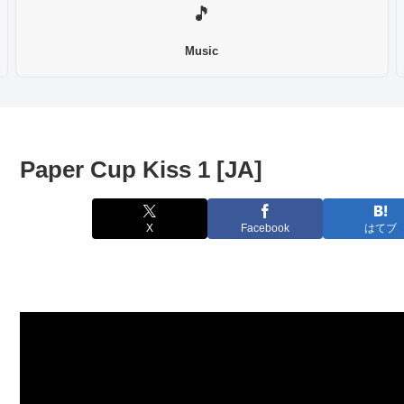
🎵
Music
Paper Cup Kiss 1 [JA]
X
Facebook
はてブ