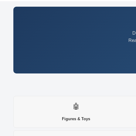
D
Rea
🤖
Figures & Toys