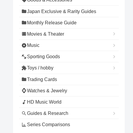
Japan Exclusive & Rarity Guides
Monthly Release Guide
Movies & Theater
Music
Sporting Goods
Toys / hobby
Trading Cards
Watches & Jewelry
HD Music World
Guides & Research
Series Comparisons