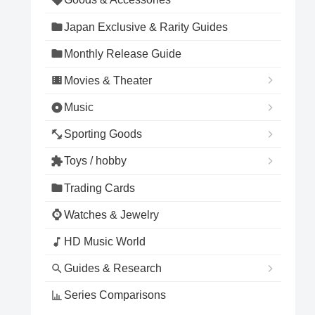
Japan Exclusive & Rarity Guides
Monthly Release Guide
Movies & Theater
Music
Sporting Goods
Toys / hobby
Trading Cards
Watches & Jewelry
HD Music World
Guides & Research
Series Comparisons