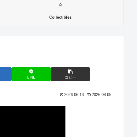
⭐
Collectibles
LINE
コピー
2026.06.13
2026.08.05