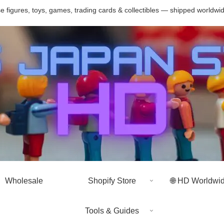
 figures, toys, games, trading cards & collectibles — shipped worldwi
Wholesale
Shopify Store
🌐 HD Worldwi
Tools & Guides