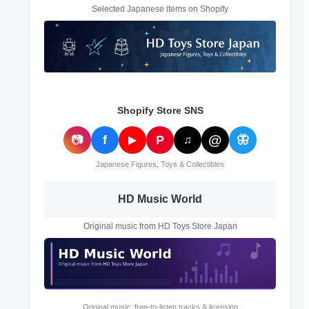
Selected Japanese items on Shopify
Shopify Store SNS
@
📷
f
P
🦋
▶
♫
Japanese Figures, Toys & Collectibles
HD Music World
Original music from HD Toys Store Japan
Original music, free-to-listen tracks & licensing