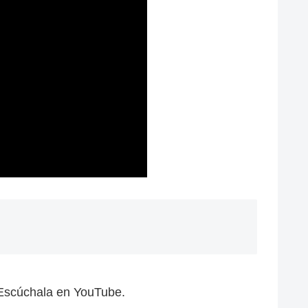
 Escúchala en YouTube.