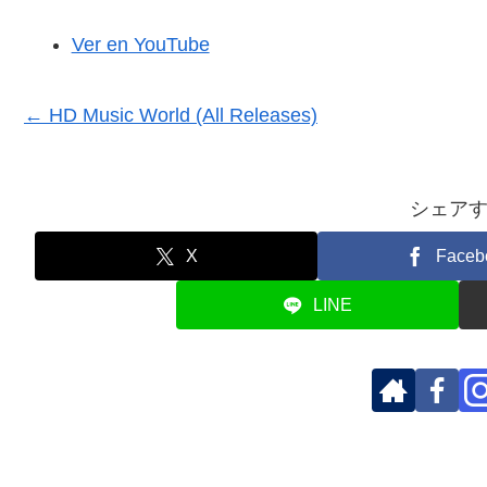
Ver en YouTube
← HD Music World (All Releases)
シェア
X
Faceb
LINE