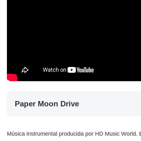
Paper Moon Drive
Música instrumental producida por HD Music World.