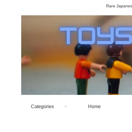
Rare Japanese
Categories
Home