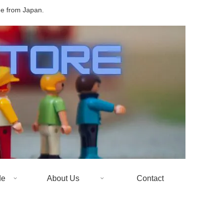
de from Japan.
de
About Us
Contact