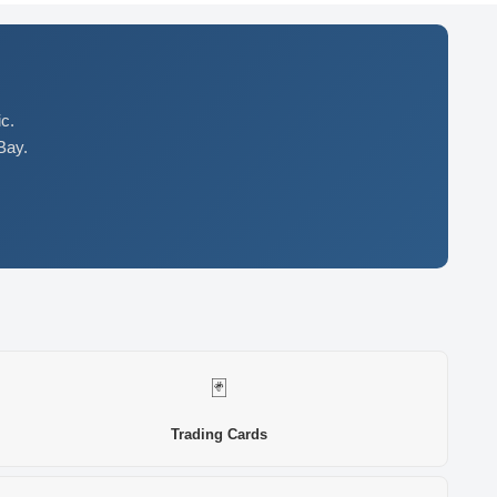
c.
Bay.
🃏
Trading Cards