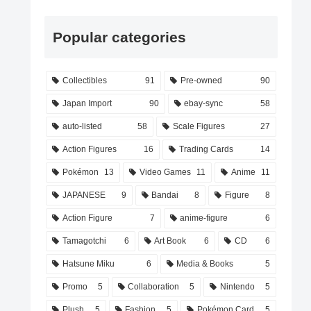
Popular categories
Collectibles
91
Pre-owned
90
Japan Import
90
ebay-sync
58
auto-listed
58
Scale Figures
27
Action Figures
16
Trading Cards
14
Pokémon
13
Video Games
11
Anime
11
JAPANESE
9
Bandai
8
Figure
8
Action Figure
7
anime-figure
6
Tamagotchi
6
Art Book
6
CD
6
Hatsune Miku
6
Media & Books
5
Promo
5
Collaboration
5
Nintendo
5
Plush
5
Fashion
5
Pokémon Card
5