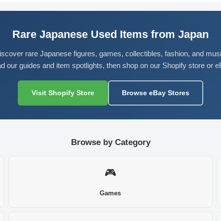
Rare Japanese Used Items from Japan
iscover rare Japanese figures, games, collectibles, fashion, and musi
d our guides and item spotlights, then shop on our Shopify store or e
Visit Shopify Store
Browse eBay Stores
Browse by Category
🎮
Games