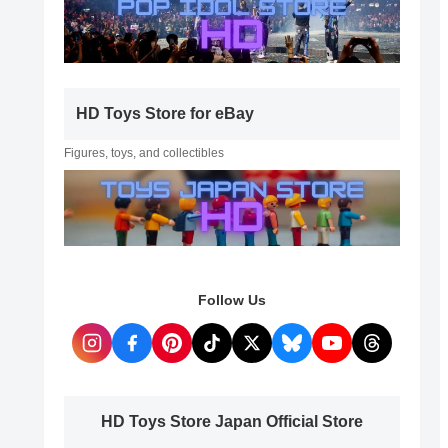
HD Toys Store for eBay
Figures, toys, and collectibles
Follow Us
HD Toys Store Japan Official Store