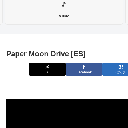
🎵
Music
Paper Moon Drive [ES]
X
Facebook
はてブ