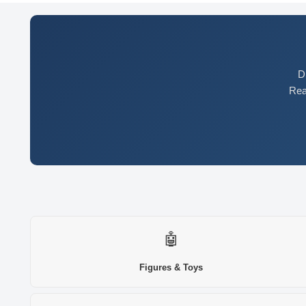
D
Rea
🤖
Figures & Toys