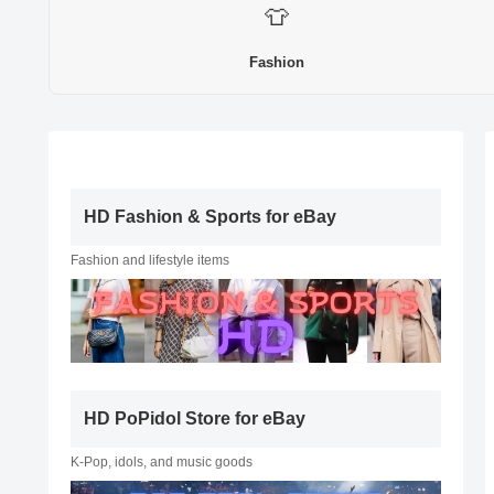
👕
Fashion
HD Fashion & Sports for eBay
Fashion and lifestyle items
HD PoPidol Store for eBay
K-Pop, idols, and music goods