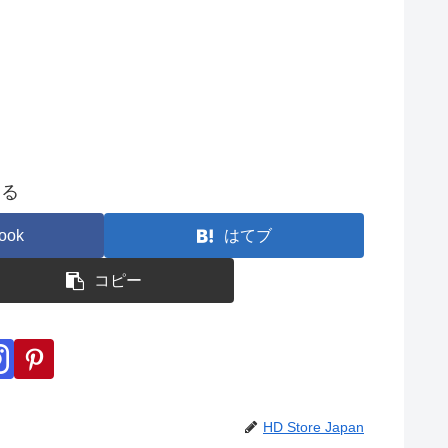
する
ook
はてブ
コピー
HD Store Japan