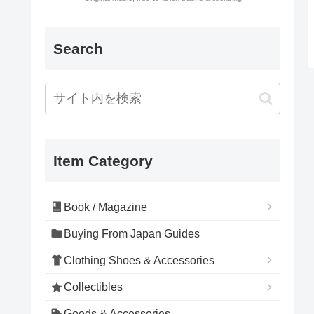
Search
Item Category
Book / Magazine
Buying From Japan Guides
Clothing Shoes & Accessories
Collectibles
Goods & Accessories