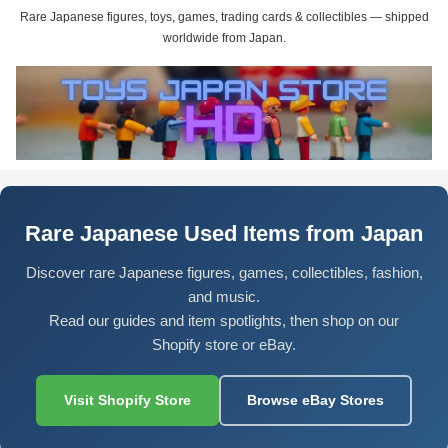
Rare Japanese figures, toys, games, trading cards & collectibles — shipped
worldwide from Japan.
Rare Japanese Used Items from Japan
Discover rare Japanese figures, games, collectibles, fashion,
and music.
Read our guides and item spotlights, then shop on our
Shopify store or eBay.
Visit Shopify Store
Browse eBay Stores