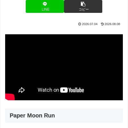
LINE
コピー
2026.07.04
2026.08.08
Paper Moon Run