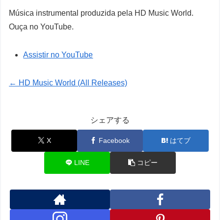
Música instrumental produzida pela HD Music World.
Ouça no YouTube.
Assistir no YouTube
← HD Music World (All Releases)
シェアする
X
Facebook
はてブ
LINE
コピー