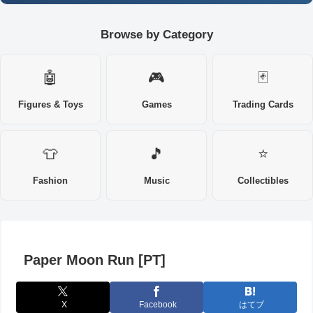
Browse by Category
🤖
🎮
🃏
Figures & Toys
Games
Trading Cards
👕
🎵
⭐
Fashion
Music
Collectibles
Paper Moon Run [PT]
X
Facebook
はてブ