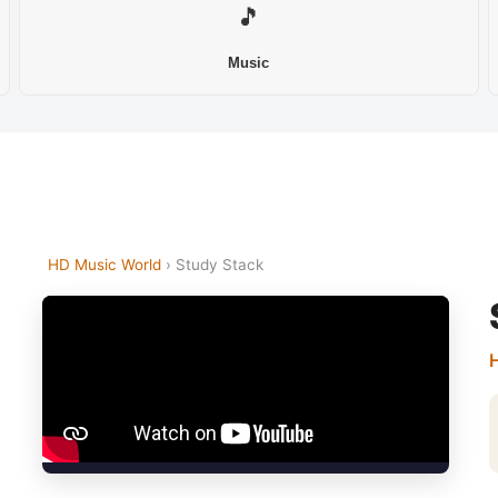
🎵
Music
HD Music World
› Study Stack