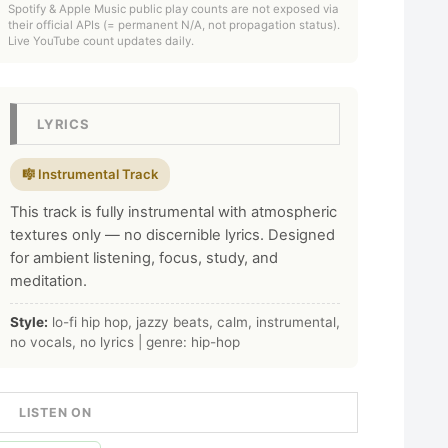
Spotify & Apple Music public play counts are not exposed via
their official APIs (= permanent N/A, not propagation status).
Live YouTube count updates daily.
LYRICS
🎼 Instrumental Track
This track is fully instrumental with atmospheric
textures only — no discernible lyrics. Designed
for ambient listening, focus, study, and
meditation.
Style:
lo-fi hip hop, jazzy beats, calm, instrumental,
no vocals, no lyrics | genre: hip-hop
LISTEN ON