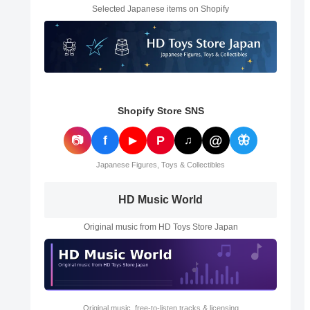
Selected Japanese items on Shopify
Shopify Store SNS
@
📷
f
P
🦋
▶
♫
Japanese Figures, Toys & Collectibles
HD Music World
Original music from HD Toys Store Japan
Original music, free-to-listen tracks & licensing