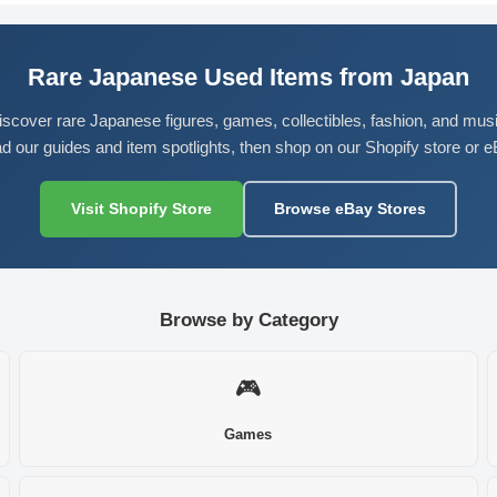
Rare Japanese Used Items from Japan
iscover rare Japanese figures, games, collectibles, fashion, and musi
d our guides and item spotlights, then shop on our Shopify store or e
Visit Shopify Store
Browse eBay Stores
Browse by Category
🎮
Games