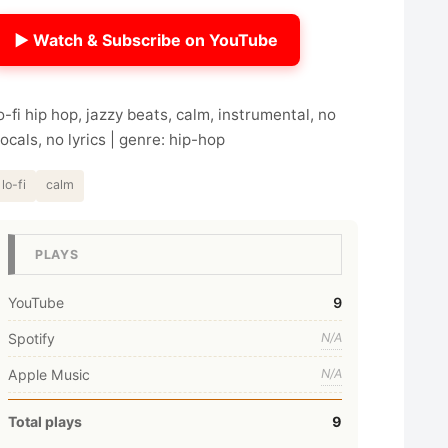
▶ Watch & Subscribe on YouTube
o-fi hip hop, jazzy beats, calm, instrumental, no
ocals, no lyrics | genre: hip-hop
lo-fi
calm
PLAYS
YouTube
9
Spotify
N/A
Apple Music
N/A
Total plays
9