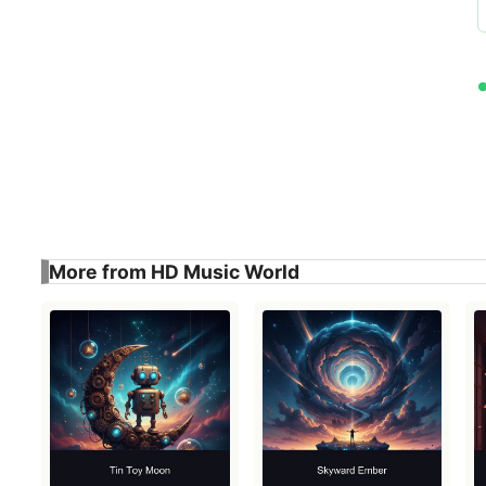
More from HD Music World