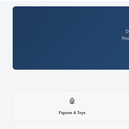
D
Rea
🤖
Figures & Toys