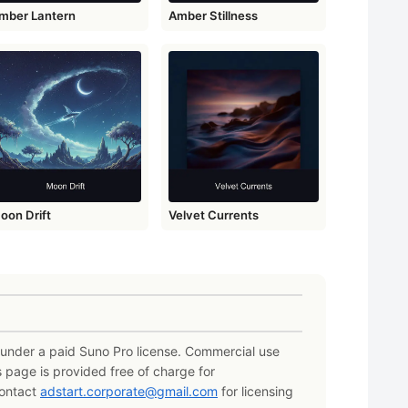
mber Lantern
Amber Stillness
oon Drift
Velvet Currents
e under a paid Suno Pro license. Commercial use
s page is provided free of charge for
Contact
adstart.corporate@gmail.com
for licensing