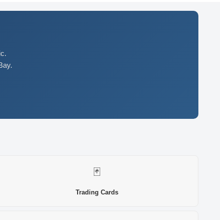
c.
Bay.
🃏
Trading Cards