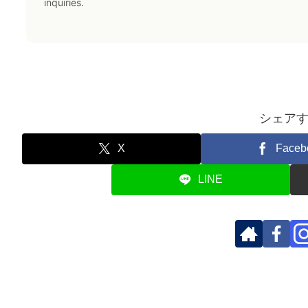
inquiries.
シェア
X
Faceb
LINE