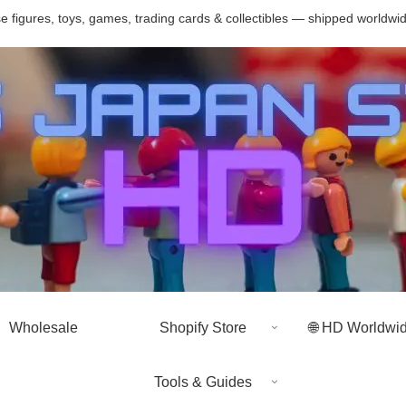
 figures, toys, games, trading cards & collectibles — shipped worldwi
Wholesale
Shopify Store
🌐 HD Worldwi
Tools & Guides