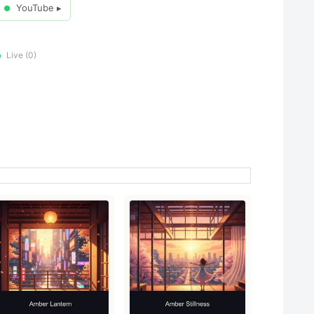
YouTube ▸
●
Live (0)
●