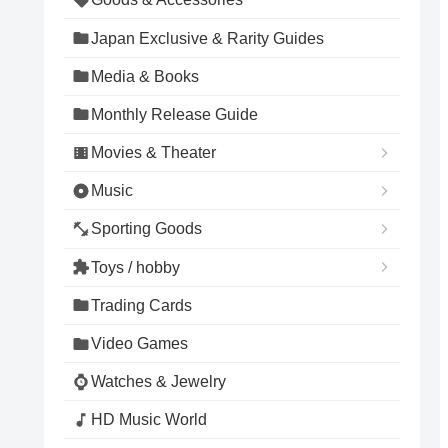
Japan Exclusive & Rarity Guides
Media & Books
Monthly Release Guide
Movies & Theater
Music
Sporting Goods
Toys / hobby
Trading Cards
Video Games
Watches & Jewelry
HD Music World