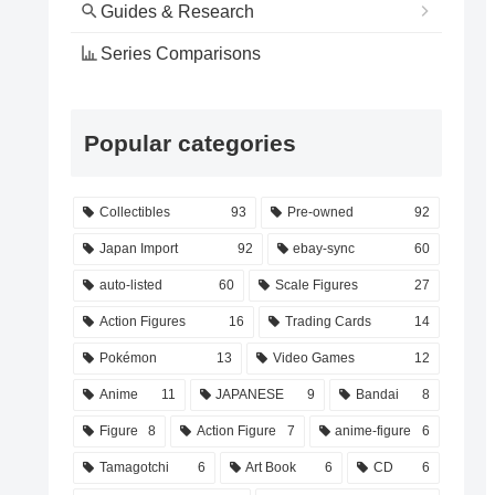
Guides & Research
Series Comparisons
Popular categories
Collectibles
93
Pre-owned
92
Japan Import
92
ebay-sync
60
auto-listed
60
Scale Figures
27
Action Figures
16
Trading Cards
14
Pokémon
13
Video Games
12
Anime
11
JAPANESE
9
Bandai
8
Figure
8
Action Figure
7
anime-figure
6
Tamagotchi
6
Art Book
6
CD
6