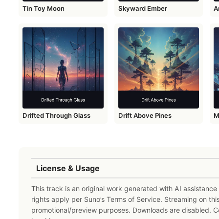
Tin Toy Moon
Skyward Ember
A
Drifted Through Glass
Drift Above Pines
M
License & Usage
This track is an original work generated with AI assistanc
rights apply per Suno’s Terms of Service. Streaming on thi
promotional/preview purposes. Downloads are disabled. 