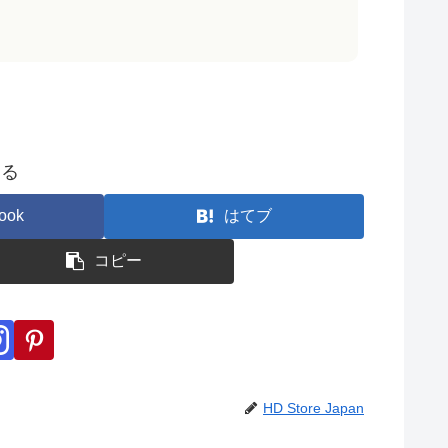
する
ook
はてブ
コピー
HD Store Japan