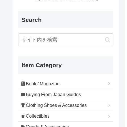
Search
Item Category
Book / Magazine
Buying From Japan Guides
Clothing Shoes & Accessories
Collectibles
Goods & Accessories