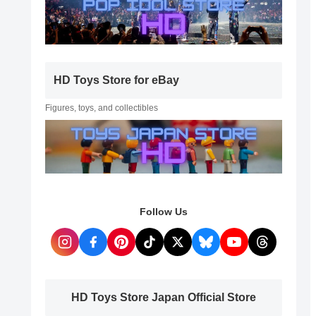
HD Toys Store for eBay
Figures, toys, and collectibles
Follow Us
HD Toys Store Japan Official Store