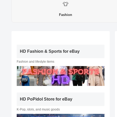
👕
Fashion
HD Fashion & Sports for eBay
Fashion and lifestyle items
HD PoPidol Store for eBay
K-Pop, idols, and music goods