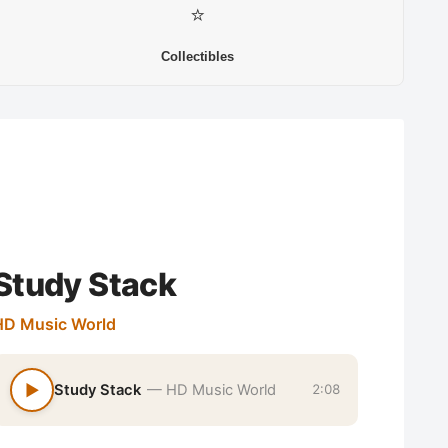
⭐
Collectibles
Study Stack
HD Music World
▶
Study Stack
— HD Music World
2:08