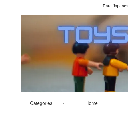
Rare Japanese
Categories
Home