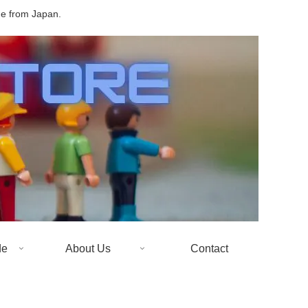
de from Japan.
de
About Us
Contact