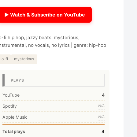
▶ Watch & Subscribe on YouTube
o-fi hip hop, jazzy beats, mysterious,
nstrumental, no vocals, no lyrics | genre: hip-hop
lo-fi
mysterious
PLAYS
YouTube
4
Spotify
N/A
Apple Music
N/A
Total plays
4