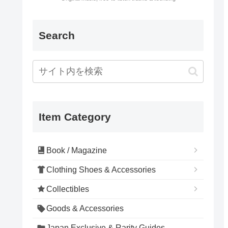
Search
Item Category
Book / Magazine
Clothing Shoes & Accessories
Collectibles
Goods & Accessories
Japan Exclusive & Rarity Guides