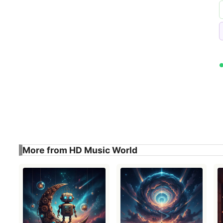
More from HD Music World