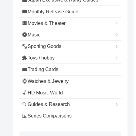
Monthly Release Guide
Movies & Theater
Music
Sporting Goods
Toys / hobby
Trading Cards
Watches & Jewelry
HD Music World
Guides & Research
Series Comparisons