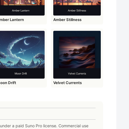
mber Lantern
Amber Stillness
oon Drift
Velvet Currents
e under a paid Suno Pro license. Commercial use