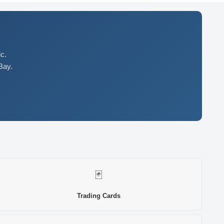
c.
Bay.
🃏
Trading Cards