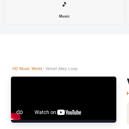
🎵
Music
HD Music World
› Velvet Alley Loop