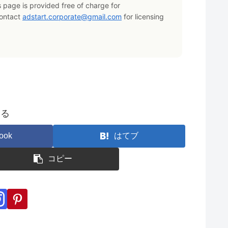
s page is provided free of charge for
Contact
adstart.corporate@gmail.com
for licensing
する
ook
はてブ
コピー