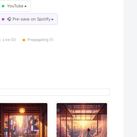
YouTube ▸
●
🎧 Pre-save on Spotify ▸
●
Live (0)
·
Propagating (1)
●
●