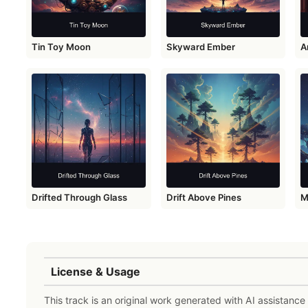
Tin Toy Moon
Skyward Ember
A
Drifted Through Glass
Drift Above Pines
M
License & Usage
This track is an original work generated with AI assistanc