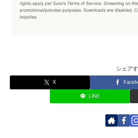
rights apply per Suno’s Terms of Service. Streaming on thi
promotional/preview purposes. Downloads are disabled. 
inquiries.
シェア
X
Faceb
LINE