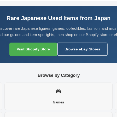
Rare Japanese Used Items from Japan
iscover rare Japanese figures, games, collectibles, fashion, and musi
d our guides and item spotlights, then shop on our Shopify store or e
Visit Shopify Store
Browse eBay Stores
Browse by Category
🎮
Games