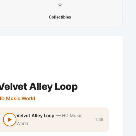
⭐
Collectibles
Velvet Alley Loop
HD Music World
Velvet Alley Loop
— HD Music
▶
1:38
World