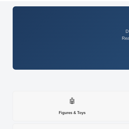
D
Rea
🤖
Figures & Toys