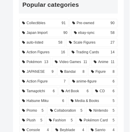
Popular categories
Collectibles
91
Pre-owned
90
Japan Import
90
ebay-sync
58
auto-listed
58
Scale Figures
27
Action Figures
16
Trading Cards
14
Pokémon
13
Video Games
11
Anime
11
JAPANESE
9
Bandai
8
Figure
8
Action Figure
7
anime-figure
6
Tamagotchi
6
Art Book
6
CD
6
Hatsune Miku
6
Media & Books
5
Promo
5
Collaboration
5
Nintendo
5
Plush
5
Fashion
5
Pokémon Card
5
Console
4
Beyblade
4
Sanrio
4