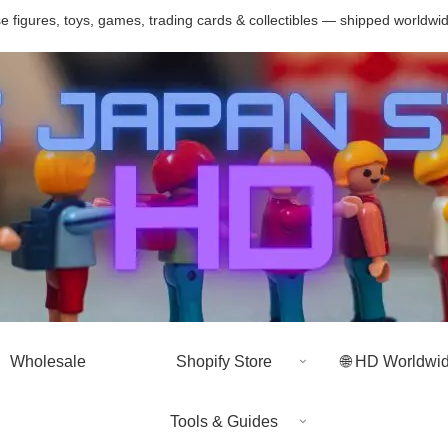
 figures, toys, games, trading cards & collectibles — shipped worldwi
Wholesale
Shopify Store
🌐 HD Worldwi
Tools & Guides