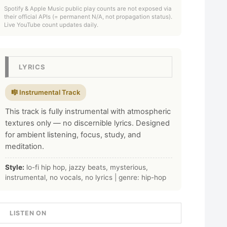
Spotify & Apple Music public play counts are not exposed via
their official APIs (= permanent N/A, not propagation status).
Live YouTube count updates daily.
LYRICS
🎼 Instrumental Track
This track is fully instrumental with atmospheric
textures only — no discernible lyrics. Designed
for ambient listening, focus, study, and
meditation.
Style:
lo-fi hip hop, jazzy beats, mysterious,
instrumental, no vocals, no lyrics | genre: hip-hop
LISTEN ON