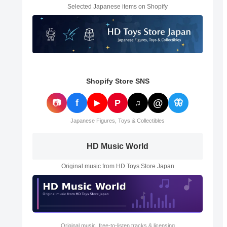
Selected Japanese items on Shopify
Shopify Store SNS
@
📷
f
P
🦋
▶
♫
Japanese Figures, Toys & Collectibles
HD Music World
Original music from HD Toys Store Japan
Original music, free-to-listen tracks & licensing