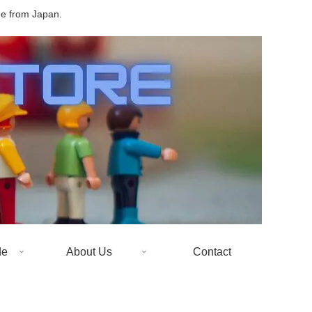
de from Japan.
de
About Us
Contact