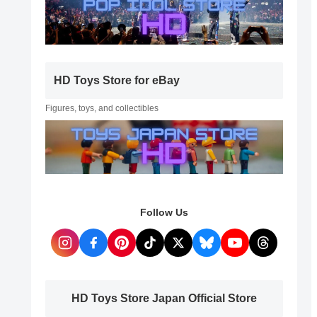
HD Toys Store for eBay
Figures, toys, and collectibles
Follow Us
HD Toys Store Japan Official Store