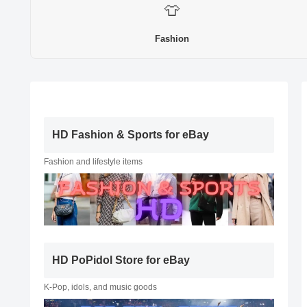
👕
Fashion
HD Fashion & Sports for eBay
Fashion and lifestyle items
HD PoPidol Store for eBay
K-Pop, idols, and music goods