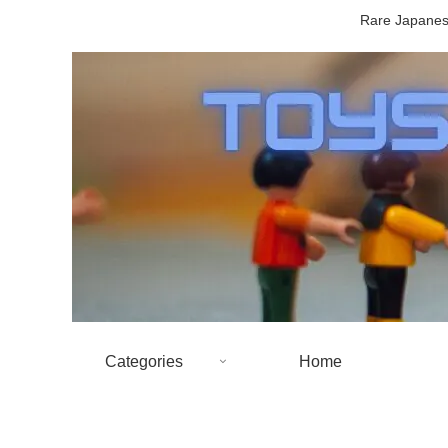
Rare Japanese
Categories
Home