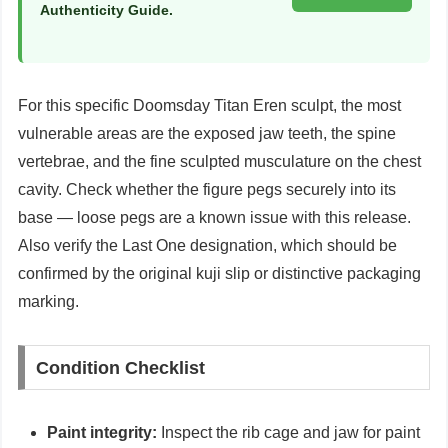
Authenticity Guide.
For this specific Doomsday Titan Eren sculpt, the most
vulnerable areas are the exposed jaw teeth, the spine
vertebrae, and the fine sculpted musculature on the chest
cavity. Check whether the figure pegs securely into its
base — loose pegs are a known issue with this release.
Also verify the Last One designation, which should be
confirmed by the original kuji slip or distinctive packaging
marking.
Condition Checklist
Paint integrity:
Inspect the rib cage and jaw for paint