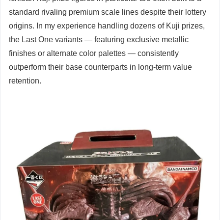
standard rivaling premium scale lines despite their lottery
origins. In my experience handling dozens of Kuji prizes,
the Last One variants — featuring exclusive metallic
finishes or alternate color palettes — consistently
outperform their base counterparts in long-term value
retention.