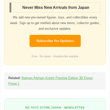
Never Miss New Arrivals from Japan
We add new pre-owned figures, toys, and collectibles every
week. Sign up to get notified about new items, collector guides,
and exclusive updates.
Subscribe for Updates
Free · No spam · Unsubscribe anytime
Related:
Batman Arkham Knight Prestige Edition 3D Figure
Prime 1
HD TOYS STORE JAPAN · NEWSLETTER