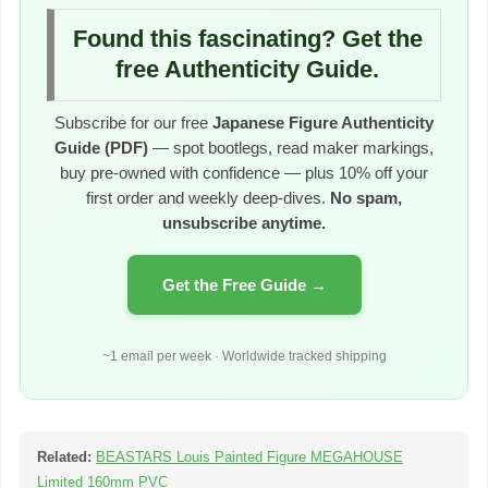
Found this fascinating? Get the
free Authenticity Guide.
Subscribe for our free
Japanese Figure Authenticity
Guide (PDF)
— spot bootlegs, read maker markings,
buy pre-owned with confidence — plus 10% off your
first order and weekly deep-dives.
No spam,
unsubscribe anytime.
Get the Free Guide →
~1 email per week · Worldwide tracked shipping
Related:
BEASTARS Louis Painted Figure MEGAHOUSE
Limited 160mm PVC