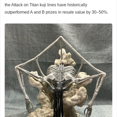
the Attack on Titan kuji lines have historically
outperformed A and B prizes in resale value by 30–50%.