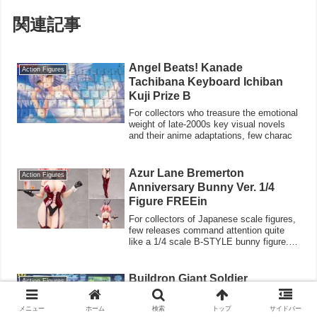
関連記事
Angel Beats! Kanade
Action Figures
Tachibana Keyboard Ichiban
Kuji Prize B
For collectors who treasure the emotional
weight of late-2000s key visual novels
and their anime adaptations, few charac
Azur Lane Bremerton
Action Figures
Anniversary Bunny Ver. 1/4
Figure FREEin
For collectors of Japanese scale figures,
few releases command attention quite
like a 1/4 scale B-STYLE bunny figure.
Th
Buildron Giant Soldier
Action Figures
Devastator Fight! Transformers
For Transformers collectors who came of
メニュー
ホーム
検索
トップ
サイドバー