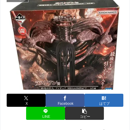
X
Facebook
はてブ
LINE
コピー