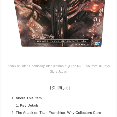
Attack on Titan Doomsday Titan Ichiban Kuji The Ru — Source: HD Toys
Store Japan
目次
About This Item
Key Details
The Attack on Titan Franchise: Why Collectors Care