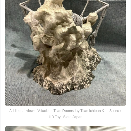
Additional view of Attack on Titan Doomsday Titan Ichiban K — Source:
HD Toys Store Japan