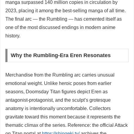
manga surpassed 140 million copies in circulation by
2023, placing it among the best-selling manga of all time.
The final arc — the Rumbling — has cemented itself as
one of the most discussed endings in modern anime
history.
Why the Rumbling-Era Eren Resonates
Merchandise from the Rumbling arc carries unusual
emotional weight. Unlike heroic poses from earlier
seasons, Doomsday Titan figures depict Eren as
antagonist-protagonist, and the sculpt’s grotesque
anatomy is intentionally uncomfortable. Collectors
gravitate toward this moment because it represents the
thematic climax of the series. Reference: the official Attack
on Titan portal at
https://shingeki.tv/
archives the