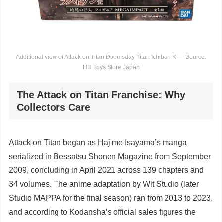
Additional view of Attack on Titan Doomsday Titan Ichiban K — Source:
HD Toys Store Japan
The Attack on Titan Franchise: Why
Collectors Care
Attack on Titan began as Hajime Isayama’s manga
serialized in Bessatsu Shonen Magazine from September
2009, concluding in April 2021 across 139 chapters and
34 volumes. The anime adaptation by Wit Studio (later
Studio MAPPA for the final season) ran from 2013 to 2023,
and according to Kodansha’s official sales figures the