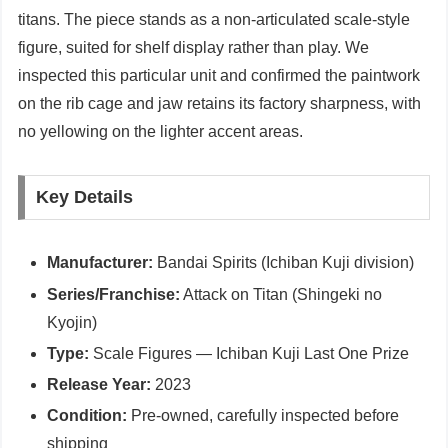
titans. The piece stands as a non-articulated scale-style
figure, suited for shelf display rather than play. We
inspected this particular unit and confirmed the paintwork
on the rib cage and jaw retains its factory sharpness, with
no yellowing on the lighter accent areas.
Key Details
Manufacturer:
Bandai Spirits (Ichiban Kuji division)
Series/Franchise:
Attack on Titan (Shingeki no
Kyojin)
Type:
Scale Figures — Ichiban Kuji Last One Prize
Release Year:
2023
Condition:
Pre-owned, carefully inspected before
shipping