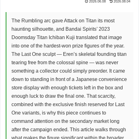
2026.06.08
2026.08.04
The Rumbling arc gave Attack on Titan its most
haunting silhouette, and Bandai Spirits’ 2023
Doomsday Titan Ichiban Kuji translated that image
into one of the hardest-won prize figures of the year.
The Last One sculpt — Eren’s skeletal founding titan
tearing free from the colossal spine — was never
something a collector could simply preorder. It came
down to standing in front of a Japanese convenience
store display with enough tickets left in the box and
enough luck to draw the final one. That scarcity,
combined with the exclusive finish reserved for Last
One variants, is why this piece continues to
command attention on the secondary market long
after the campaign ended. This article walks through
what makes the figure significant within the broader