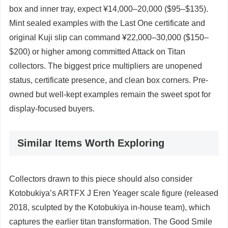
box and inner tray, expect ¥14,000–20,000 ($95–$135).
Mint sealed examples with the Last One certificate and
original Kuji slip can command ¥22,000–30,000 ($150–
$200) or higher among committed Attack on Titan
collectors. The biggest price multipliers are unopened
status, certificate presence, and clean box corners. Pre-
owned but well-kept examples remain the sweet spot for
display-focused buyers.
Similar Items Worth Exploring
Collectors drawn to this piece should also consider
Kotobukiya’s ARTFX J Eren Yeager scale figure (released
2018, sculpted by the Kotobukiya in-house team), which
captures the earlier titan transformation. The Good Smile