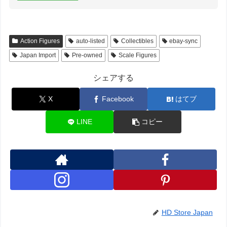
Action Figures
auto-listed
Collectibles
ebay-sync
Japan Import
Pre-owned
Scale Figures
シェアする
X
Facebook
はてブ
LINE
コピー
HD Store Japan