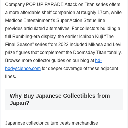
Company POP UP PARADE Attack on Titan series offers
a more affordable shelf companion at roughly 17cm, while
Medicos Entertainment’s Super Action Statue line
provides articulated alternatives. For collectors building a
full Rumbling-era display, the earlier Ichiban Kuji “The
Final Season” series from 2022 included Mikasa and Levi
prize figures that complement the Doomsday Titan tonally.
Browse more collector guides on our blog at
hd-
bodyscience.com
for deeper coverage of these adjacent
lines.
Why Buy Japanese Collectibles from
Japan?
Japanese collector culture treats merchandise