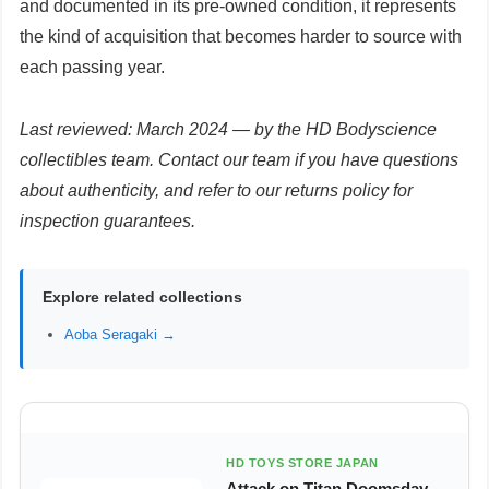
and documented in its pre-owned condition, it represents
the kind of acquisition that becomes harder to source with
each passing year.
Last reviewed: March 2024 — by the HD Bodyscience
collectibles team. Contact our team if you have questions
about authenticity, and refer to our returns policy for
inspection guarantees.
Explore related collections
Aoba Seragaki →
HD TOYS STORE JAPAN
Attack on Titan Doomsday