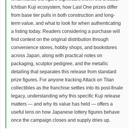
Ichiban Kuji ecosystem, how Last One prizes differ
from base tier pulls in both construction and long-
term value, and what to look for when authenticating
a listing today. Readers considering a purchase will
find context on the original distribution through
convenience stores, hobby shops, and bookstores
across Japan, along with practical notes on
packaging, sculptor pedigree, and the metallic
detailing that separates this release from standard
prize figures. For anyone tracking Attack on Titan
collectibles as the franchise settles into its post-finale
legacy, understanding why this specific Kuji release
matters — and why its value has held — offers a
useful lens on how Japanese lottery figures behave
once the campaign closes and supply dries up.