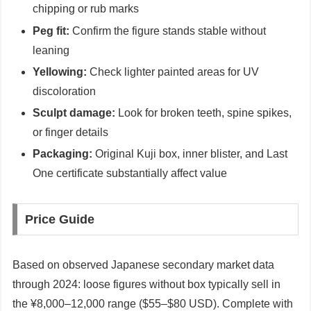
chipping or rub marks
Peg fit:
Confirm the figure stands stable without
leaning
Yellowing:
Check lighter painted areas for UV
discoloration
Sculpt damage:
Look for broken teeth, spine spikes,
or finger details
Packaging:
Original Kuji box, inner blister, and Last
One certificate substantially affect value
Price Guide
Based on observed Japanese secondary market data
through 2024: loose figures without box typically sell in
the ¥8,000–12,000 range ($55–$80 USD). Complete with