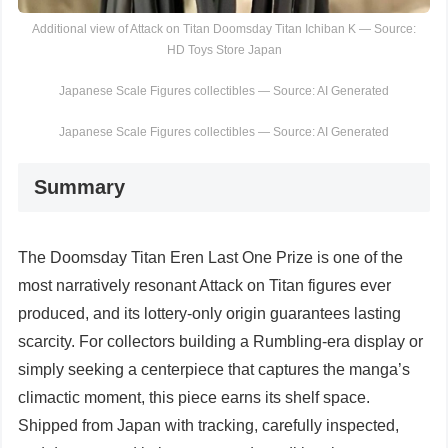
Additional view of Attack on Titan Doomsday Titan Ichiban K — Source:
HD Toys Store Japan
Japanese Scale Figures collectibles — Source: AI Generated
Japanese Scale Figures collectibles — Source: AI Generated
Summary
The Doomsday Titan Eren Last One Prize is one of the
most narratively resonant Attack on Titan figures ever
produced, and its lottery-only origin guarantees lasting
scarcity. For collectors building a Rumbling-era display or
simply seeking a centerpiece that captures the manga’s
climactic moment, this piece earns its shelf space.
Shipped from Japan with tracking, carefully inspected,