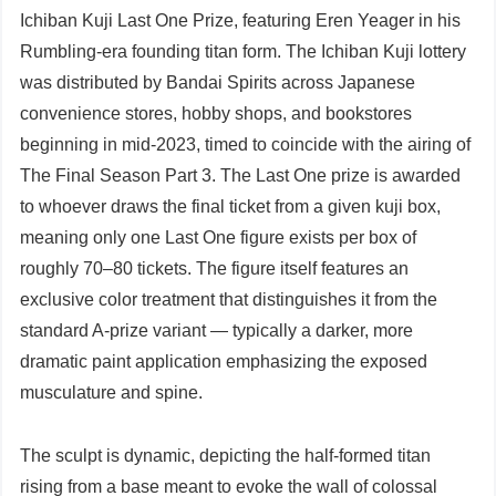
Ichiban Kuji Last One Prize, featuring Eren Yeager in his
Rumbling-era founding titan form. The Ichiban Kuji lottery
was distributed by Bandai Spirits across Japanese
convenience stores, hobby shops, and bookstores
beginning in mid-2023, timed to coincide with the airing of
The Final Season Part 3. The Last One prize is awarded
to whoever draws the final ticket from a given kuji box,
meaning only one Last One figure exists per box of
roughly 70–80 tickets. The figure itself features an
exclusive color treatment that distinguishes it from the
standard A-prize variant — typically a darker, more
dramatic paint application emphasizing the exposed
musculature and spine.
The sculpt is dynamic, depicting the half-formed titan
rising from a base meant to evoke the wall of colossal