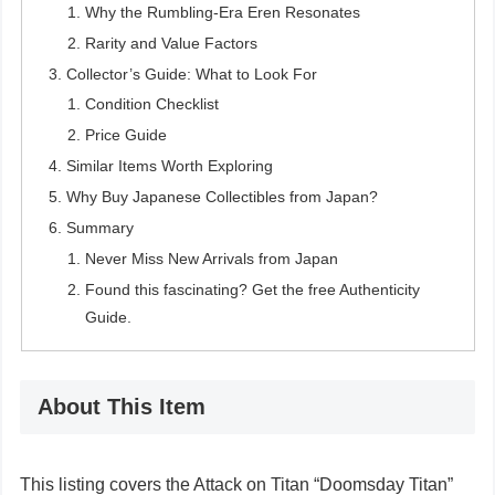
Why the Rumbling-Era Eren Resonates
Rarity and Value Factors
Collector’s Guide: What to Look For
Condition Checklist
Price Guide
Similar Items Worth Exploring
Why Buy Japanese Collectibles from Japan?
Summary
Never Miss New Arrivals from Japan
Found this fascinating? Get the free Authenticity
Guide.
About This Item
This listing covers the Attack on Titan “Doomsday Titan”