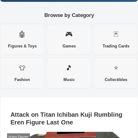
Browse by Category
🤖
🎮
🃏
Figures & Toys
Games
Trading Cards
👕
🎵
⭐
Fashion
Music
Collectibles
Attack on Titan Ichiban Kuji Rumbling
Eren Figure Last One
Action Figures