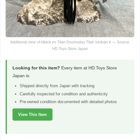
Additional view of Attack on Titan Doomsday Titan Ichiban K — Source:
HD Toys Store Japan
Looking for this item?
Every item at HD Toys Store
Japan is:
Shipped directly from Japan with tracking
Carefully inspected for condition and authenticity
Pre-owned condition documented with detailed photos
View This Item