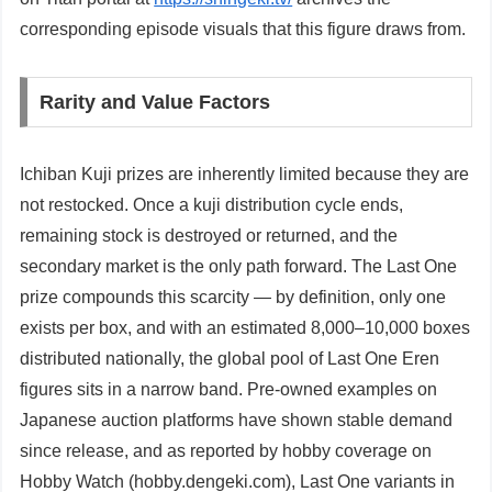
corresponding episode visuals that this figure draws from.
Rarity and Value Factors
Ichiban Kuji prizes are inherently limited because they are
not restocked. Once a kuji distribution cycle ends,
remaining stock is destroyed or returned, and the
secondary market is the only path forward. The Last One
prize compounds this scarcity — by definition, only one
exists per box, and with an estimated 8,000–10,000 boxes
distributed nationally, the global pool of Last One Eren
figures sits in a narrow band. Pre-owned examples on
Japanese auction platforms have shown stable demand
since release, and as reported by hobby coverage on
Hobby Watch (hobby.dengeki.com), Last One variants in