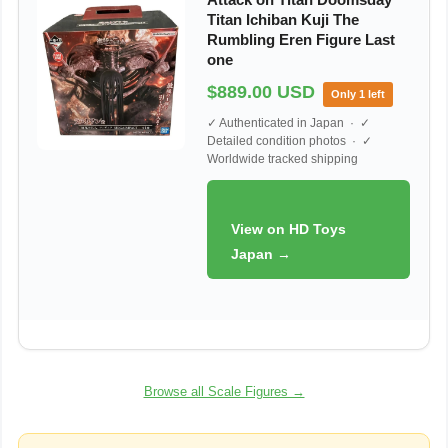
Titan Ichiban Kuji The
Rumbling Eren Figure Last
one
$889.00 USD
Only 1 left
✓ Authenticated in Japan · ✓
Detailed condition photos · ✓
Worldwide tracked shipping
View on HD Toys
Japan →
Browse all Scale Figures →