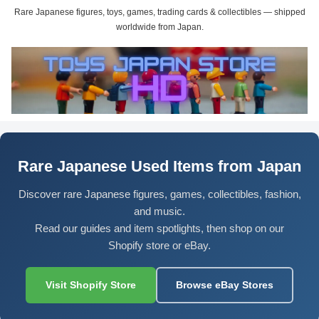
Rare Japanese figures, toys, games, trading cards & collectibles — shipped
worldwide from Japan.
Rare Japanese Used Items from Japan
Discover rare Japanese figures, games, collectibles, fashion,
and music.
Read our guides and item spotlights, then shop on our
Shopify store or eBay.
Visit Shopify Store
Browse eBay Stores