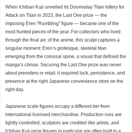
When Ichiban Kuji unveiled its Doomsday Titan lottery for
Attack on Titan in 2023, the Last One prize — the
imposing Eren “Rumbling” figure — became one of the
most hunted pieces of the year. For collectors who lived
through the final arc of the anime, this sculpt captures a
singular moment: Eren’s grotesque, skeletal titan
emerging from the colossal spine, a visual that defined the
manga’s climax. Securing the Last One prize was never
about preorders or retail; it required luck, persistence, and
presence at the right Japanese convenience store on the
right day.
Japanese scale figures occupy a different tier from
international licensed merchandise. Production runs are
tightly controlled, sculptors are credited like artists, and
Ichiban Kuji prize figures in particular are often built to a