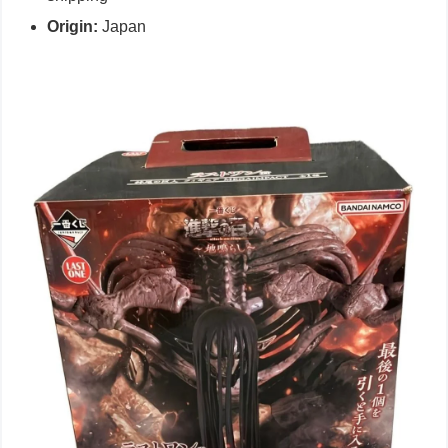
Origin:
Japan