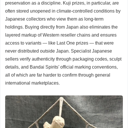
preservation as a discipline. Kuji prizes, in particular, are
often stored unopened in climate-controlled conditions by
Japanese collectors who view them as long-term
holdings. Buying directly from Japan also eliminates the
layered markup of Western reseller chains and ensures
access to variants — like Last One prizes — that were
never distributed outside Japan. Specialist Japanese
sellers verify authenticity through packaging codes, sculpt
details, and Bandai Spirits’ official marking conventions,
all of which are far harder to confirm through general
international marketplaces.