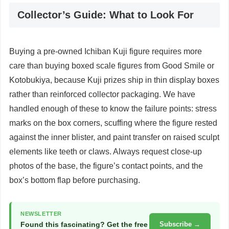
Collector’s Guide: What to Look For
Buying a pre-owned Ichiban Kuji figure requires more
care than buying boxed scale figures from Good Smile or
Kotobukiya, because Kuji prizes ship in thin display boxes
rather than reinforced collector packaging. We have
handled enough of these to know the failure points: stress
marks on the box corners, scuffing where the figure rested
against the inner blister, and paint transfer on raised sculpt
elements like teeth or claws. Always request close-up
photos of the base, the figure’s contact points, and the
box’s bottom flap before purchasing.
NEWSLETTER
Found this fascinating? Get the free
Subscribe →