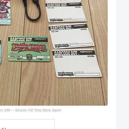
es 199 — Source: HD Toys Store Japan