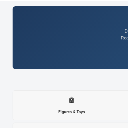
D
Rea
🤖
Figures & Toys