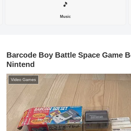
🎵
Music
Barcode Boy Battle Space Game 
Nintend
Video Games