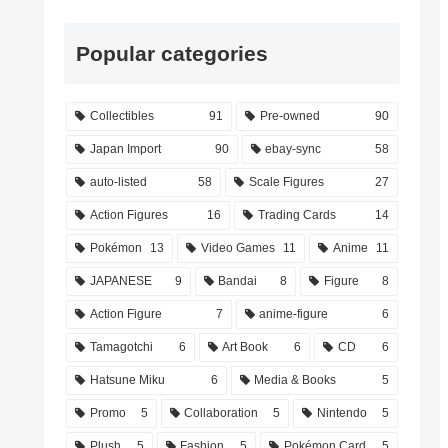
Popular categories
Collectibles
91
Pre-owned
90
Japan Import
90
ebay-sync
58
auto-listed
58
Scale Figures
27
Action Figures
16
Trading Cards
14
Pokémon
13
Video Games
11
Anime
11
JAPANESE
9
Bandai
8
Figure
8
Action Figure
7
anime-figure
6
Tamagotchi
6
Art Book
6
CD
6
Hatsune Miku
6
Media & Books
5
Promo
5
Collaboration
5
Nintendo
5
Plush
5
Fashion
5
Pokémon Card
5