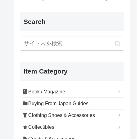
Search
Item Category
Book / Magazine
Buying From Japan Guides
Clothing Shoes & Accessories
Collectibles
Goods & Accessories