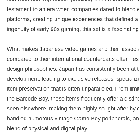
testament to an era when companies dared to blend 
platforms, creating unique experiences that defined a
ingenuity of early 90s gaming, this set is a fascinatin
What makes Japanese video games and their associat
compared to their international counterparts often lies
design philosophies. Japan has consistently been at 
development, leading to exclusive releases, speciali
item preservation that is often unparalleled. From limi
the Barcode Boy, these items frequently offer a distin
seen elsewhere, making them highly sought after by 
handled numerous vintage Game Boy peripherals, and
blend of physical and digital play.