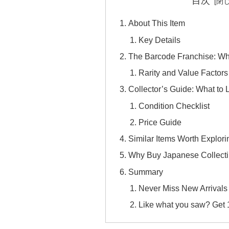
目次
About This Item
Key Details
The Barcode Franchise: Wh
Rarity and Value Factors
Collector’s Guide: What to 
Condition Checklist
Price Guide
Similar Items Worth Explori
Why Buy Japanese Collecti
Summary
Never Miss New Arrivals
Like what you saw? Get 10