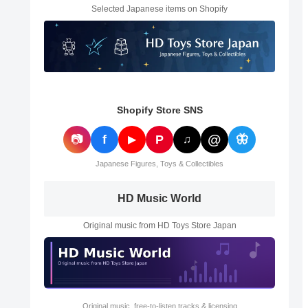
Selected Japanese items on Shopify
Shopify Store SNS
@
📷
f
P
🦋
▶
♫
Japanese Figures, Toys & Collectibles
HD Music World
Original music from HD Toys Store Japan
Original music, free-to-listen tracks & licensing