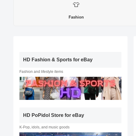
👕
Fashion
HD Fashion & Sports for eBay
Fashion and lifestyle items
HD PoPidol Store for eBay
K-Pop, idols, and music goods