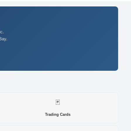
c.
Bay.
🃏
Trading Cards