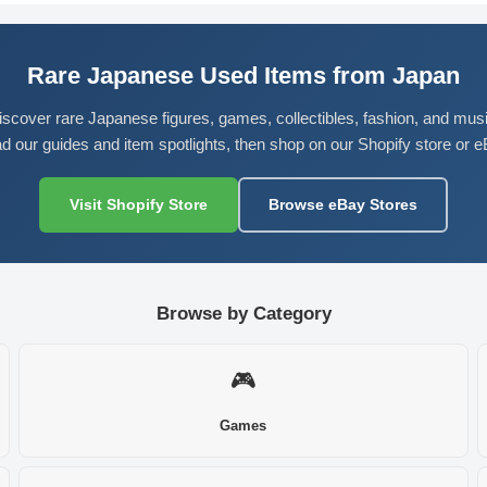
Rare Japanese Used Items from Japan
iscover rare Japanese figures, games, collectibles, fashion, and musi
d our guides and item spotlights, then shop on our Shopify store or e
Visit Shopify Store
Browse eBay Stores
Browse by Category
🎮
Games