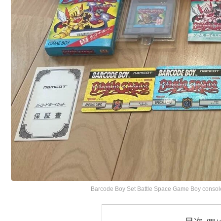
Barcode Boy Set Battle Space Game Boy consol