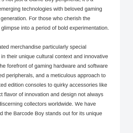
emerging technologies with beloved gaming
 generation. For those who cherish the
g glimpse into a period of bold experimentation.
ed merchandise particularly special
 in their unique cultural context and innovative
the forefront of gaming hardware and software
zed peripherals, and a meticulous approach to
ted edition consoles to quirky accessories like
ct flavor of innovation and design not always
discerning collectors worldwide. We have
 the Barcode Boy stands out for its unique