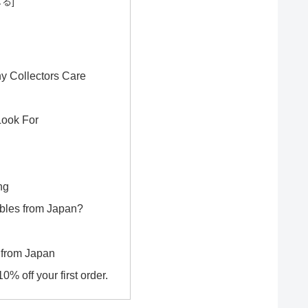
y Collectors Care
Look For
ng
bles from Japan?
 from Japan
% off your first order.