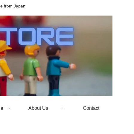
de from Japan.
de
About Us
Contact