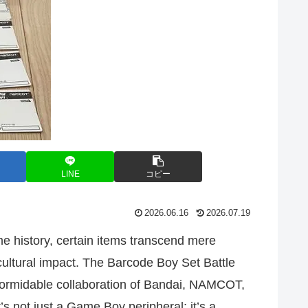
LINE
コピー
2026.06.16
2026.07.19
e history, certain items transcend mere
 cultural impact. The Barcode Boy Set Battle
ormidable collaboration of Bandai, NAMCOT,
’s not just a Game Boy peripheral; it’s a