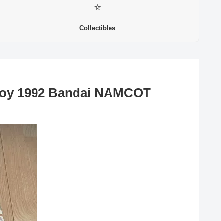
⭐
Collectibles
Boy 1992 Bandai NAMCOT