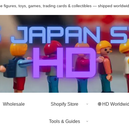
 figures, toys, games, trading cards & collectibles — shipped worldwi
Wholesale
Shopify Store
🌐 HD Worldwi
Tools & Guides