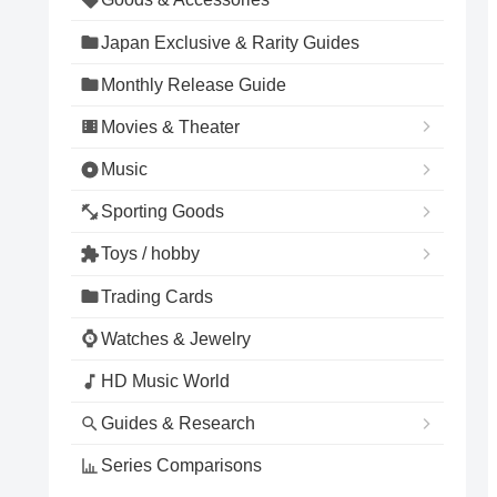
Japan Exclusive & Rarity Guides
Monthly Release Guide
Movies & Theater
Music
Sporting Goods
Toys / hobby
Trading Cards
Watches & Jewelry
HD Music World
Guides & Research
Series Comparisons