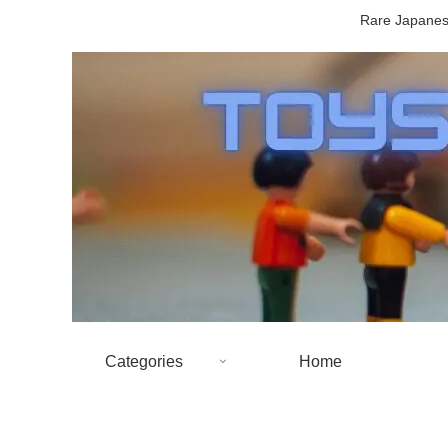
Rare Japanese
Categories
Home