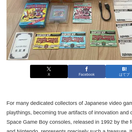
X
Facebook
はてブ
For many dedicated collectors of Japanese video gam
playthings, becoming true artifacts of innovation and
Space Game Boy consoles, released in 1992 by the f
and Nintendo, represents precisely such a treasure. It