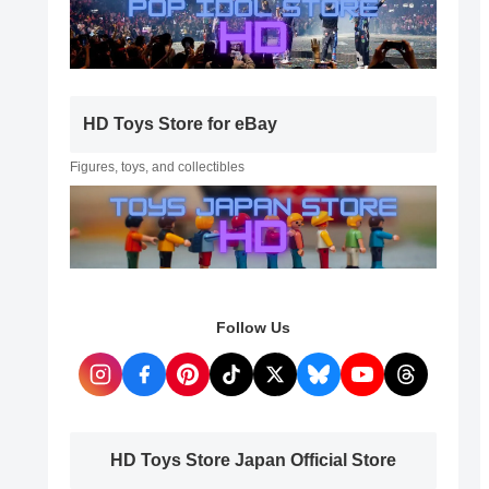
HD Toys Store for eBay
Figures, toys, and collectibles
Follow Us
HD Toys Store Japan Official Store