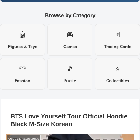
Browse by Category
🤖
🎮
🃏
Figures & Toys
Games
Trading Cards
👕
🎵
⭐
Fashion
Music
Collectibles
BTS Love Yourself Tour Official Hoodie
Black M-Size Korean
Goods & Accessories