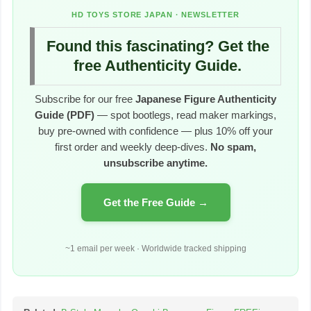
HD TOYS STORE JAPAN · NEWSLETTER
Found this fascinating? Get the
free Authenticity Guide.
Subscribe for our free
Japanese Figure Authenticity
Guide (PDF)
— spot bootlegs, read maker markings,
buy pre-owned with confidence — plus 10% off your
first order and weekly deep-dives.
No spam,
unsubscribe anytime.
Get the Free Guide →
~1 email per week · Worldwide tracked shipping