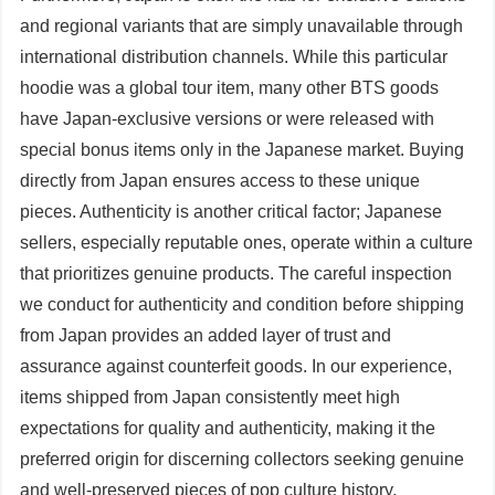
and regional variants that are simply unavailable through
international distribution channels. While this particular
hoodie was a global tour item, many other BTS goods
have Japan-exclusive versions or were released with
special bonus items only in the Japanese market. Buying
directly from Japan ensures access to these unique
pieces. Authenticity is another critical factor; Japanese
sellers, especially reputable ones, operate within a culture
that prioritizes genuine products. The careful inspection
we conduct for authenticity and condition before shipping
from Japan provides an added layer of trust and
assurance against counterfeit goods. In our experience,
items shipped from Japan consistently meet high
expectations for quality and authenticity, making it the
preferred origin for discerning collectors seeking genuine
and well-preserved pieces of pop culture history.