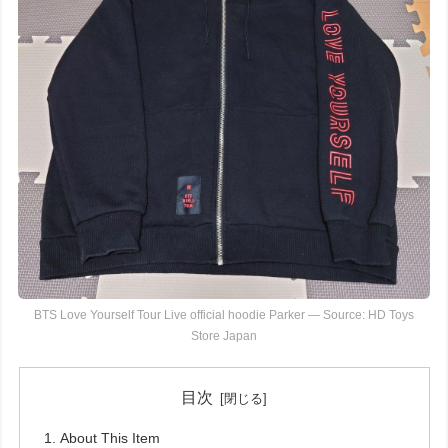
BTS Love Yourself Tour Live official hoodie Parker — Source: HD Toys
Store Japan
目次
About This Item