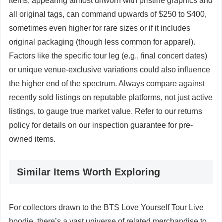
items, appearing almost unworn with pristine graphics and
all original tags, can command upwards of $250 to $400,
sometimes even higher for rare sizes or if it includes
original packaging (though less common for apparel).
Factors like the specific tour leg (e.g., final concert dates)
or unique venue-exclusive variations could also influence
the higher end of the spectrum. Always compare against
recently sold listings on reputable platforms, not just active
listings, to gauge true market value. Refer to our returns
policy for details on our inspection guarantee for pre-
owned items.
Similar Items Worth Exploring
For collectors drawn to the BTS Love Yourself Tour Live
hoodie, there’s a vast universe of related merchandise to