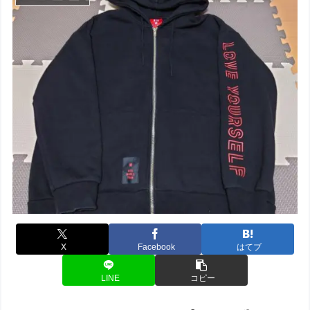
X
Facebook
はてブ
LINE
コピー