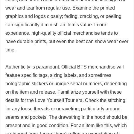
wear and tear from regular use. Examine the printed
graphics and logos closely; fading, cracking, or peeling
can significantly diminish an item’s value. In our
experience, high-quality official merchandise tends to
have durable prints, but even the best can show wear over
time.
Authenticity is paramount. Official BTS merchandise will
feature specific tags, sizing labels, and sometimes
holographic stickers or unique serial numbers, depending
on the item and release. Familiarize yourself with these
details for the Love Yourself Tour era. Check the stitching
for any loose threads or unraveling, particularly around
seams and pockets. The drawstring in the hood should be
present and in good condition. For an item like this, which
is shipped from Japan, there’s often an expectation of