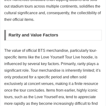
out stadium tours across multiple continents, solidifies the
cultural significance and, consequently, the collectibility of
their official items.
Rarity and Value Factors
The value of official BTS merchandise, particularly tour-
specific items like the Love Yourself Tour Live hoodie, is
influenced by several key factors. Primarily, rarity plays a
significant role. Tour merchandise is inherently limited; it’s
only produced for a specific period and often sold
exclusively at concert venues, making it a finite resource
once the tour concludes. Items from earlier, highly iconic
tours, such as the Love Yourself era, tend to appreciate
more rapidly as they become increasingly difficult to find