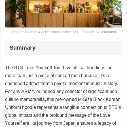
Japanese Goods & Accessories collectibles — Source: AI Generated
Summary
The BTS Love Yourself Tour Live official hoodie is far
more than just a piece of concert merchandise; it’s a
cherished artifact from a pivotal moment in music history.
For any ARMY, or indeed any collector of significant pop
culture memorabilia, this pre-owned M-Size Black Korean
Uniform hoodie represents a tangible connection to BTS’s
global impact and the profound message of the Love
Yourself era. Its journey from Japan ensures a legacy of