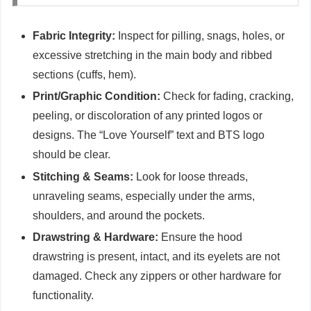
Fabric Integrity:
Inspect for pilling, snags, holes, or
excessive stretching in the main body and ribbed
sections (cuffs, hem).
Print/Graphic Condition:
Check for fading, cracking,
peeling, or discoloration of any printed logos or
designs. The “Love Yourself” text and BTS logo
should be clear.
Stitching & Seams:
Look for loose threads,
unraveling seams, especially under the arms,
shoulders, and around the pockets.
Drawstring & Hardware:
Ensure the hood
drawstring is present, intact, and its eyelets are not
damaged. Check any zippers or other hardware for
functionality.