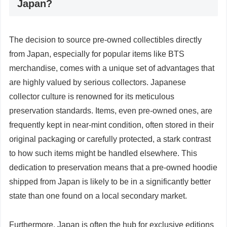
Japan?
The decision to source pre-owned collectibles directly
from Japan, especially for popular items like BTS
merchandise, comes with a unique set of advantages that
are highly valued by serious collectors. Japanese
collector culture is renowned for its meticulous
preservation standards. Items, even pre-owned ones, are
frequently kept in near-mint condition, often stored in their
original packaging or carefully protected, a stark contrast
to how such items might be handled elsewhere. This
dedication to preservation means that a pre-owned hoodie
shipped from Japan is likely to be in a significantly better
state than one found on a local secondary market.
Furthermore, Japan is often the hub for exclusive editions