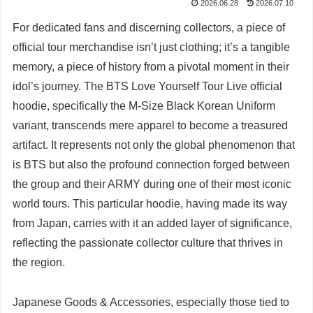
2026.06.28
2026.07.10
For dedicated fans and discerning collectors, a piece of
official tour merchandise isn’t just clothing; it’s a tangible
memory, a piece of history from a pivotal moment in their
idol’s journey. The BTS Love Yourself Tour Live official
hoodie, specifically the M-Size Black Korean Uniform
variant, transcends mere apparel to become a treasured
artifact. It represents not only the global phenomenon that
is BTS but also the profound connection forged between
the group and their ARMY during one of their most iconic
world tours. This particular hoodie, having made its way
from Japan, carries with it an added layer of significance,
reflecting the passionate collector culture that thrives in
the region.
Japanese Goods & Accessories, especially those tied to