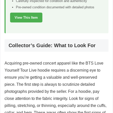
Carefully inspected for condition and authenticity
Pre-owned condition documented with detailed photos
View This Item
Collector’s Guide: What to Look For
Acquiring pre-owned concert apparel like the BTS Love
Yourself Tour Live hoodie requires a discerning eye to
ensure you’re getting a valuable and well-preserved
piece. The first step is always to scrutinize detailed
photographs provided by the seller. For a hoodie, pay
close attention to the fabric integrity. Look for signs of
pilling, stretching, or thinning, especially around the cuffs,
collar, and hem. These areas often show the first signs of