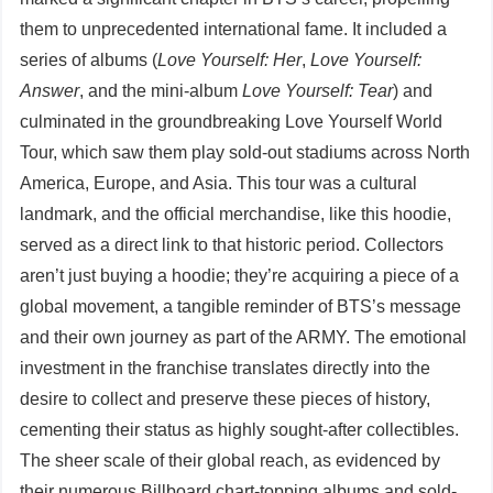
them to unprecedented international fame. It included a
series of albums (
Love Yourself: Her
,
Love Yourself:
Answer
, and the mini-album
Love Yourself: Tear
) and
culminated in the groundbreaking Love Yourself World
Tour, which saw them play sold-out stadiums across North
America, Europe, and Asia. This tour was a cultural
landmark, and the official merchandise, like this hoodie,
served as a direct link to that historic period. Collectors
aren’t just buying a hoodie; they’re acquiring a piece of a
global movement, a tangible reminder of BTS’s message
and their own journey as part of the ARMY. The emotional
investment in the franchise translates directly into the
desire to collect and preserve these pieces of history,
cementing their status as highly sought-after collectibles.
The sheer scale of their global reach, as evidenced by
their numerous Billboard chart-topping albums and sold-