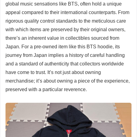
global music sensations like BTS, often hold a unique
appeal compared to their international counterparts. From
rigorous quality control standards to the meticulous care
with which items are preserved by their original owners,
there’s an inherent value in collectibles sourced from
Japan. For a pre-owned item like this BTS hoodie, its
journey from Japan implies a history of careful handling
and a standard of authenticity that collectors worldwide
have come to trust. It’s not just about owning
merchandise; it’s about owning a piece of the experience,
preserved with a particular reverence.