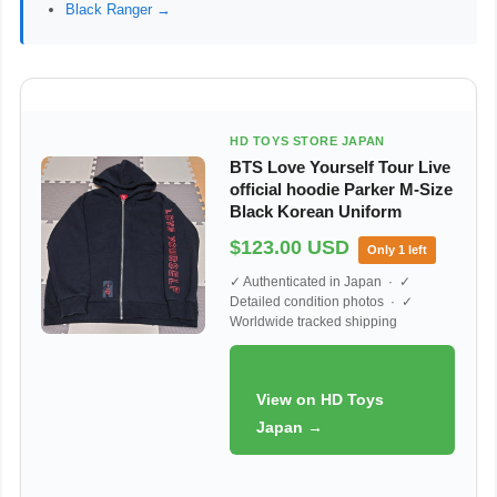
Black Ranger →
HD TOYS STORE JAPAN
BTS Love Yourself Tour Live
official hoodie Parker M-Size
Black Korean Uniform
$123.00 USD
Only 1 left
✓ Authenticated in Japan · ✓
Detailed condition photos · ✓
Worldwide tracked shipping
View on HD Toys
Japan →