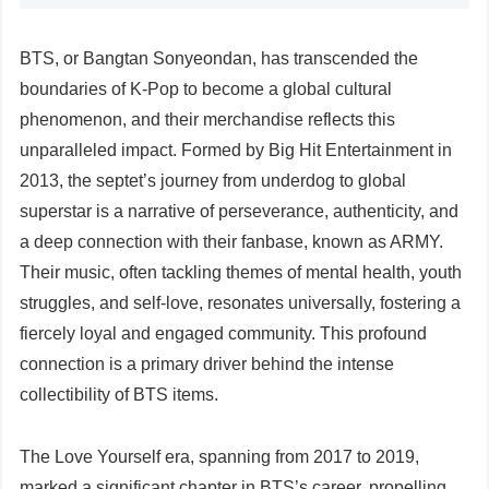
BTS, or Bangtan Sonyeondan, has transcended the
boundaries of K-Pop to become a global cultural
phenomenon, and their merchandise reflects this
unparalleled impact. Formed by Big Hit Entertainment in
2013, the septet’s journey from underdog to global
superstar is a narrative of perseverance, authenticity, and
a deep connection with their fanbase, known as ARMY.
Their music, often tackling themes of mental health, youth
struggles, and self-love, resonates universally, fostering a
fiercely loyal and engaged community. This profound
connection is a primary driver behind the intense
collectibility of BTS items.
The Love Yourself era, spanning from 2017 to 2019,
marked a significant chapter in BTS’s career, propelling