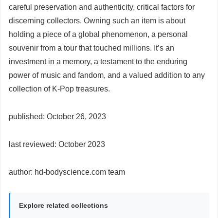
careful preservation and authenticity, critical factors for
discerning collectors. Owning such an item is about
holding a piece of a global phenomenon, a personal
souvenir from a tour that touched millions. It’s an
investment in a memory, a testament to the enduring
power of music and fandom, and a valued addition to any
collection of K-Pop treasures.
published: October 26, 2023
last reviewed: October 2023
author: hd-bodyscience.com team
Explore related collections