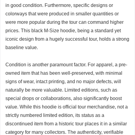
in good condition. Furthermore, specific designs or
colorways that were produced in smaller quantities or
were more popular during the tour can command higher
prices. This black M-Size hoodie, being a standard yet
iconic design from a hugely successful tour, holds a strong
baseline value.
Condition is another paramount factor. For apparel, a pre-
owned item that has been well-preserved, with minimal
signs of wear, intact printing, and no major defects, will
naturally be more valuable. Limited editions, such as
special drops or collaborations, also significantly boost
value. While this hoodie is official tour merchandise, not a
strictly numbered limited edition, its status as a
discontinued item from a historic tour places it in a similar
category for many collectors. The authenticity, verifiable