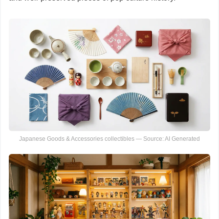
Japanese Goods & Accessories collectibles — Source: AI Generated