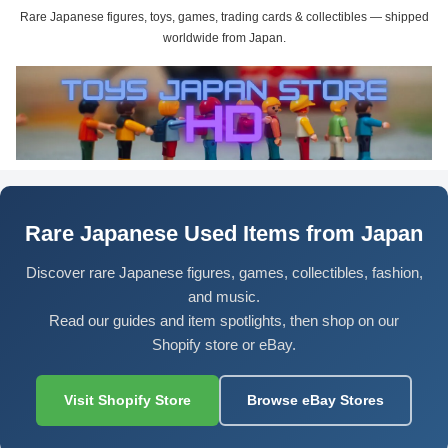
Rare Japanese figures, toys, games, trading cards & collectibles — shipped
worldwide from Japan.
Rare Japanese Used Items from Japan
Discover rare Japanese figures, games, collectibles, fashion,
and music.
Read our guides and item spotlights, then shop on our
Shopify store or eBay.
Visit Shopify Store
Browse eBay Stores