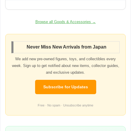
Browse all Goods & Accessories →
Never Miss New Arrivals from Japan
We add new pre-owned figures, toys, and collectibles every
week. Sign up to get notified about new items, collector guides,
and exclusive updates.
Subscribe for Updates
Free · No spam · Unsubscribe anytime