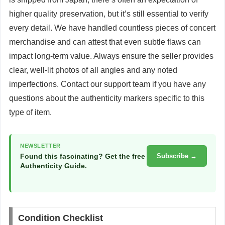
higher quality preservation, but it’s still essential to verify
every detail. We have handled countless pieces of concert
merchandise and can attest that even subtle flaws can
impact long-term value. Always ensure the seller provides
clear, well-lit photos of all angles and any noted
imperfections. Contact our support team if you have any
questions about the authenticity markers specific to this
type of item.
NEWSLETTER
Found this fascinating? Get the free
Subscribe →
Authenticity Guide.
Condition Checklist