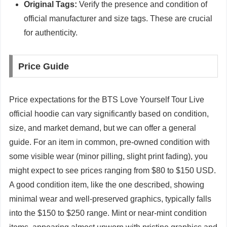
Original Tags:
Verify the presence and condition of
official manufacturer and size tags. These are crucial
for authenticity.
Price Guide
Price expectations for the BTS Love Yourself Tour Live
official hoodie can vary significantly based on condition,
size, and market demand, but we can offer a general
guide. For an item in common, pre-owned condition with
some visible wear (minor pilling, slight print fading), you
might expect to see prices ranging from $80 to $150 USD.
A good condition item, like the one described, showing
minimal wear and well-preserved graphics, typically falls
into the $150 to $250 range. Mint or near-mint condition