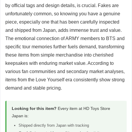
by official tags and design details, is crucial. Fakes are
unfortunately common, so knowing you have a genuine
piece, especially one that has been carefully inspected
and shipped from Japan, adds immense trust and value.
The emotional connection of ARMY members to BTS and
specific tour memories further fuels demand, transforming
these items from simple merchandise into cherished
keepsakes with enduring market value. According to
various fan communities and secondary market analyses,
items from the Love Yourself era consistently show strong
demand and stable pricing.
Looking for this item?
Every item at HD Toys Store
Japan is:
Shipped directly from Japan with tracking