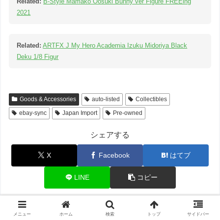
Related:
B-Style Mamako Oosuki Bunny ver Figure FREEing
2021
Related:
ARTFX J My Hero Academia Izuku Midoriya Black
Deku 1/8 Figur
Goods & Accessories
auto-listed
Collectibles
ebay-sync
Japan Import
Pre-owned
シェアする
X
Facebook
はてブ
LINE
コピー
メニュー
ホーム
検索
トップ
サイドバー