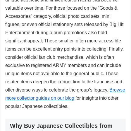
valuable over time. For those focused on the “Goods &
Accessories” category, official photo card sets, mini
figures, or even official stationery sets released by Big Hit
Entertainment during album promotions also hold
significant appeal. These smaller, often more accessible
items can be excellent entry points into collecting. Finally,
consider official fan club merchandise, which is often
exclusive to registered ARMY members and can include
unique items not available to the general public. These
related items deepen the connection to the franchise and
offer diverse ways to celebrate the group’s legacy.
Browse
more collector guides on our blog
for insights into other
popular Japanese collectibles.
Why Buy Japanese Collectibles from