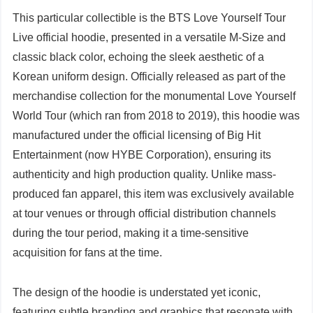
This particular collectible is the BTS Love Yourself Tour
Live official hoodie, presented in a versatile M-Size and
classic black color, echoing the sleek aesthetic of a
Korean uniform design. Officially released as part of the
merchandise collection for the monumental Love Yourself
World Tour (which ran from 2018 to 2019), this hoodie was
manufactured under the official licensing of Big Hit
Entertainment (now HYBE Corporation), ensuring its
authenticity and high production quality. Unlike mass-
produced fan apparel, this item was exclusively available
at tour venues or through official distribution channels
during the tour period, making it a time-sensitive
acquisition for fans at the time.
The design of the hoodie is understated yet iconic,
featuring subtle branding and graphics that resonate with