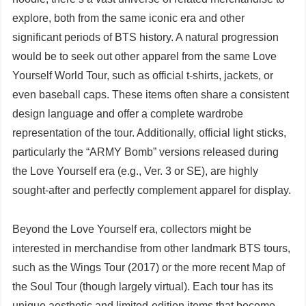
explore, both from the same iconic era and other
significant periods of BTS history. A natural progression
would be to seek out other apparel from the same Love
Yourself World Tour, such as official t-shirts, jackets, or
even baseball caps. These items often share a consistent
design language and offer a complete wardrobe
representation of the tour. Additionally, official light sticks,
particularly the “ARMY Bomb” versions released during
the Love Yourself era (e.g., Ver. 3 or SE), are highly
sought-after and perfectly complement apparel for display.
Beyond the Love Yourself era, collectors might be
interested in merchandise from other landmark BTS tours,
such as the Wings Tour (2017) or the more recent Map of
the Soul Tour (though largely virtual). Each tour has its
unique aesthetic and limited-edition items that become