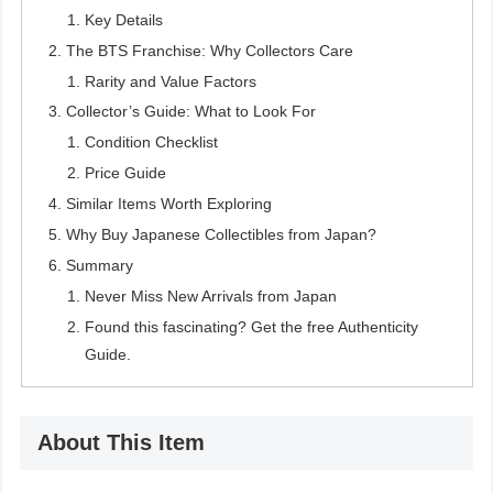
Key Details
The BTS Franchise: Why Collectors Care
Rarity and Value Factors
Collector’s Guide: What to Look For
Condition Checklist
Price Guide
Similar Items Worth Exploring
Why Buy Japanese Collectibles from Japan?
Summary
Never Miss New Arrivals from Japan
Found this fascinating? Get the free Authenticity
Guide.
About This Item