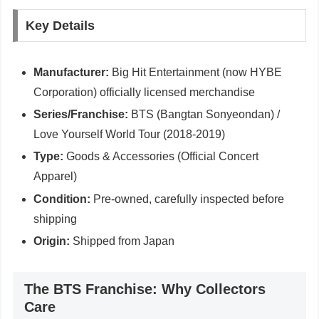
Key Details
Manufacturer:
Big Hit Entertainment (now HYBE
Corporation) officially licensed merchandise
Series/Franchise:
BTS (Bangtan Sonyeondan) /
Love Yourself World Tour (2018-2019)
Type:
Goods & Accessories (Official Concert
Apparel)
Condition:
Pre-owned, carefully inspected before
shipping
Origin:
Shipped from Japan
The BTS Franchise: Why Collectors
Care