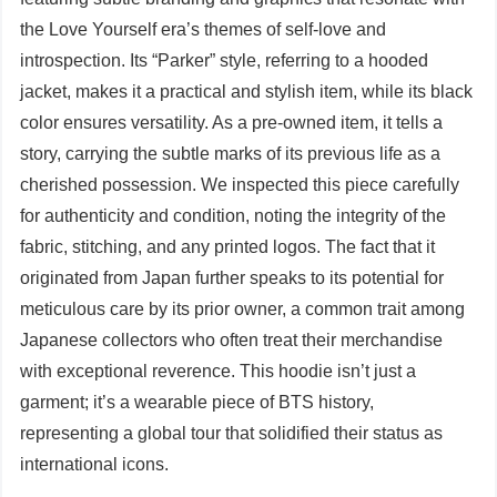
the Love Yourself era’s themes of self-love and
introspection. Its “Parker” style, referring to a hooded
jacket, makes it a practical and stylish item, while its black
color ensures versatility. As a pre-owned item, it tells a
story, carrying the subtle marks of its previous life as a
cherished possession. We inspected this piece carefully
for authenticity and condition, noting the integrity of the
fabric, stitching, and any printed logos. The fact that it
originated from Japan further speaks to its potential for
meticulous care by its prior owner, a common trait among
Japanese collectors who often treat their merchandise
with exceptional reverence. This hoodie isn’t just a
garment; it’s a wearable piece of BTS history,
representing a global tour that solidified their status as
international icons.