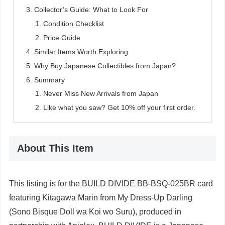
Collector’s Guide: What to Look For
Condition Checklist
Price Guide
Similar Items Worth Exploring
Why Buy Japanese Collectibles from Japan?
Summary
Never Miss New Arrivals from Japan
Like what you saw? Get 10% off your first order.
About This Item
This listing is for the BUILD DIVIDE BB-BSQ-025BR card
featuring Kitagawa Marin from My Dress-Up Darling
(Sono Bisque Doll wa Koi wo Suru), produced in