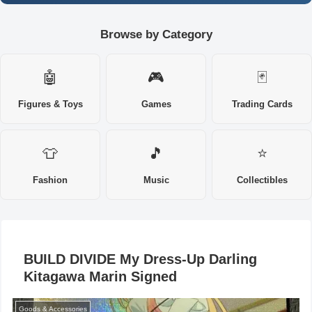
Browse by Category
🤖
🎮
🃏
Figures & Toys
Games
Trading Cards
👕
🎵
⭐
Fashion
Music
Collectibles
BUILD DIVIDE My Dress-Up Darling
Kitagawa Marin Signed
Goods & Accessories