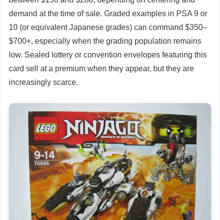
demand at the time of sale. Graded examples in PSA 9 or
10 (or equivalent Japanese grades) can command $350–
$700+, especially when the grading population remains
low. Sealed lottery or convention envelopes featuring this
card sell at a premium when they appear, but they are
increasingly scarce.