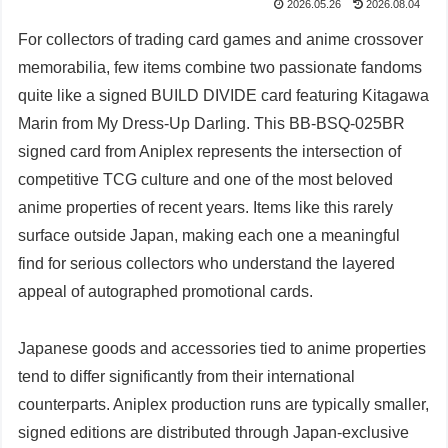
2026.05.26
2026.08.04
For collectors of trading card games and anime crossover
memorabilia, few items combine two passionate fandoms
quite like a signed BUILD DIVIDE card featuring Kitagawa
Marin from My Dress-Up Darling. This BB-BSQ-025BR
signed card from Aniplex represents the intersection of
competitive TCG culture and one of the most beloved
anime properties of recent years. Items like this rarely
surface outside Japan, making each one a meaningful
find for serious collectors who understand the layered
appeal of autographed promotional cards.
Japanese goods and accessories tied to anime properties
tend to differ significantly from their international
counterparts. Aniplex production runs are typically smaller,
signed editions are distributed through Japan-exclusive