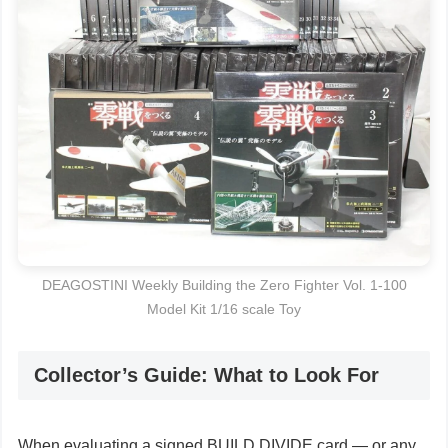
DEAGOSTINI Weekly Building the Zero Fighter Vol. 1-100
Model Kit 1/16 scale Toy
Collector’s Guide: What to Look For
When evaluating a signed BUILD DIVIDE card — or any