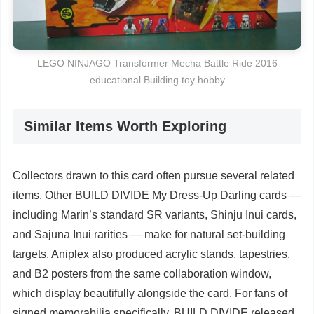
LEGO NINJAGO Transformer Mecha Battle Ride 2016
educational Building toy hobby
Similar Items Worth Exploring
Collectors drawn to this card often pursue several related
items. Other BUILD DIVIDE My Dress-Up Darling cards —
including Marin’s standard SR variants, Shinju Inui cards,
and Sajuna Inui rarities — make for natural set-building
targets. Aniplex also produced acrylic stands, tapestries,
and B2 posters from the same collaboration window,
which display beautifully alongside the card. For fans of
signed memorabilia specifically, BUILD DIVIDE released