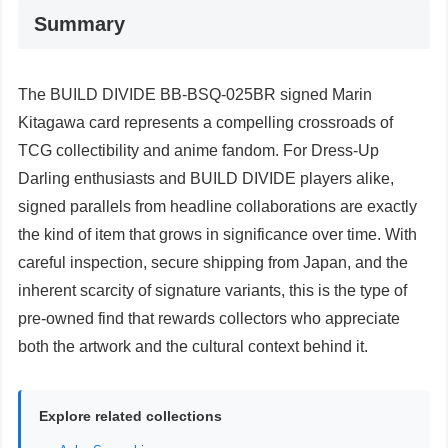
Summary
The BUILD DIVIDE BB-BSQ-025BR signed Marin
Kitagawa card represents a compelling crossroads of
TCG collectibility and anime fandom. For Dress-Up
Darling enthusiasts and BUILD DIVIDE players alike,
signed parallels from headline collaborations are exactly
the kind of item that grows in significance over time. With
careful inspection, secure shipping from Japan, and the
inherent scarcity of signature variants, this is the type of
pre-owned find that rewards collectors who appreciate
both the artwork and the cultural context behind it.
Explore related collections