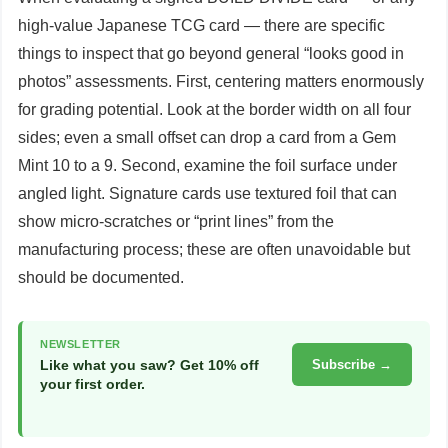
high-value Japanese TCG card — there are specific
things to inspect that go beyond general “looks good in
photos” assessments. First, centering matters enormously
for grading potential. Look at the border width on all four
sides; even a small offset can drop a card from a Gem
Mint 10 to a 9. Second, examine the foil surface under
angled light. Signature cards use textured foil that can
show micro-scratches or “print lines” from the
manufacturing process; these are often unavoidable but
should be documented.
NEWSLETTER
Like what you saw? Get 10% off
Subscribe →
your first order.