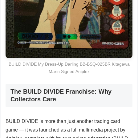
BUILD DIVIDE My Dress-Up Darling BB-BSQ-025BR Kitagawa
Marin Signed Aniplex
The BUILD DIVIDE Franchise: Why
Collectors Care
BUILD DIVIDE is more than just another trading card
game — it was launched as a full multimedia project by