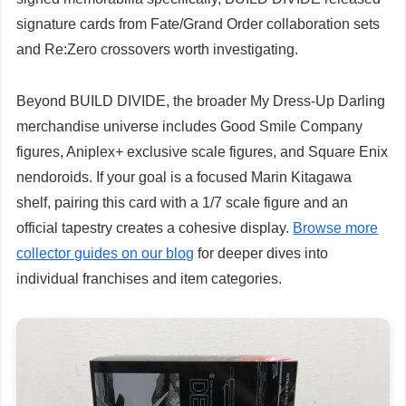
signature cards from Fate/Grand Order collaboration sets
and Re:Zero crossovers worth investigating.
Beyond BUILD DIVIDE, the broader My Dress-Up Darling
merchandise universe includes Good Smile Company
figures, Aniplex+ exclusive scale figures, and Square Enix
nendoroids. If your goal is a focused Marin Kitagawa
shelf, pairing this card with a 1/7 scale figure and an
official tapestry creates a cohesive display.
Browse more
collector guides on our blog
for deeper dives into
individual franchises and item categories.