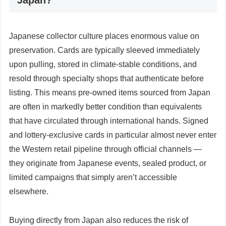
Japan?
Japanese collector culture places enormous value on
preservation. Cards are typically sleeved immediately
upon pulling, stored in climate-stable conditions, and
resold through specialty shops that authenticate before
listing. This means pre-owned items sourced from Japan
are often in markedly better condition than equivalents
that have circulated through international hands. Signed
and lottery-exclusive cards in particular almost never enter
the Western retail pipeline through official channels —
they originate from Japanese events, sealed product, or
limited campaigns that simply aren’t accessible
elsewhere.
Buying directly from Japan also reduces the risk of