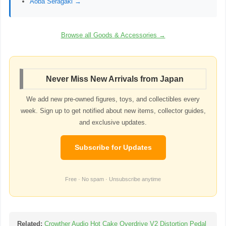
Aoba Seragaki →
Browse all Goods & Accessories →
Never Miss New Arrivals from Japan
We add new pre-owned figures, toys, and collectibles every
week. Sign up to get notified about new items, collector guides,
and exclusive updates.
Subscribe for Updates
Free · No spam · Unsubscribe anytime
Related:
Crowther Audio Hot Cake Overdrive V2 Distortion Pedal