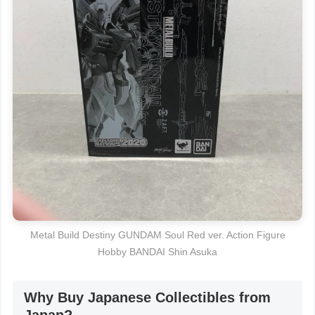
Metal Build Destiny GUNDAM Soul Red ver. Action Figure
Hobby BANDAI Shin Asuka
Why Buy Japanese Collectibles from