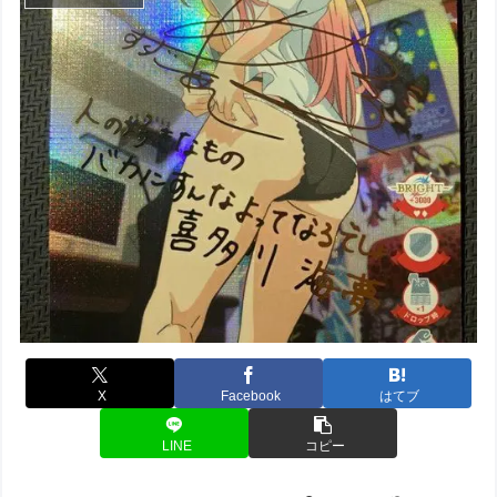
X
Facebook
はてブ
LINE
コピー