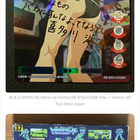
BUILD DIVIDE My Dress-Up Darling BB-BSQ-025BR Kita — Source: HD
Toys Store Japan