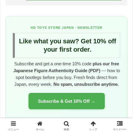
HD TOYS STORE JAPAN · NEWSLETTER
Like what you saw? Get 10% off
your first order.
Subscribe and get a one-time 10% code
plus our free
Japanese Figure Authenticity Guide (PDF)
— how to
spot bootlegs before you buy. Fresh finds direct from
Japan, every week.
No spam, unsubscribe anytime.
Subscribe & Get 10% Off →
~1 email per week · Worldwide tracked shipping
メニュー
ホーム
検索
トップ
サイドバー