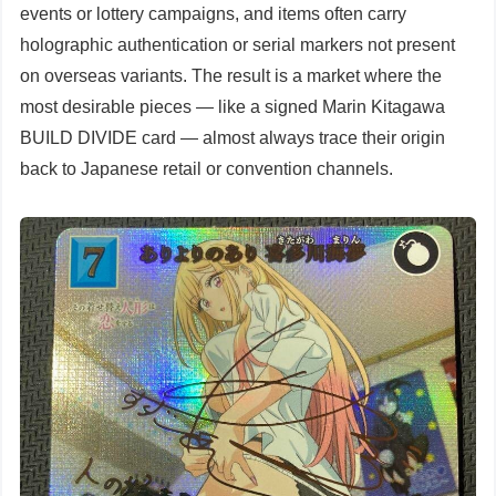
events or lottery campaigns, and items often carry
holographic authentication or serial markers not present
on overseas variants. The result is a market where the
most desirable pieces — like a signed Marin Kitagawa
BUILD DIVIDE card — almost always trace their origin
back to Japanese retail or convention channels.