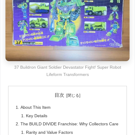
37 Buildron Giant Soldier Devastator Fight! Super Robot
Lifeform Transformers
目次
About This Item
Key Details
The BUILD DIVIDE Franchise: Why Collectors Care
Rarity and Value Factors