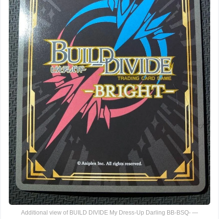
Additional view of BUILD DIVIDE My Dress-Up Darling BB-BSQ- —