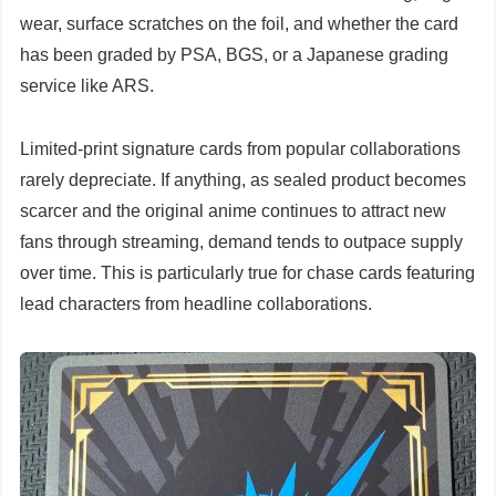
wear, surface scratches on the foil, and whether the card
has been graded by PSA, BGS, or a Japanese grading
service like ARS.
Limited-print signature cards from popular collaborations
rarely depreciate. If anything, as sealed product becomes
scarcer and the original anime continues to attract new
fans through streaming, demand tends to outpace supply
over time. This is particularly true for chase cards featuring
lead characters from headline collaborations.