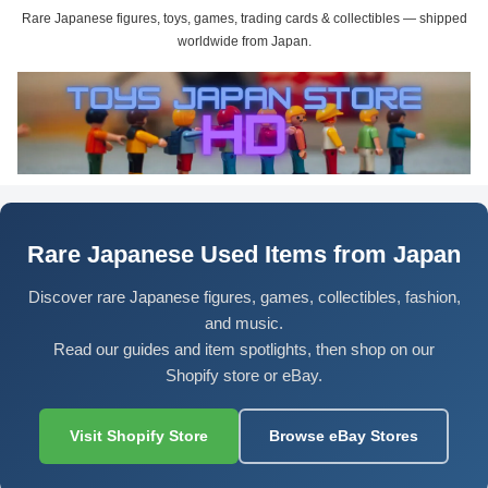
Rare Japanese figures, toys, games, trading cards & collectibles — shipped
worldwide from Japan.
Rare Japanese Used Items from Japan
Discover rare Japanese figures, games, collectibles, fashion,
and music.
Read our guides and item spotlights, then shop on our
Shopify store or eBay.
Visit Shopify Store
Browse eBay Stores