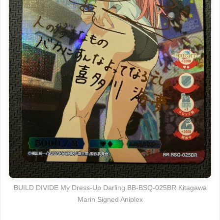
BUILD DIVIDE My Dress-Up Darling BB-BSQ-025BR Kitagawa
Marin Signed Aniplex