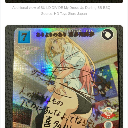
Additional view of BUILD DIVIDE My Dress-Up Darling BB-BSQ- —
Source: HD Toys Store Japan