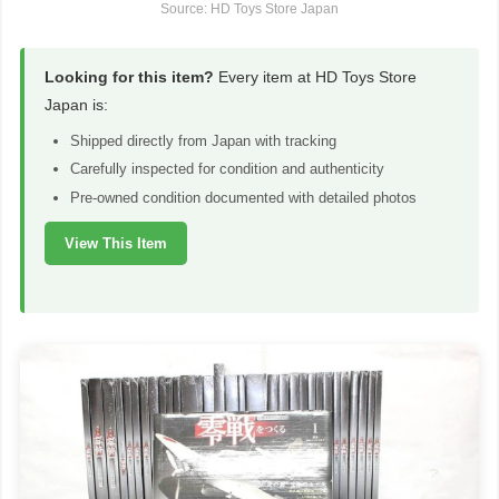
Source: HD Toys Store Japan
Looking for this item?
Every item at HD Toys Store
Japan is:
Shipped directly from Japan with tracking
Carefully inspected for condition and authenticity
Pre-owned condition documented with detailed photos
View This Item