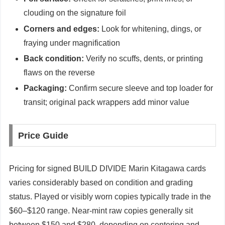
clouding on the signature foil
Corners and edges:
Look for whitening, dings, or
fraying under magnification
Back condition:
Verify no scuffs, dents, or printing
flaws on the reverse
Packaging:
Confirm secure sleeve and top loader for
transit; original pack wrappers add minor value
Price Guide
Pricing for signed BUILD DIVIDE Marin Kitagawa cards
varies considerably based on condition and grading
status. Played or visibly worn copies typically trade in the
$60–$120 range. Near-mint raw copies generally sit
between $150 and $280, depending on centering and