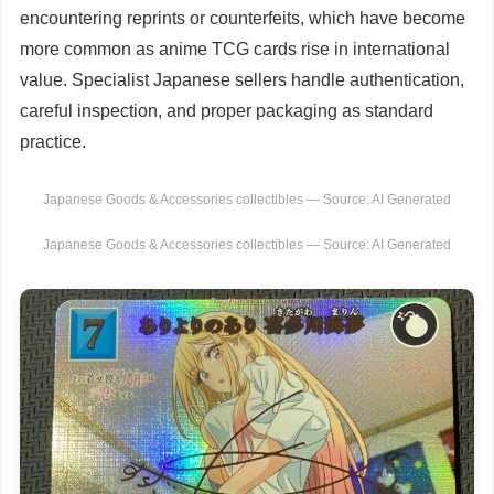
encountering reprints or counterfeits, which have become
more common as anime TCG cards rise in international
value. Specialist Japanese sellers handle authentication,
careful inspection, and proper packaging as standard
practice.
Japanese Goods & Accessories collectibles — Source: AI Generated
Japanese Goods & Accessories collectibles — Source: AI Generated