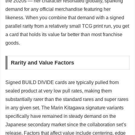
the 2020s — her character resonated globally, sparking
demand for any official merchandise featuring her
likeness. When you combine that demand with a signed
parallel rarity from a relatively small TCG print run, you get
a card that holds its value far better than most franchise
goods.
Rarity and Value Factors
Signed BUILD DIVIDE cards are typically pulled from
sealed product at very low pull rates, making them
substantially rarer than the standard rares and super rares
in any given set. The Marin Kitagawa signature variants
specifically have remained in steady demand on the
Japanese secondary market since the collaboration set’s
release. Factors that affect value include centering, edge