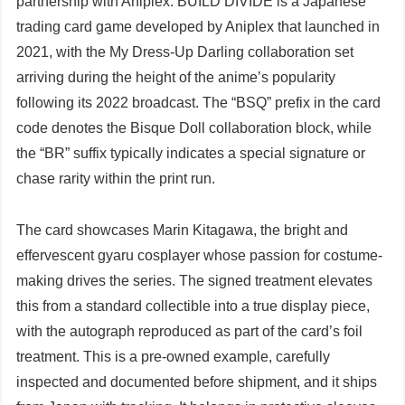
partnership with Aniplex. BUILD DIVIDE is a Japanese
trading card game developed by Aniplex that launched in
2021, with the My Dress-Up Darling collaboration set
arriving during the height of the anime’s popularity
following its 2022 broadcast. The “BSQ” prefix in the card
code denotes the Bisque Doll collaboration block, while
the “BR” suffix typically indicates a special signature or
chase rarity within the print run.
The card showcases Marin Kitagawa, the bright and
effervescent gyaru cosplayer whose passion for costume-
making drives the series. The signed treatment elevates
this from a standard collectible into a true display piece,
with the autograph reproduced as part of the card’s foil
treatment. This is a pre-owned example, carefully
inspected and documented before shipment, and it ships