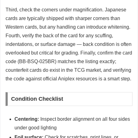
Third, check the corners under magnification. Japanese
cards are typically shipped with sharper corners than
Western cards, but any handling can introduce whitening.
Fourth, verify the back of the card for any scuffing,
indentations, or surface damage — back condition is often
overlooked but critical for grading. Finally, confirm the card
code (BB-BSQ-025BR) matches the listing exactly;
counterfeit cards do exist in the TCG market, and verifying
the code against official Aniplex resources is a smart step.
Condition Checklist
Centering:
Inspect border alignment on all four sides
under good lighting
Foil surface:
Check for scratches, print lines, or