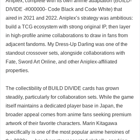
Aniplex, complete with its own anime adaptation (BUILD-
DIVIDE -#000000- Code Black and Code White) that
aired in 2021 and 2022. Aniplex’s strategy was ambitious:
build a TCG ecosystem with strong original IP, then layer
in high-profile anime collaborations to draw in fans from
adjacent fandoms. My Dress-Up Darling was one of the
standout crossover sets, alongside collaborations with
Fate, Sword Art Online, and other Aniplex-affiliated
properties.
The collectibility of BUILD DIVIDE cards has grown
steadily, particularly for collaboration sets. While the game
itself maintains a dedicated player base in Japan, the
broader appeal comes from anime fans seeking premium
artwork of their favorite characters. Marin Kitagawa
specifically is one of the most popular anime heroines of