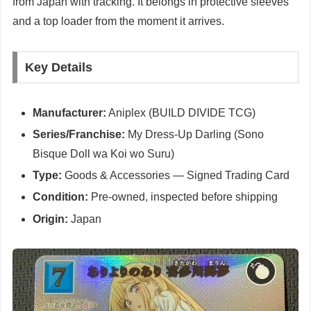
from Japan with tracking. It belongs in protective sleeves
and a top loader from the moment it arrives.
Key Details
Manufacturer:
Aniplex (BUILD DIVIDE TCG)
Series/Franchise:
My Dress-Up Darling (Sono
Bisque Doll wa Koi wo Suru)
Type:
Goods & Accessories — Signed Trading Card
Condition:
Pre-owned, inspected before shipping
Origin:
Japan