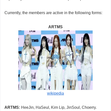
Currently, the members are active in the following forms:
ARTMS
wikipedia
ARTMS:
HeeJin, HaSeul, Kim Lip, JinSoul, Choerry.