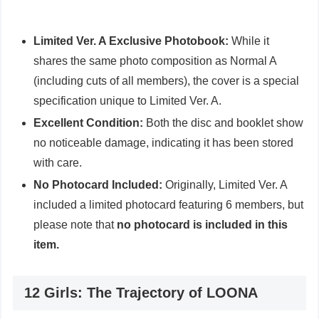
Limited Ver. A Exclusive Photobook:
While it
shares the same photo composition as Normal A
(including cuts of all members), the cover is a special
specification unique to Limited Ver. A.
Excellent Condition:
Both the disc and booklet show
no noticeable damage, indicating it has been stored
with care.
No Photocard Included:
Originally, Limited Ver. A
included a limited photocard featuring 6 members, but
please note that
no photocard is included in this
item.
12 Girls: The Trajectory of LOONA