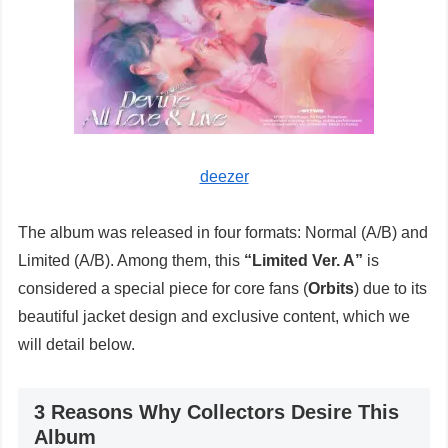
deezer
The album was released in four formats: Normal (A/B) and
Limited (A/B). Among them, this
“Limited Ver. A”
is
considered a special piece for core fans (
Orbits
) due to its
beautiful jacket design and exclusive content, which we
will detail below.
3 Reasons Why Collectors Desire This
Album