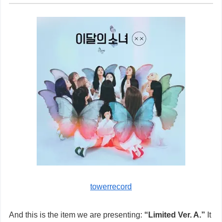
towerrecord
And this is the item we are presenting:
“Limited Ver. A.”
It