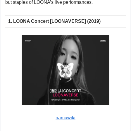
but staples of LOONA’s live performances.
1. LOONA Concert [LOONAVERSE] (2019)
namuwiki