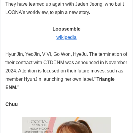
They have teamed up again with Jaden Jeong, who built
LOONA’s worldview, to spin a new story.
Loossemble
wikipedia
HyunJin, YeoJin, ViVi, Go Won, HyeJu. The termination of
their contract with CTDENM was announced in November
2024. Attention is focused on their future moves, such as
member HyunJin launching her own label,
“Triangle
ENM.”
Chuu