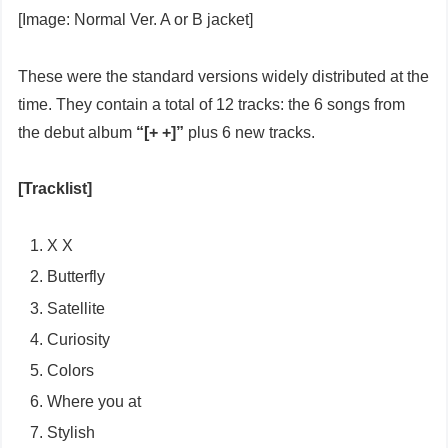
[Image: Normal Ver. A or B jacket]
These were the standard versions widely distributed at the
time. They contain a total of 12 tracks: the 6 songs from
the debut album
“[+ +]”
plus 6 new tracks.
[Tracklist]
X X
Butterfly
Satellite
Curiosity
Colors
Where you at
Stylish