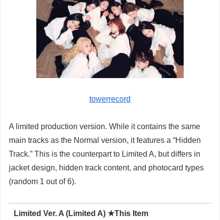
towerrecord
A limited production version. While it contains the same
main tracks as the Normal version, it features a “Hidden
Track.” This is the counterpart to Limited A, but differs in
jacket design, hidden track content, and photocard types
(random 1 out of 6).
Limited Ver. A (Limited A) ★This Item