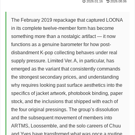
2026.01.16
2026.08.06
The February 2019 repackage that captured LOONA
in its complete twelve-member form has become
something more than a nostalgic artifact — it now
functions as a genuine barometer for how post-
disbandment K-pop collecting behaves under real
supply pressure. Limited Ver. A, in particular, has
emerged as the variant that consistently commands
the strongest secondary prices, and understanding
why requires looking past surface aesthetics into the
specifics of jacket artwork, photobook binding, paper
stock, and the inclusions that shipped with each of
the four original pressings. The group’s dissolution
and the subsequent movement of members into
ARTMS, Loossemble, and the solo careers of Chuu
and Yves have transformed what was once a routine