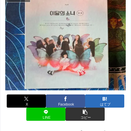
X
Facebook
はてブ
LINE
コピー