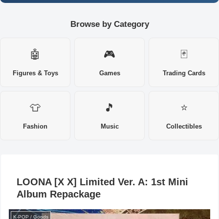
Browse by Category
🤖
🎮
🃏
Figures & Toys
Games
Trading Cards
👕
🎵
⭐
Fashion
Music
Collectibles
LOONA [X X] Limited Ver. A: 1st Mini
Album Repackage
K-POP / Goods