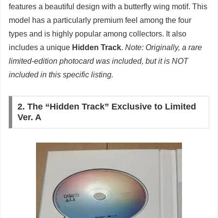
features a beautiful design with a butterfly wing motif. This
model has a particularly premium feel among the four
types and is highly popular among collectors. It also
includes a unique
Hidden Track
.
Note: Originally, a rare
limited-edition photocard was included, but it is NOT
included in this specific listing.
2. The “Hidden Track” Exclusive to Limited
Ver. A