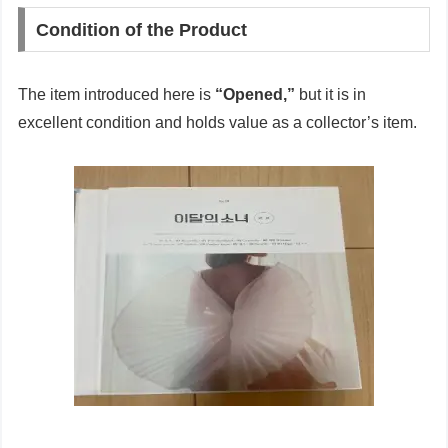
Condition of the Product
The item introduced here is
“Opened,”
but it is in
excellent condition and holds value as a collector’s item.