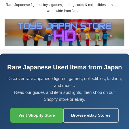
Rare Japanese figures, toys, games, trading cards & collectibles — shipped
worldwide from Japan.
Rare Japanese Used Items from Japan
Discover rare Japanese figures, games, collectibles, fashion,
and music.
Read our guides and item spotlights, then shop on our
Shopify store or eBay.
Visit Shopify Store
Browse eBay Stores