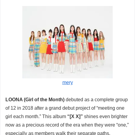
mery
LOONA (Girl of the Month)
debuted as a complete group
of 12 in 2018 after a grand debut project of “meeting one
girl each month.” This album
“[X X]”
shines even brighter
now as a precious record of the era when they were “one,”
especially as members walk their separate paths.