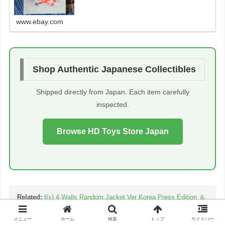
www.ebay.com
Shop Authentic Japanese Collectibles
Shipped directly from Japan. Each item carefully
inspected.
Browse HD Toys Store Japan
Related:
f(x) 4 Walls Random Jacket Ver Korea Press Edition ＆
Hot sum
メニュー
ホーム
検索
トップ
サイドバー