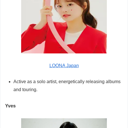
LOONA Japan
Active as a solo artist, energetically releasing albums
and touring.
Yves