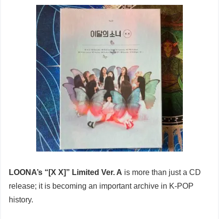
LOONA’s “[X X]” Limited Ver. A
is more than just a CD
release; it is becoming an important archive in K-POP
history.