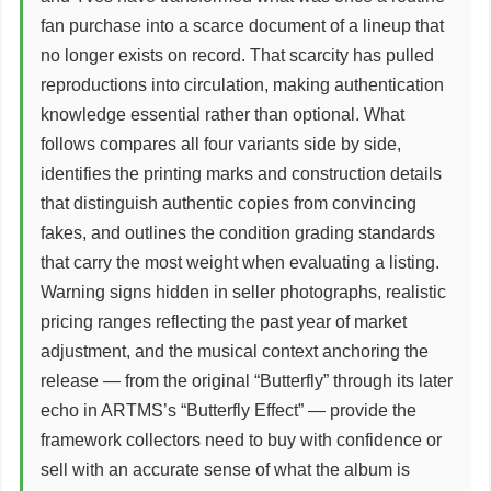
fan purchase into a scarce document of a lineup that
no longer exists on record. That scarcity has pulled
reproductions into circulation, making authentication
knowledge essential rather than optional. What
follows compares all four variants side by side,
identifies the printing marks and construction details
that distinguish authentic copies from convincing
fakes, and outlines the condition grading standards
that carry the most weight when evaluating a listing.
Warning signs hidden in seller photographs, realistic
pricing ranges reflecting the past year of market
adjustment, and the musical context anchoring the
release — from the original “Butterfly” through its later
echo in ARTMS’s “Butterfly Effect” — provide the
framework collectors need to buy with confidence or
sell with an accurate sense of what the album is