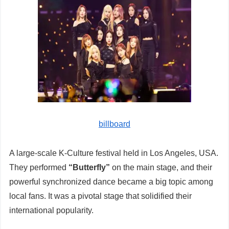
billboard
A large-scale K-Culture festival held in Los Angeles, USA.
They performed
“Butterfly”
on the main stage, and their
powerful synchronized dance became a big topic among
local fans. It was a pivotal stage that solidified their
international popularity.