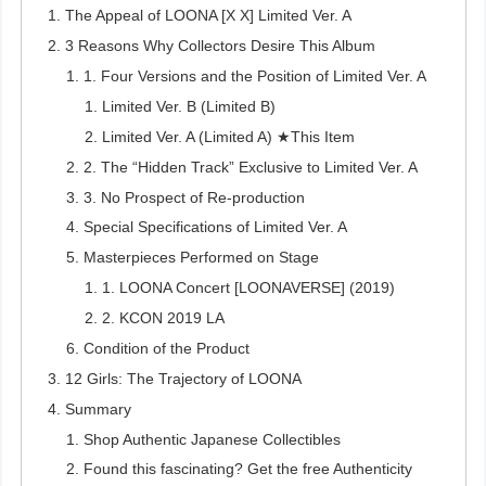
The Appeal of LOONA [X X] Limited Ver. A
3 Reasons Why Collectors Desire This Album
1. Four Versions and the Position of Limited Ver. A
Limited Ver. B (Limited B)
Limited Ver. A (Limited A) ★This Item
2. The “Hidden Track” Exclusive to Limited Ver. A
3. No Prospect of Re-production
Special Specifications of Limited Ver. A
Masterpieces Performed on Stage
1. LOONA Concert [LOONAVERSE] (2019)
2. KCON 2019 LA
Condition of the Product
12 Girls: The Trajectory of LOONA
Summary
Shop Authentic Japanese Collectibles
Found this fascinating? Get the free Authenticity