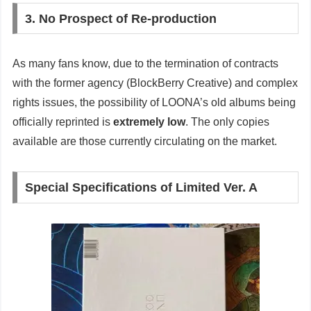
3. No Prospect of Re-production
As many fans know, due to the termination of contracts
with the former agency (BlockBerry Creative) and complex
rights issues, the possibility of LOONA’s old albums being
officially reprinted is
extremely low
. The only copies
available are those currently circulating on the market.
Special Specifications of Limited Ver. A