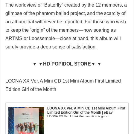
The worldview of “Butterfly” created by the 12 members, a
glimpse of the phantom ballad project, and the scarcity of
an album that will never be reprinted. For those who wish
to keep the “origin” of the members—now soaring as
ARTMS or Loossemble—close at hand, this album will
surely provide a deep sense of satisfaction.
▼ ▼HD POPIDOL STORE▼ ▼
LOONA XX Ver. A Mini CD 1st Mini Album First Limited
Edition Girl of the Month
LOONA XX Ver. A Mini CD 1st Mini Album First
Limited Edition Girl of the Month | eBay
LOONA XX Ver. I think the condition is good.