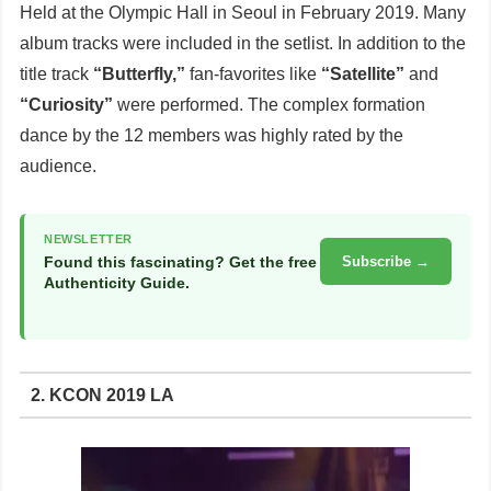
Held at the Olympic Hall in Seoul in February 2019. Many
album tracks were included in the setlist. In addition to the
title track
“Butterfly,”
fan-favorites like
“Satellite”
and
“Curiosity”
were performed. The complex formation
dance by the 12 members was highly rated by the
audience.
NEWSLETTER
Found this fascinating? Get the free
Subscribe →
Authenticity Guide.
2. KCON 2019 LA