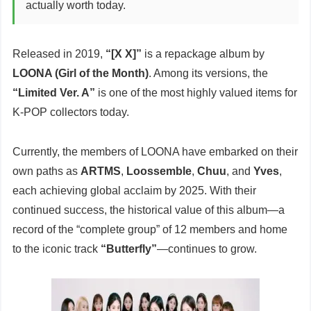
actually worth today.
Released in 2019,
“[X X]”
is a repackage album by
LOONA (Girl of the Month)
. Among its versions, the
“Limited Ver. A”
is one of the most highly valued items for
K-POP collectors today.
Currently, the members of LOONA have embarked on their
own paths as
ARTMS
,
Loossemble
,
Chuu
, and
Yves
,
each achieving global acclaim by 2025. With their
continued success, the historical value of this album—a
record of the “complete group” of 12 members and home
to the iconic track
“Butterfly”
—continues to grow.