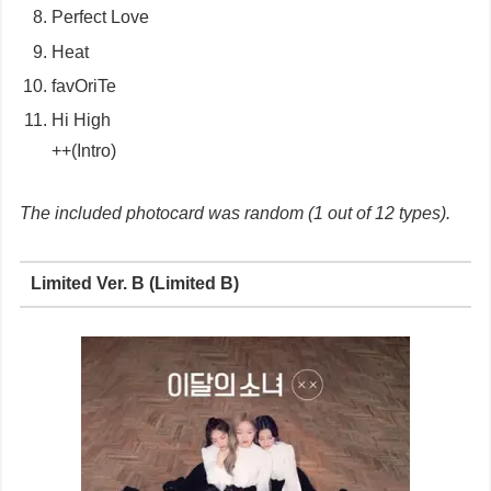
Perfect Love
Heat
favOriTe
Hi High
++(Intro)
The included photocard was random (1 out of 12 types).
Limited Ver. B (Limited B)