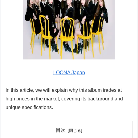
LOONA Japan
In this article, we will explain why this album trades at
high prices in the market, covering its background and
unique specifications.
目次