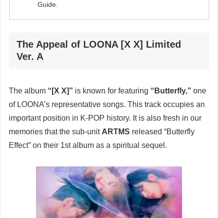
Guide.
The Appeal of LOONA [X X] Limited
Ver. A
The album
“[X X]”
is known for featuring
“Butterfly,”
one
of LOONA’s representative songs. This track occupies an
important position in K-POP history. It is also fresh in our
memories that the sub-unit
ARTMS
released “Butterfly
Effect” on their 1st album as a spiritual sequel.