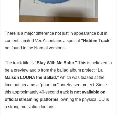
There is a major difference not just in appearance but in
content. Limited Ver. A contains a special
“Hidden Track”
not found in the Normal versions.
The track title is
“Stay With Me Babe.”
This is believed to
be a preview audio from the ballad album project
“La
Maison LOONA the Ballad,”
which was teased at the
time but became a “phantom” unreleased project. Since
this approximately 40-second track is
not available on
official streaming platforms
, owning the physical CD is
a strong motivation for fans.