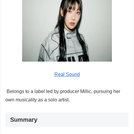
Real Sound
Belongs to a label led by producer Millic, pursuing her
own musicality as a solo artist.
Summary