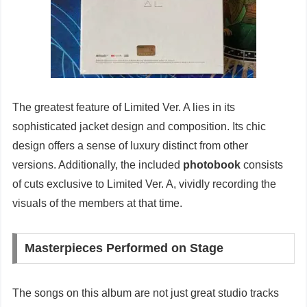
The greatest feature of Limited Ver. A lies in its
sophisticated jacket design and composition. Its chic
design offers a sense of luxury distinct from other
versions. Additionally, the included
photobook
consists
of cuts exclusive to Limited Ver. A, vividly recording the
visuals of the members at that time.
Masterpieces Performed on Stage
The songs on this album are not just great studio tracks