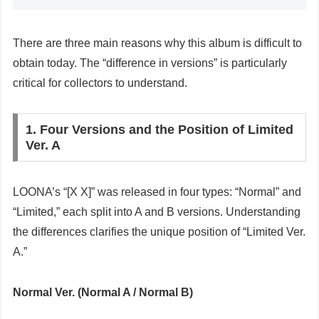
There are three main reasons why this album is difficult to
obtain today. The “difference in versions” is particularly
critical for collectors to understand.
1. Four Versions and the Position of Limited
Ver. A
LOONA’s “[X X]” was released in four types: “Normal” and
“Limited,” each split into A and B versions. Understanding
the differences clarifies the unique position of “Limited Ver.
A.”
Normal Ver. (Normal A / Normal B)