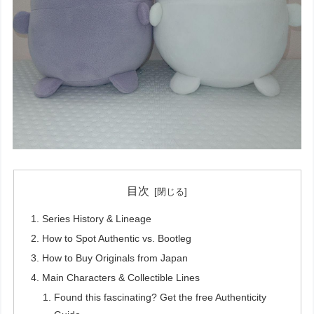
目次
Series History & Lineage
How to Spot Authentic vs. Bootleg
How to Buy Originals from Japan
Main Characters & Collectible Lines
Found this fascinating? Get the free Authenticity