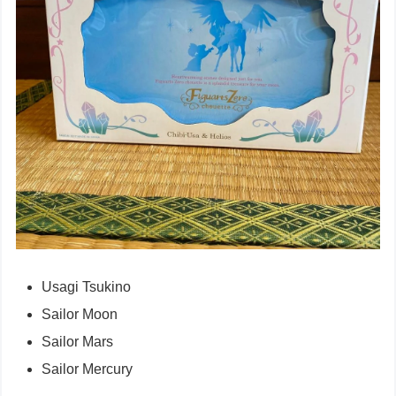
Usagi Tsukino
Sailor Moon
Sailor Mars
Sailor Mercury