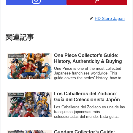
HD Store Japan
関連記事
One Piece Collector’s Guide:
Collectibles
History, Authenticity & Buying
One Piece is one of the most collected
Japanese franchises worldwide. This
guide covers the series’ history, how to
veri
Los Caballeros del Zodiaco:
Collectibles
Guía del Coleccionista Japón
Los Caballeros del Zodiaco es una de las
franquicias japonesas más
coleccionadas del mundo. Esta guía
cubre la historia
Gundam Collector’s Guide:
Collectibles