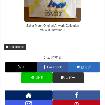
Sailor Moon Original Artwork Collection
vol.∞ Illustration 1
Collectibles
シェアする
X
Facebook
はてブ
LINE
コピー