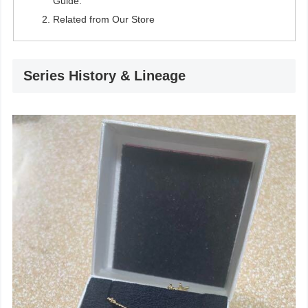
Guide.
Related from Our Store
Series History & Lineage