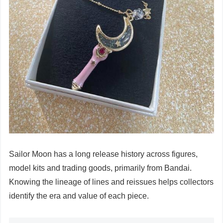
Sailor Moon has a long release history across figures,
model kits and trading goods, primarily from Bandai.
Knowing the lineage of lines and reissues helps collectors
identify the era and value of each piece.