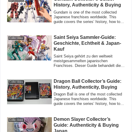
History, Authenticity & Buying
Gundam is one of the most collected
Japanese franchises worldwide. This
guide covers the series’ history, how to
verify
Saint Seiya Sammler-Guide:
Collectibles
Geschichte, Echtheit & Japan-
Kauf
Saint Seiya gehört zu den weltweit
meistgesammelten japanischen
Franchises. Dieser Guide behandelt die
Geschichte der Se
Dragon Ball Collector’s Guide:
Collectibles
History, Authenticity, Buying
Dragon Ball is one of the most collected
Japanese franchises worldwide. This
guide covers the series’ history, how to
ve
Demon Slayer Collector’s
Collectibles
Guide: Authenticity & Buying
Japan