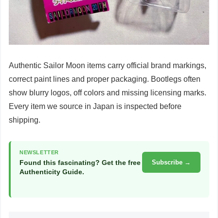
Authentic Sailor Moon items carry official brand markings,
correct paint lines and proper packaging. Bootlegs often
show blurry logos, off colors and missing licensing marks.
Every item we source in Japan is inspected before
shipping.
NEWSLETTER
Found this fascinating? Get the free
Subscribe →
Authenticity Guide.