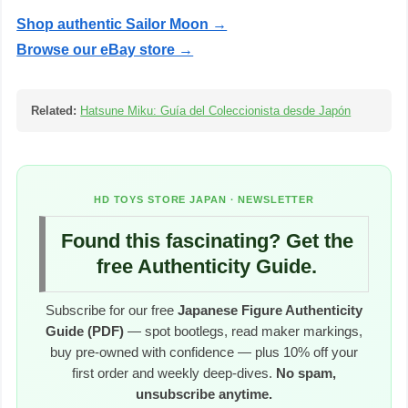
Shop authentic Sailor Moon →
Browse our eBay store →
Related:
Hatsune Miku: Guía del Coleccionista desde Japón
HD TOYS STORE JAPAN · NEWSLETTER
Found this fascinating? Get the
free Authenticity Guide.
Subscribe for our free
Japanese Figure Authenticity
Guide (PDF)
— spot bootlegs, read maker markings,
buy pre-owned with confidence — plus 10% off your
first order and weekly deep-dives.
No spam,
unsubscribe anytime.