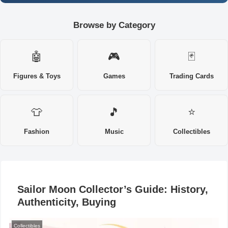
Browse by Category
🤖
🎮
🃏
Figures & Toys
Games
Trading Cards
👕
🎵
⭐
Fashion
Music
Collectibles
Sailor Moon Collector’s Guide: History,
Authenticity, Buying
Collectibles