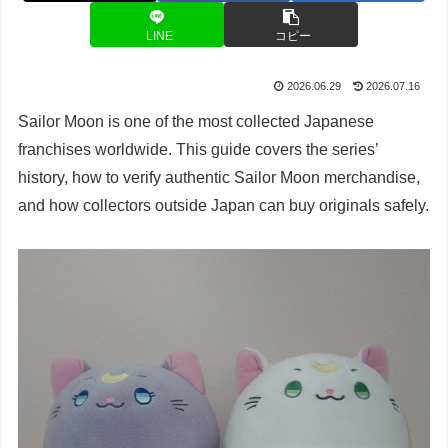
LINE
コピー
2026.06.29
2026.07.16
Sailor Moon is one of the most collected Japanese
franchises worldwide. This guide covers the series’
history, how to verify authentic Sailor Moon merchandise,
and how collectors outside Japan can buy originals safely.