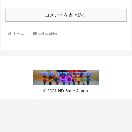
コメントを書き込む
ホーム
Collectibles
© 2021 HD Store Japan.