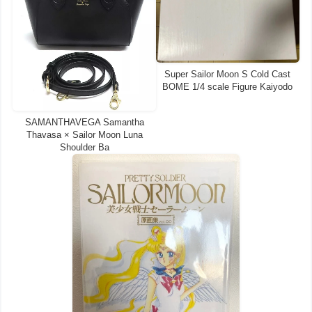
Super Sailor Moon S Cold Cast
BOME 1/4 scale Figure Kaiyodo
SAMANTHAVEGA Samantha
Thavasa × Sailor Moon Luna
Shoulder Ba