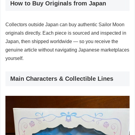
How to Buy Originals from Japan
Collectors outside Japan can buy authentic Sailor Moon
originals directly. Each piece is sourced and inspected in
Japan, then shipped worldwide — so you receive the
genuine article without navigating Japanese marketplaces
yourself.
Main Characters & Collectible Lines