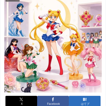
X
Facebook
はてブ