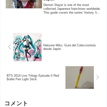
Demon Slayer is one of the most
collected Japanese franchises worldwide.
This guide covers the series’ history, how
to v
Hatsune Miku: Guía del Coleccionista
desde Japón
BTS 2014 Live Trilogy Episode II Red
Bullet Pen Light Stick
コメント