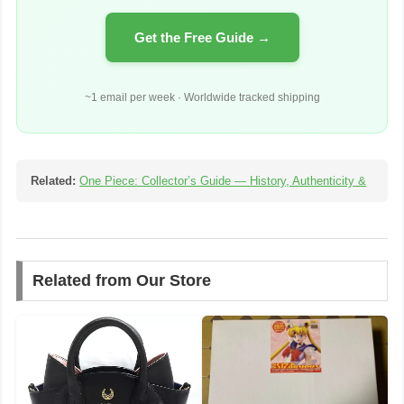
Get the Free Guide →
~1 email per week · Worldwide tracked shipping
Related:
One Piece: Collector’s Guide — History, Authenticity &
Related from Our Store