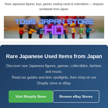
Rare Japanese figures, toys, games, trading cards & collectibles — shipped
worldwide from Japan.
Rare Japanese Used Items from Japan
Discover rare Japanese figures, games, collectibles, fashion,
and music.
Read our guides and item spotlights, then shop on our
Shopify store or eBay.
Visit Shopify Store
Browse eBay Stores