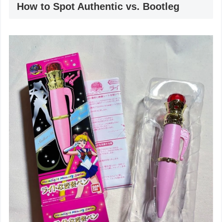
How to Spot Authentic vs. Bootleg